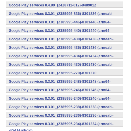
v7a) (Android)
Google Play services 8.4.89_(2428711-012)-8489012
(armeabi) (Android)
Google Play services 8.3.01_(2385995-836)-8301836 (armeabi-
v7a) (Android)
Google Play services 8.3.01_(2385995-446)-8301446 (arm64-
v8a,armeabi-v7a) (Android)
Google Play services 8.3.01_(2385995-440)-8301440 (arm64-
v8a,armeabi-v7a) (Android)
Google Play services 8.3.01_(2385995-438)-8301438 (armeabi-
v7a) (Android)
Google Play services 8.3.01_(2385995-436)-8301436 (armeabi-
v7a) (Android)
Google Play services 8.3.01_(2385995-434)-8301434 (armeabi-
v7a) (Android)
Google Play services 8.3.01_(2385995-430)-8301430 (armeabi-
v7a) (Android)
Google Play services 8.3.01_(2385995-270)-8301270
(x86) (Android)
Google Play services 8.3.01_(2385995-248)-8301248 (arm64-
v8a,armeabi-v7a) (Android)
Google Play services 8.3.01_(2385995-246)-8301246 (arm64-
v8a,armeabi-v7a) (Android)
Google Play services 8.3.01_(2385995-240)-8301240 (arm64-
v8a,armeabi-v7a) (Android)
Google Play services 8.3.01_(2385995-238)-8301238 (armeabi-
v7a) (Android)
Google Play services 8.3.01_(2385995-236)-8301236 (armeabi-
v7a) (Android)
Google Play services 8.3.01_(2385995-234)-8301234 (armeabi-
v7a) (Android)