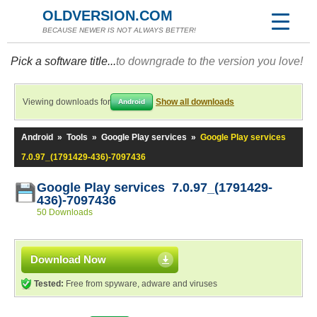
OLDVERSION.COM
BECAUSE NEWER IS NOT ALWAYS BETTER!
Pick a software title...
to downgrade to the version you love!
Viewing downloads for
Show all downloads
Android
Android
»
Tools
»
Google Play services
»
Google Play services
7.0.97_(1791429-436)-7097436
Google Play services 7.0.97_(1791429-
436)-7097436
50 Downloads
Download Now
Tested:
Free from spyware, adware and viruses