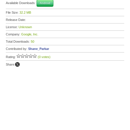
Available Downloads:
Android
File Size:
32.2 MB
Release Date:
License:
Unknown
Company:
Google, Inc.
Total Downloads:
50
Contributed by:
Shane_Parkar
Rating:
(0 votes)
Share: