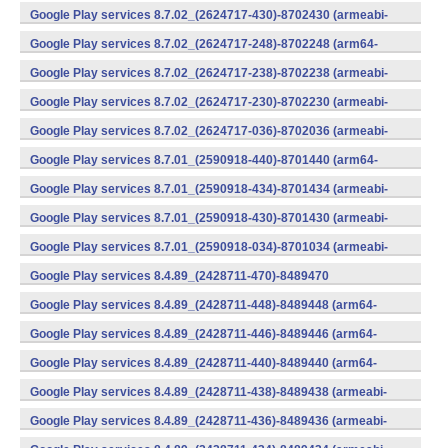
v7a) (Android)
Google Play services 8.7.02_(2624717-430)-8702430 (armeabi-
v7a) (Android)
Google Play services 8.7.02_(2624717-248)-8702248 (arm64-
v8a,armeabi-v7a) (Android)
Google Play services 8.7.02_(2624717-238)-8702238 (armeabi-
v7a) (Android)
Google Play services 8.7.02_(2624717-230)-8702230 (armeabi-
v7a) (Android)
Google Play services 8.7.02_(2624717-036)-8702036 (armeabi-
v7a) (Android)
Google Play services 8.7.01_(2590918-440)-8701440 (arm64-
v8a,armeabi-v7a) (Android)
Google Play services 8.7.01_(2590918-434)-8701434 (armeabi-
v7a) (Android)
Google Play services 8.7.01_(2590918-430)-8701430 (armeabi-
v7a) (Android)
Google Play services 8.7.01_(2590918-034)-8701034 (armeabi-
v7a) (Android)
Google Play services 8.4.89_(2428711-470)-8489470
(x86) (Android)
Google Play services 8.4.89_(2428711-448)-8489448 (arm64-
v8a,armeabi-v7a) (Android)
Google Play services 8.4.89_(2428711-446)-8489446 (arm64-
v8a,armeabi-v7a) (Android)
Google Play services 8.4.89_(2428711-440)-8489440 (arm64-
v8a,armeabi-v7a) (Android)
Google Play services 8.4.89_(2428711-438)-8489438 (armeabi-
v7a) (Android)
Google Play services 8.4.89_(2428711-436)-8489436 (armeabi-
v7a) (Android)