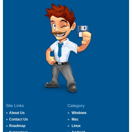
Site Links
Category
About Us
Windows
Contact Us
Mac
Roadmap
Linux