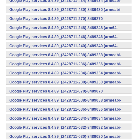
Google Play services 8.4.89_(2428711-434)-8489434 (armeabi-
v7a) (Android)
Google Play services 8.4.89_(2428711-430)-8489430 (armeabi-
v7a) (Android)
Google Play services 8.4.89_(2428711-270)-8489270
(x86) (Android)
Google Play services 8.4.89_(2428711-248)-8489248 (arm64-
v8a,armeabi-v7a) (Android)
Google Play services 8.4.89_(2428711-246)-8489246 (arm64-
v8a,armeabi-v7a) (Android)
Google Play services 8.4.89_(2428711-240)-8489240 (arm64-
v8a,armeabi-v7a) (Android)
Google Play services 8.4.89_(2428711-238)-8489238 (armeabi-
v7a) (Android)
Google Play services 8.4.89_(2428711-236)-8489236 (armeabi-
v7a) (Android)
Google Play services 8.4.89_(2428711-234)-8489234 (armeabi-
v7a) (Android)
Google Play services 8.4.89_(2428711-230)-8489230 (armeabi-
v7a) (Android)
Google Play services 8.4.89_(2428711-070)-8489070
(x86) (Android)
Google Play services 8.4.89_(2428711-038)-8489038 (armeabi-
v7a) (Android)
Google Play services 8.4.89_(2428711-036)-8489036 (armeabi-
v7a) (Android)
Google Play services 8.4.89_(2428711-034)-8489034 (armeabi-
v7a) (Android)
Google Play services 8.4.89_(2428711-032)-8489032 (armeabi-
v7a) (Android)
Google Play services 8.4.89_(2428711-030)-8489030 (armeabi-