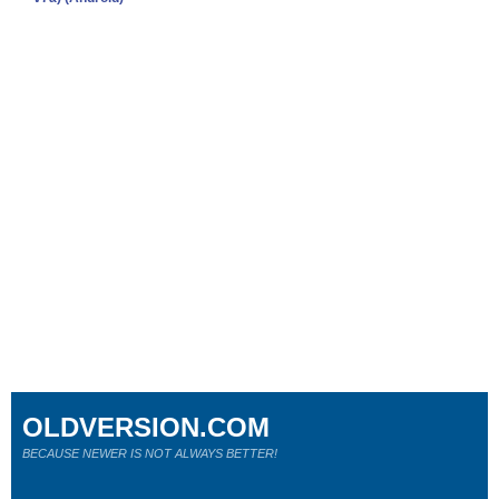
OLDVERSION.COM
BECAUSE NEWER IS NOT ALWAYS BETTER!