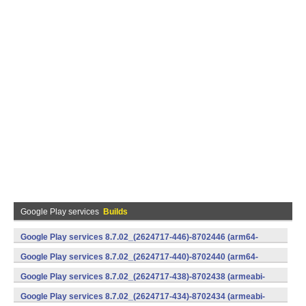
Google Play services
Builds
Google Play services 8.7.02_(2624717-446)-8702446 (arm64-
v8a,armeabi-v7a) (Android)
Google Play services 8.7.02_(2624717-440)-8702440 (arm64-
v8a,armeabi-v7a) (Android)
Google Play services 8.7.02_(2624717-438)-8702438 (armeabi-
v7a) (Android)
Google Play services 8.7.02_(2624717-434)-8702434 (armeabi-