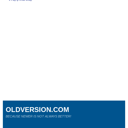
OLDVERSION.COM
BECAUSE NEWER IS NOT ALWAYS BETTER!