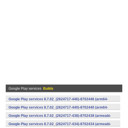
Google Play services
Builds
Google Play services 8.7.02_(2624717-446)-8702446 (arm64-
v8a,armeabi-v7a) (Android)
Google Play services 8.7.02_(2624717-440)-8702440 (arm64-
v8a,armeabi-v7a) (Android)
Google Play services 8.7.02_(2624717-438)-8702438 (armeabi-
v7a) (Android)
Google Play services 8.7.02_(2624717-434)-8702434 (armeabi-