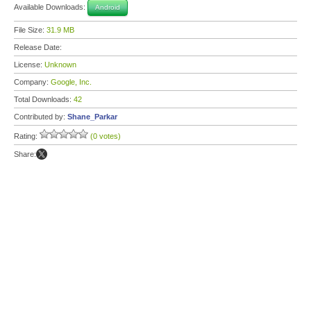
Available Downloads:
Android
File Size:
31.9 MB
Release Date:
License:
Unknown
Company:
Google, Inc.
Total Downloads:
42
Contributed by:
Shane_Parkar
Rating:
(0 votes)
Share: