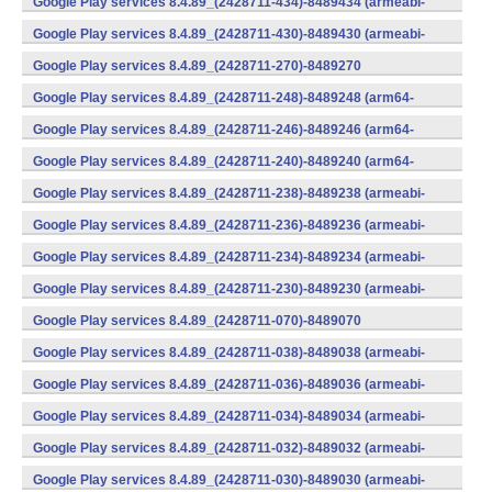
Google Play services 8.4.89_(2428711-434)-8489434 (armeabi-
v7a) (Android)
Google Play services 8.4.89_(2428711-430)-8489430 (armeabi-
v7a) (Android)
Google Play services 8.4.89_(2428711-270)-8489270
(x86) (Android)
Google Play services 8.4.89_(2428711-248)-8489248 (arm64-
v8a,armeabi-v7a) (Android)
Google Play services 8.4.89_(2428711-246)-8489246 (arm64-
v8a,armeabi-v7a) (Android)
Google Play services 8.4.89_(2428711-240)-8489240 (arm64-
v8a,armeabi-v7a) (Android)
Google Play services 8.4.89_(2428711-238)-8489238 (armeabi-
v7a) (Android)
Google Play services 8.4.89_(2428711-236)-8489236 (armeabi-
v7a) (Android)
Google Play services 8.4.89_(2428711-234)-8489234 (armeabi-
v7a) (Android)
Google Play services 8.4.89_(2428711-230)-8489230 (armeabi-
v7a) (Android)
Google Play services 8.4.89_(2428711-070)-8489070
(x86) (Android)
Google Play services 8.4.89_(2428711-038)-8489038 (armeabi-
v7a) (Android)
Google Play services 8.4.89_(2428711-036)-8489036 (armeabi-
v7a) (Android)
Google Play services 8.4.89_(2428711-034)-8489034 (armeabi-
v7a) (Android)
Google Play services 8.4.89_(2428711-032)-8489032 (armeabi-
v7a) (Android)
Google Play services 8.4.89_(2428711-030)-8489030 (armeabi-