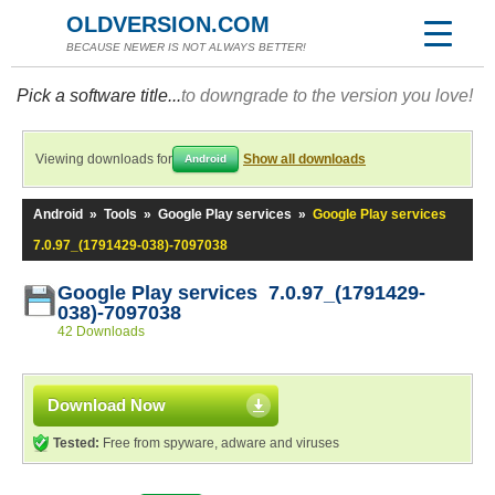
OLDVERSION.COM
BECAUSE NEWER IS NOT ALWAYS BETTER!
Pick a software title...
to downgrade to the version you love!
Viewing downloads for
Show all downloads
Android
Android
»
Tools
»
Google Play services
»
Google Play services
7.0.97_(1791429-038)-7097038
Google Play services 7.0.97_(1791429-
038)-7097038
42 Downloads
Download Now
Tested:
Free from spyware, adware and viruses