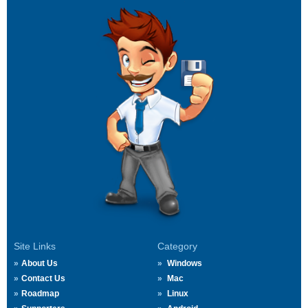
Site Links
Category
About Us
Windows
Contact Us
Mac
Roadmap
Linux