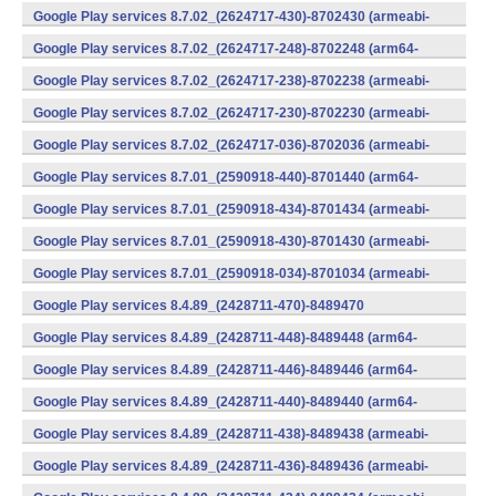
v7a) (Android)
Google Play services 8.7.02_(2624717-430)-8702430 (armeabi-
v7a) (Android)
Google Play services 8.7.02_(2624717-248)-8702248 (arm64-
v8a,armeabi-v7a) (Android)
Google Play services 8.7.02_(2624717-238)-8702238 (armeabi-
v7a) (Android)
Google Play services 8.7.02_(2624717-230)-8702230 (armeabi-
v7a) (Android)
Google Play services 8.7.02_(2624717-036)-8702036 (armeabi-
v7a) (Android)
Google Play services 8.7.01_(2590918-440)-8701440 (arm64-
v8a,armeabi-v7a) (Android)
Google Play services 8.7.01_(2590918-434)-8701434 (armeabi-
v7a) (Android)
Google Play services 8.7.01_(2590918-430)-8701430 (armeabi-
v7a) (Android)
Google Play services 8.7.01_(2590918-034)-8701034 (armeabi-
v7a) (Android)
Google Play services 8.4.89_(2428711-470)-8489470
(x86) (Android)
Google Play services 8.4.89_(2428711-448)-8489448 (arm64-
v8a,armeabi-v7a) (Android)
Google Play services 8.4.89_(2428711-446)-8489446 (arm64-
v8a,armeabi-v7a) (Android)
Google Play services 8.4.89_(2428711-440)-8489440 (arm64-
v8a,armeabi-v7a) (Android)
Google Play services 8.4.89_(2428711-438)-8489438 (armeabi-
v7a) (Android)
Google Play services 8.4.89_(2428711-436)-8489436 (armeabi-
v7a) (Android)