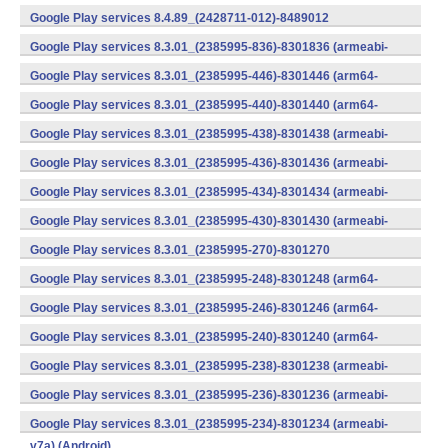
v7a) (Android)
Google Play services 8.4.89_(2428711-012)-8489012
(armeabi) (Android)
Google Play services 8.3.01_(2385995-836)-8301836 (armeabi-
v7a) (Android)
Google Play services 8.3.01_(2385995-446)-8301446 (arm64-
v8a,armeabi-v7a) (Android)
Google Play services 8.3.01_(2385995-440)-8301440 (arm64-
v8a,armeabi-v7a) (Android)
Google Play services 8.3.01_(2385995-438)-8301438 (armeabi-
v7a) (Android)
Google Play services 8.3.01_(2385995-436)-8301436 (armeabi-
v7a) (Android)
Google Play services 8.3.01_(2385995-434)-8301434 (armeabi-
v7a) (Android)
Google Play services 8.3.01_(2385995-430)-8301430 (armeabi-
v7a) (Android)
Google Play services 8.3.01_(2385995-270)-8301270
(x86) (Android)
Google Play services 8.3.01_(2385995-248)-8301248 (arm64-
v8a,armeabi-v7a) (Android)
Google Play services 8.3.01_(2385995-246)-8301246 (arm64-
v8a,armeabi-v7a) (Android)
Google Play services 8.3.01_(2385995-240)-8301240 (arm64-
v8a,armeabi-v7a) (Android)
Google Play services 8.3.01_(2385995-238)-8301238 (armeabi-
v7a) (Android)
Google Play services 8.3.01_(2385995-236)-8301236 (armeabi-
v7a) (Android)
Google Play services 8.3.01_(2385995-234)-8301234 (armeabi-
v7a) (Android)