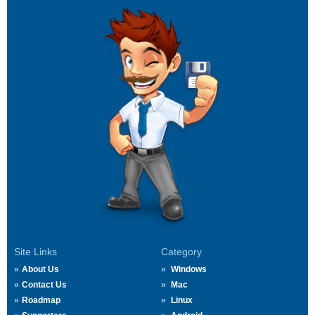
Site Links
Category
About Us
Windows
Contact Us
Mac
Roadmap
Linux