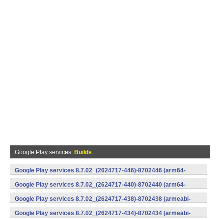
Google Play services
Builds
Google Play services 8.7.02_(2624717-446)-8702446 (arm64-
v8a,armeabi-v7a) (Android)
Google Play services 8.7.02_(2624717-440)-8702440 (arm64-
v8a,armeabi-v7a) (Android)
Google Play services 8.7.02_(2624717-438)-8702438 (armeabi-
v7a) (Android)
Google Play services 8.7.02_(2624717-434)-8702434 (armeabi-