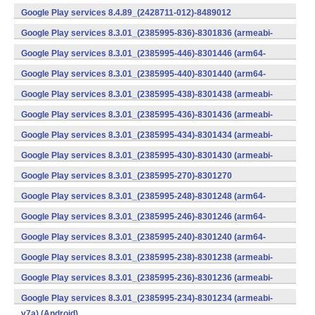
v7a) (Android)
Google Play services 8.4.89_(2428711-012)-8489012
(armeabi) (Android)
Google Play services 8.3.01_(2385995-836)-8301836 (armeabi-
v7a) (Android)
Google Play services 8.3.01_(2385995-446)-8301446 (arm64-
v8a,armeabi-v7a) (Android)
Google Play services 8.3.01_(2385995-440)-8301440 (arm64-
v8a,armeabi-v7a) (Android)
Google Play services 8.3.01_(2385995-438)-8301438 (armeabi-
v7a) (Android)
Google Play services 8.3.01_(2385995-436)-8301436 (armeabi-
v7a) (Android)
Google Play services 8.3.01_(2385995-434)-8301434 (armeabi-
v7a) (Android)
Google Play services 8.3.01_(2385995-430)-8301430 (armeabi-
v7a) (Android)
Google Play services 8.3.01_(2385995-270)-8301270
(x86) (Android)
Google Play services 8.3.01_(2385995-248)-8301248 (arm64-
v8a,armeabi-v7a) (Android)
Google Play services 8.3.01_(2385995-246)-8301246 (arm64-
v8a,armeabi-v7a) (Android)
Google Play services 8.3.01_(2385995-240)-8301240 (arm64-
v8a,armeabi-v7a) (Android)
Google Play services 8.3.01_(2385995-238)-8301238 (armeabi-
v7a) (Android)
Google Play services 8.3.01_(2385995-236)-8301236 (armeabi-
v7a) (Android)
Google Play services 8.3.01_(2385995-234)-8301234 (armeabi-
v7a) (Android)