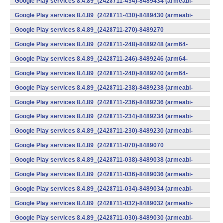
Google Play services 8.4.89_(2428711-434)-8489434 (armeabi-
v7a) (Android)
Google Play services 8.4.89_(2428711-430)-8489430 (armeabi-
v7a) (Android)
Google Play services 8.4.89_(2428711-270)-8489270
(x86) (Android)
Google Play services 8.4.89_(2428711-248)-8489248 (arm64-
v8a,armeabi-v7a) (Android)
Google Play services 8.4.89_(2428711-246)-8489246 (arm64-
v8a,armeabi-v7a) (Android)
Google Play services 8.4.89_(2428711-240)-8489240 (arm64-
v8a,armeabi-v7a) (Android)
Google Play services 8.4.89_(2428711-238)-8489238 (armeabi-
v7a) (Android)
Google Play services 8.4.89_(2428711-236)-8489236 (armeabi-
v7a) (Android)
Google Play services 8.4.89_(2428711-234)-8489234 (armeabi-
v7a) (Android)
Google Play services 8.4.89_(2428711-230)-8489230 (armeabi-
v7a) (Android)
Google Play services 8.4.89_(2428711-070)-8489070
(x86) (Android)
Google Play services 8.4.89_(2428711-038)-8489038 (armeabi-
v7a) (Android)
Google Play services 8.4.89_(2428711-036)-8489036 (armeabi-
v7a) (Android)
Google Play services 8.4.89_(2428711-034)-8489034 (armeabi-
v7a) (Android)
Google Play services 8.4.89_(2428711-032)-8489032 (armeabi-
v7a) (Android)
Google Play services 8.4.89_(2428711-030)-8489030 (armeabi-