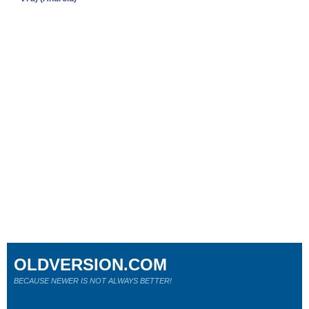
OLDVERSION.COM
BECAUSE NEWER IS NOT ALWAYS BETTER!