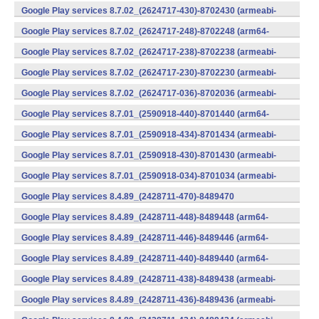
v7a) (Android)
Google Play services 8.7.02_(2624717-430)-8702430 (armeabi-
v7a) (Android)
Google Play services 8.7.02_(2624717-248)-8702248 (arm64-
v8a,armeabi-v7a) (Android)
Google Play services 8.7.02_(2624717-238)-8702238 (armeabi-
v7a) (Android)
Google Play services 8.7.02_(2624717-230)-8702230 (armeabi-
v7a) (Android)
Google Play services 8.7.02_(2624717-036)-8702036 (armeabi-
v7a) (Android)
Google Play services 8.7.01_(2590918-440)-8701440 (arm64-
v8a,armeabi-v7a) (Android)
Google Play services 8.7.01_(2590918-434)-8701434 (armeabi-
v7a) (Android)
Google Play services 8.7.01_(2590918-430)-8701430 (armeabi-
v7a) (Android)
Google Play services 8.7.01_(2590918-034)-8701034 (armeabi-
v7a) (Android)
Google Play services 8.4.89_(2428711-470)-8489470
(x86) (Android)
Google Play services 8.4.89_(2428711-448)-8489448 (arm64-
v8a,armeabi-v7a) (Android)
Google Play services 8.4.89_(2428711-446)-8489446 (arm64-
v8a,armeabi-v7a) (Android)
Google Play services 8.4.89_(2428711-440)-8489440 (arm64-
v8a,armeabi-v7a) (Android)
Google Play services 8.4.89_(2428711-438)-8489438 (armeabi-
v7a) (Android)
Google Play services 8.4.89_(2428711-436)-8489436 (armeabi-
v7a) (Android)