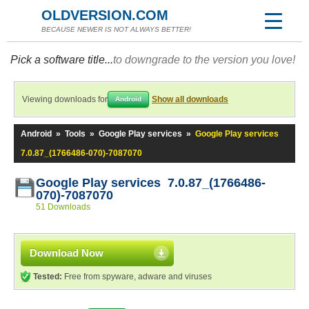
OLDVERSION.COM
BECAUSE NEWER IS NOT ALWAYS BETTER!
Pick a software title...
to downgrade to the version you love!
Viewing downloads for
Show all downloads
Android
Android
»
Tools
»
Google Play services
»
Google Play services
7.0.87_(1766486-070)-7087070
Google Play services 7.0.87_(1766486-
070)-7087070
51 Downloads
Download Now
Tested:
Free from spyware, adware and viruses