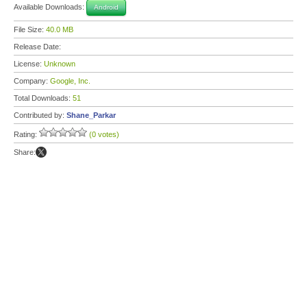
Available Downloads:
Android
File Size:
40.0 MB
Release Date:
License:
Unknown
Company:
Google, Inc.
Total Downloads:
51
Contributed by:
Shane_Parkar
Rating:
(0 votes)
Share: