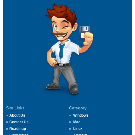
Site Links
Category
About Us
Windows
Contact Us
Mac
Roadmap
Linux