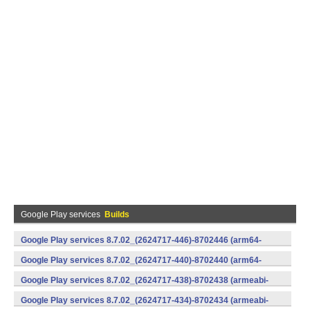
Google Play services
Builds
Google Play services 8.7.02_(2624717-446)-8702446 (arm64-
v8a,armeabi-v7a) (Android)
Google Play services 8.7.02_(2624717-440)-8702440 (arm64-
v8a,armeabi-v7a) (Android)
Google Play services 8.7.02_(2624717-438)-8702438 (armeabi-
v7a) (Android)
Google Play services 8.7.02_(2624717-434)-8702434 (armeabi-