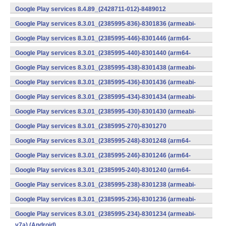
v7a) (Android)
Google Play services 8.4.89_(2428711-012)-8489012
(armeabi) (Android)
Google Play services 8.3.01_(2385995-836)-8301836 (armeabi-
v7a) (Android)
Google Play services 8.3.01_(2385995-446)-8301446 (arm64-
v8a,armeabi-v7a) (Android)
Google Play services 8.3.01_(2385995-440)-8301440 (arm64-
v8a,armeabi-v7a) (Android)
Google Play services 8.3.01_(2385995-438)-8301438 (armeabi-
v7a) (Android)
Google Play services 8.3.01_(2385995-436)-8301436 (armeabi-
v7a) (Android)
Google Play services 8.3.01_(2385995-434)-8301434 (armeabi-
v7a) (Android)
Google Play services 8.3.01_(2385995-430)-8301430 (armeabi-
v7a) (Android)
Google Play services 8.3.01_(2385995-270)-8301270
(x86) (Android)
Google Play services 8.3.01_(2385995-248)-8301248 (arm64-
v8a,armeabi-v7a) (Android)
Google Play services 8.3.01_(2385995-246)-8301246 (arm64-
v8a,armeabi-v7a) (Android)
Google Play services 8.3.01_(2385995-240)-8301240 (arm64-
v8a,armeabi-v7a) (Android)
Google Play services 8.3.01_(2385995-238)-8301238 (armeabi-
v7a) (Android)
Google Play services 8.3.01_(2385995-236)-8301236 (armeabi-
v7a) (Android)
Google Play services 8.3.01_(2385995-234)-8301234 (armeabi-
v7a) (Android)