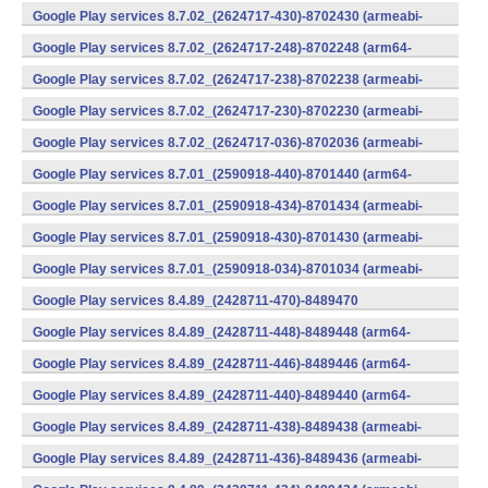
v7a) (Android)
Google Play services 8.7.02_(2624717-430)-8702430 (armeabi-
v7a) (Android)
Google Play services 8.7.02_(2624717-248)-8702248 (arm64-
v8a,armeabi-v7a) (Android)
Google Play services 8.7.02_(2624717-238)-8702238 (armeabi-
v7a) (Android)
Google Play services 8.7.02_(2624717-230)-8702230 (armeabi-
v7a) (Android)
Google Play services 8.7.02_(2624717-036)-8702036 (armeabi-
v7a) (Android)
Google Play services 8.7.01_(2590918-440)-8701440 (arm64-
v8a,armeabi-v7a) (Android)
Google Play services 8.7.01_(2590918-434)-8701434 (armeabi-
v7a) (Android)
Google Play services 8.7.01_(2590918-430)-8701430 (armeabi-
v7a) (Android)
Google Play services 8.7.01_(2590918-034)-8701034 (armeabi-
v7a) (Android)
Google Play services 8.4.89_(2428711-470)-8489470
(x86) (Android)
Google Play services 8.4.89_(2428711-448)-8489448 (arm64-
v8a,armeabi-v7a) (Android)
Google Play services 8.4.89_(2428711-446)-8489446 (arm64-
v8a,armeabi-v7a) (Android)
Google Play services 8.4.89_(2428711-440)-8489440 (arm64-
v8a,armeabi-v7a) (Android)
Google Play services 8.4.89_(2428711-438)-8489438 (armeabi-
v7a) (Android)
Google Play services 8.4.89_(2428711-436)-8489436 (armeabi-
v7a) (Android)