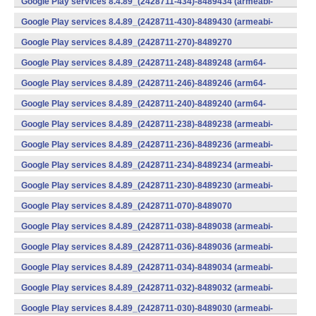
Google Play services 8.4.89_(2428711-434)-8489434 (armeabi-
v7a) (Android)
Google Play services 8.4.89_(2428711-430)-8489430 (armeabi-
v7a) (Android)
Google Play services 8.4.89_(2428711-270)-8489270
(x86) (Android)
Google Play services 8.4.89_(2428711-248)-8489248 (arm64-
v8a,armeabi-v7a) (Android)
Google Play services 8.4.89_(2428711-246)-8489246 (arm64-
v8a,armeabi-v7a) (Android)
Google Play services 8.4.89_(2428711-240)-8489240 (arm64-
v8a,armeabi-v7a) (Android)
Google Play services 8.4.89_(2428711-238)-8489238 (armeabi-
v7a) (Android)
Google Play services 8.4.89_(2428711-236)-8489236 (armeabi-
v7a) (Android)
Google Play services 8.4.89_(2428711-234)-8489234 (armeabi-
v7a) (Android)
Google Play services 8.4.89_(2428711-230)-8489230 (armeabi-
v7a) (Android)
Google Play services 8.4.89_(2428711-070)-8489070
(x86) (Android)
Google Play services 8.4.89_(2428711-038)-8489038 (armeabi-
v7a) (Android)
Google Play services 8.4.89_(2428711-036)-8489036 (armeabi-
v7a) (Android)
Google Play services 8.4.89_(2428711-034)-8489034 (armeabi-
v7a) (Android)
Google Play services 8.4.89_(2428711-032)-8489032 (armeabi-
v7a) (Android)
Google Play services 8.4.89_(2428711-030)-8489030 (armeabi-