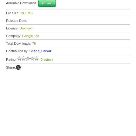
Available Downloads:
Android
File Size:
29.1 MB
Release Date:
License:
Unknown
Company:
Google, Inc.
Total Downloads:
76
Contributed by:
Shane_Parkar
Rating:
(0 votes)
Share: