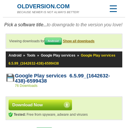
OLDVERSION.COM
BECAUSE NEWER IS NOT ALWAYS BETTER!
Pick a software title...
to downgrade to the version you love!
Viewing downloads for
Show all downloads
Android
Android
»
Tools
»
Google Play services
»
Google Play services
6.5.99_(1642632-438)-6599438
Google Play services 6.5.99_(1642632-
438)-6599438
76 Downloads
Download Now
Tested:
Free from spyware, adware and viruses