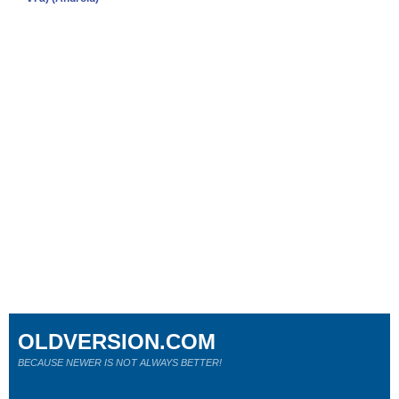
OLDVERSION.COM
BECAUSE NEWER IS NOT ALWAYS BETTER!