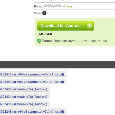
Rating:
(0 votes)
Share:
Download for Android
(34.7 MB)
Tested:
Free from spyware, adware and viruses
-8702446 (arm64-v8a,armeabi-v7a) (Android)
-8702440 (arm64-v8a,armeabi-v7a) (Android)
8702438 (armeabi-v7a) (Android)
8702434 (armeabi-v7a) (Android)
8702430 (armeabi-v7a) (Android)
-8702248 (arm64-v8a,armeabi-v7a) (Android)