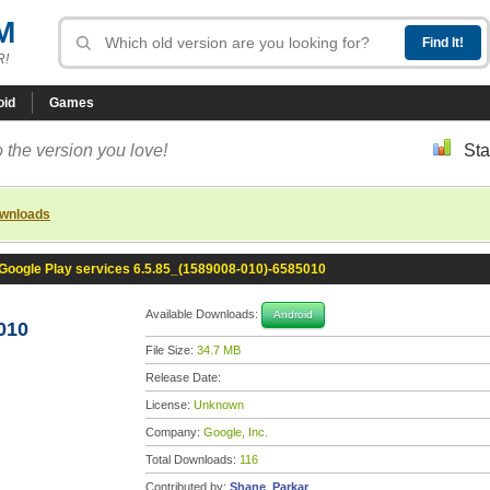
M
R!
oid
Games
 the version you love!
Sta
ownloads
Google Play services 6.5.85_(1589008-010)-6585010
Available Downloads:
Android
010
File Size:
34.7 MB
Release Date:
License:
Unknown
Company:
Google, Inc.
Total Downloads:
116
Contributed by:
Shane_Parkar