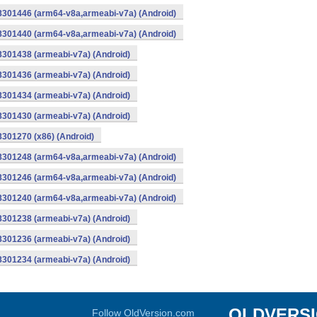
-8301446 (arm64-v8a,armeabi-v7a) (Android)
-8301440 (arm64-v8a,armeabi-v7a) (Android)
8301438 (armeabi-v7a) (Android)
8301436 (armeabi-v7a) (Android)
8301434 (armeabi-v7a) (Android)
8301430 (armeabi-v7a) (Android)
8301270 (x86) (Android)
-8301248 (arm64-v8a,armeabi-v7a) (Android)
-8301246 (arm64-v8a,armeabi-v7a) (Android)
-8301240 (arm64-v8a,armeabi-v7a) (Android)
8301238 (armeabi-v7a) (Android)
8301236 (armeabi-v7a) (Android)
8301234 (armeabi-v7a) (Android)
OLDVERS
Follow OldVersion.com