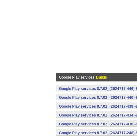
Google Play services
Builds
Google Play services 8.7.02_(2624717-446)
Google Play services 8.7.02_(2624717-440)
Google Play services 8.7.02_(2624717-438)-
Google Play services 8.7.02_(2624717-434)-
Google Play services 8.7.02_(2624717-430)-
Google Play services 8.7.02_(2624717-248)