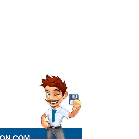
ION.COM