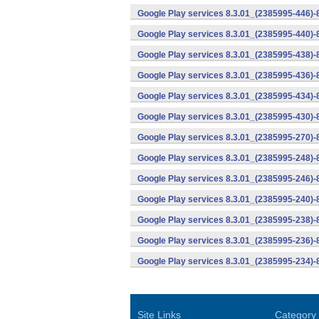
Google Play services 8.3.01_(2385995-446)
Google Play services 8.3.01_(2385995-440)
Google Play services 8.3.01_(2385995-438)-
Google Play services 8.3.01_(2385995-436)-
Google Play services 8.3.01_(2385995-434)-
Google Play services 8.3.01_(2385995-430)-
Google Play services 8.3.01_(2385995-270)-
Google Play services 8.3.01_(2385995-248)
Google Play services 8.3.01_(2385995-246)
Google Play services 8.3.01_(2385995-240)
Google Play services 8.3.01_(2385995-238)-
Google Play services 8.3.01_(2385995-236)-
Google Play services 8.3.01_(2385995-234)-
Site Links
Category