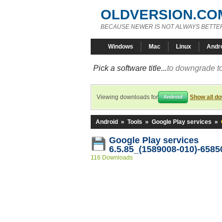
OLDVERSION.CO
BECAUSE NEWER IS NOT ALWAYS BETTE
Windows
Mac
Linux
Andr
Pick a software title...
to downgrade to
Viewing downloads for
Show all d
Android
Android
»
Tools
»
Google Play services
»
Google Play services
6.5.85_(1589008-010)-6585
116 Downloads