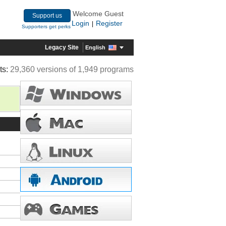
Welcome Guest
Support us
Login
Register
|
Supporters get perks
Legacy Site
English
ts:
29,360 versions of 1,949 programs