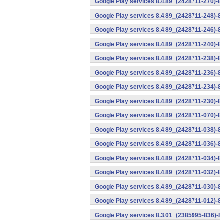
Google Play services 8.4.89_(2428711-270)-
Google Play services 8.4.89_(2428711-248)-
Google Play services 8.4.89_(2428711-246)-
Google Play services 8.4.89_(2428711-240)-
Google Play services 8.4.89_(2428711-238)-
Google Play services 8.4.89_(2428711-236)-
Google Play services 8.4.89_(2428711-234)-
Google Play services 8.4.89_(2428711-230)-
Google Play services 8.4.89_(2428711-070)-
Google Play services 8.4.89_(2428711-038)-
Google Play services 8.4.89_(2428711-036)-
Google Play services 8.4.89_(2428711-034)-
Google Play services 8.4.89_(2428711-032)-
Google Play services 8.4.89_(2428711-030)-
Google Play services 8.4.89_(2428711-012)-
Google Play services 8.3.01_(2385995-836)-