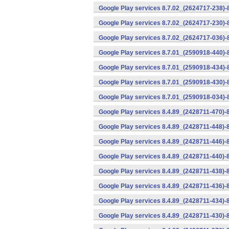
Google Play services 8.7.02_(2624717-238)-
Google Play services 8.7.02_(2624717-230)-
Google Play services 8.7.02_(2624717-036)-
Google Play services 8.7.01_(2590918-440)
Google Play services 8.7.01_(2590918-434)-
Google Play services 8.7.01_(2590918-430)-
Google Play services 8.7.01_(2590918-034)-
Google Play services 8.4.89_(2428711-470)-
Google Play services 8.4.89_(2428711-448)-
Google Play services 8.4.89_(2428711-446)-
Google Play services 8.4.89_(2428711-440)-
Google Play services 8.4.89_(2428711-438)-
Google Play services 8.4.89_(2428711-436)-
Google Play services 8.4.89_(2428711-434)-
Google Play services 8.4.89_(2428711-430)-