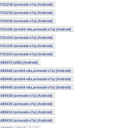
8702238 (armeabi-v7a) (Android)
8702230 (armeabi-v7a) (Android)
8702036 (armeabi-v7a) (Android)
-8701440 (arm64-v8a,armeabi-v7a) (Android)
8701434 (armeabi-v7a) (Android)
8701430 (armeabi-v7a) (Android)
8701034 (armeabi-v7a) (Android)
8489470 (x86) (Android)
8489448 (arm64-v8a,armeabi-v7a) (Android)
8489446 (arm64-v8a,armeabi-v7a) (Android)
8489440 (arm64-v8a,armeabi-v7a) (Android)
8489438 (armeabi-v7a) (Android)
8489436 (armeabi-v7a) (Android)
8489434 (armeabi-v7a) (Android)
8489430 (armeabi-v7a) (Android)