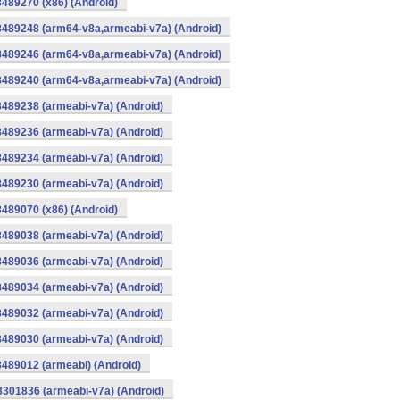
8489270 (x86) (Android)
8489248 (arm64-v8a,armeabi-v7a) (Android)
8489246 (arm64-v8a,armeabi-v7a) (Android)
8489240 (arm64-v8a,armeabi-v7a) (Android)
8489238 (armeabi-v7a) (Android)
8489236 (armeabi-v7a) (Android)
8489234 (armeabi-v7a) (Android)
8489230 (armeabi-v7a) (Android)
8489070 (x86) (Android)
8489038 (armeabi-v7a) (Android)
8489036 (armeabi-v7a) (Android)
8489034 (armeabi-v7a) (Android)
8489032 (armeabi-v7a) (Android)
8489030 (armeabi-v7a) (Android)
8489012 (armeabi) (Android)
8301836 (armeabi-v7a) (Android)