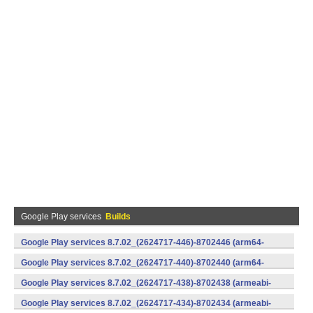
Google Play services
Builds
Google Play services 8.7.02_(2624717-446)-8702446 (arm64-
v8a,armeabi-v7a) (Android)
Google Play services 8.7.02_(2624717-440)-8702440 (arm64-
v8a,armeabi-v7a) (Android)
Google Play services 8.7.02_(2624717-438)-8702438 (armeabi-
v7a) (Android)
Google Play services 8.7.02_(2624717-434)-8702434 (armeabi-