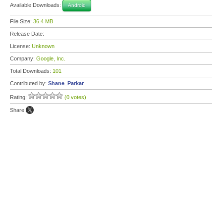
Available Downloads:
Android
File Size:
36.4 MB
Release Date:
License:
Unknown
Company:
Google, Inc.
Total Downloads:
101
Contributed by:
Shane_Parkar
Rating:
(0 votes)
Share: