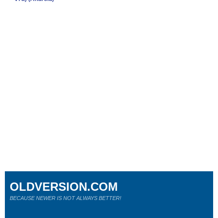
OLDVERSION.COM
BECAUSE NEWER IS NOT ALWAYS BETTER!