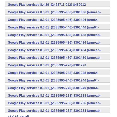
v7a) (Android)
Google Play services 8.4.89_(2428711-012)-8489012
(armeabi) (Android)
Google Play services 8.3.01_(2385995-836)-8301836 (armeabi-
v7a) (Android)
Google Play services 8.3.01_(2385995-446)-8301446 (arm64-
v8a,armeabi-v7a) (Android)
Google Play services 8.3.01_(2385995-440)-8301440 (arm64-
v8a,armeabi-v7a) (Android)
Google Play services 8.3.01_(2385995-438)-8301438 (armeabi-
v7a) (Android)
Google Play services 8.3.01_(2385995-436)-8301436 (armeabi-
v7a) (Android)
Google Play services 8.3.01_(2385995-434)-8301434 (armeabi-
v7a) (Android)
Google Play services 8.3.01_(2385995-430)-8301430 (armeabi-
v7a) (Android)
Google Play services 8.3.01_(2385995-270)-8301270
(x86) (Android)
Google Play services 8.3.01_(2385995-248)-8301248 (arm64-
v8a,armeabi-v7a) (Android)
Google Play services 8.3.01_(2385995-246)-8301246 (arm64-
v8a,armeabi-v7a) (Android)
Google Play services 8.3.01_(2385995-240)-8301240 (arm64-
v8a,armeabi-v7a) (Android)
Google Play services 8.3.01_(2385995-238)-8301238 (armeabi-
v7a) (Android)
Google Play services 8.3.01_(2385995-236)-8301236 (armeabi-
v7a) (Android)
Google Play services 8.3.01_(2385995-234)-8301234 (armeabi-
v7a) (Android)