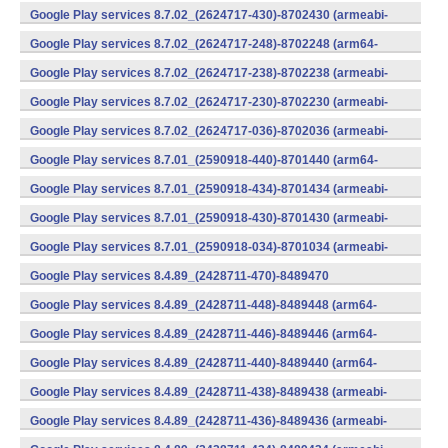
v7a) (Android)
Google Play services 8.7.02_(2624717-430)-8702430 (armeabi-
v7a) (Android)
Google Play services 8.7.02_(2624717-248)-8702248 (arm64-
v8a,armeabi-v7a) (Android)
Google Play services 8.7.02_(2624717-238)-8702238 (armeabi-
v7a) (Android)
Google Play services 8.7.02_(2624717-230)-8702230 (armeabi-
v7a) (Android)
Google Play services 8.7.02_(2624717-036)-8702036 (armeabi-
v7a) (Android)
Google Play services 8.7.01_(2590918-440)-8701440 (arm64-
v8a,armeabi-v7a) (Android)
Google Play services 8.7.01_(2590918-434)-8701434 (armeabi-
v7a) (Android)
Google Play services 8.7.01_(2590918-430)-8701430 (armeabi-
v7a) (Android)
Google Play services 8.7.01_(2590918-034)-8701034 (armeabi-
v7a) (Android)
Google Play services 8.4.89_(2428711-470)-8489470
(x86) (Android)
Google Play services 8.4.89_(2428711-448)-8489448 (arm64-
v8a,armeabi-v7a) (Android)
Google Play services 8.4.89_(2428711-446)-8489446 (arm64-
v8a,armeabi-v7a) (Android)
Google Play services 8.4.89_(2428711-440)-8489440 (arm64-
v8a,armeabi-v7a) (Android)
Google Play services 8.4.89_(2428711-438)-8489438 (armeabi-
v7a) (Android)
Google Play services 8.4.89_(2428711-436)-8489436 (armeabi-
v7a) (Android)