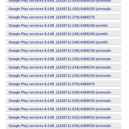
Google Play services 8.4.89_(2428711-434)-8489434 (armeabi-
v7a) (Android)
Google Play services 8.4.89_(2428711-430)-8489430 (armeabi-
v7a) (Android)
Google Play services 8.4.89_(2428711-270)-8489270
(x86) (Android)
Google Play services 8.4.89_(2428711-248)-8489248 (arm64-
v8a,armeabi-v7a) (Android)
Google Play services 8.4.89_(2428711-246)-8489246 (arm64-
v8a,armeabi-v7a) (Android)
Google Play services 8.4.89_(2428711-240)-8489240 (arm64-
v8a,armeabi-v7a) (Android)
Google Play services 8.4.89_(2428711-238)-8489238 (armeabi-
v7a) (Android)
Google Play services 8.4.89_(2428711-236)-8489236 (armeabi-
v7a) (Android)
Google Play services 8.4.89_(2428711-234)-8489234 (armeabi-
v7a) (Android)
Google Play services 8.4.89_(2428711-230)-8489230 (armeabi-
v7a) (Android)
Google Play services 8.4.89_(2428711-070)-8489070
(x86) (Android)
Google Play services 8.4.89_(2428711-038)-8489038 (armeabi-
v7a) (Android)
Google Play services 8.4.89_(2428711-036)-8489036 (armeabi-
v7a) (Android)
Google Play services 8.4.89_(2428711-034)-8489034 (armeabi-
v7a) (Android)
Google Play services 8.4.89_(2428711-032)-8489032 (armeabi-
v7a) (Android)
Google Play services 8.4.89_(2428711-030)-8489030 (armeabi-