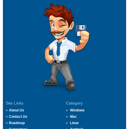
Site Links
Category
About Us
Windows
Contact Us
Mac
Roadmap
Linux