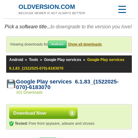
OLDVERSION.COM
BECAUSE NEWER IS NOT ALWAYS BETTER!
Pick a software title...
to downgrade to the version you love!
Viewing downloads for
Show all downloads
Android
Android
»
Tools
»
Google Play services
»
Google Play services
6.1.83_(1522025-070)-6183070
Google Play services 6.1.83_(1522025-
070)-6183070
101 Downloads
Download Now
Tested:
Free from spyware, adware and viruses