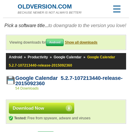
OLDVERSION.COM
BECAUSE NEWER IS NOT ALWAYS BETTER!
Pick a software title...
to downgrade to the version you love!
Viewing downloads for
Show all downloads
Android
Android
»
Productivity
»
Google Calendar
»
Google Calendar
5.2.7-107213440-release-2015092360
Google Calendar 5.2.7-107213440-release-
2015092360
54 Downloads
Download Now
Tested:
Free from spyware, adware and viruses