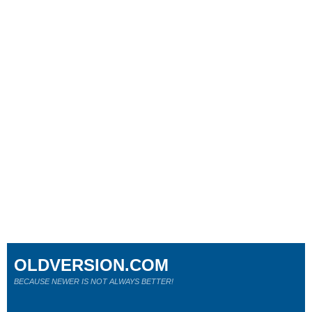
OLDVERSION.COM
BECAUSE NEWER IS NOT ALWAYS BETTER!