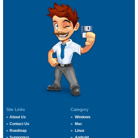
Site Links
Category
About Us
Windows
Contact Us
Mac
Roadmap
Linux
Supporters
Android