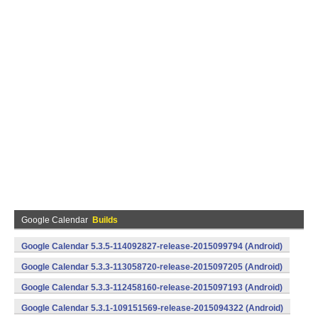
Google Calendar
Builds
Google Calendar 5.3.5-114092827-release-2015099794 (Android)
Google Calendar 5.3.3-113058720-release-2015097205 (Android)
Google Calendar 5.3.3-112458160-release-2015097193 (Android)
Google Calendar 5.3.1-109151569-release-2015094322 (Android)