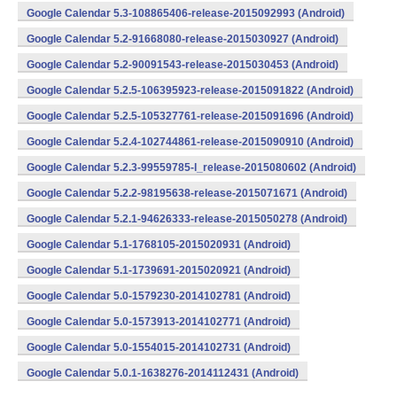
Google Calendar 5.3-108865406-release-2015092993 (Android)
Google Calendar 5.2-91668080-release-2015030927 (Android)
Google Calendar 5.2-90091543-release-2015030453 (Android)
Google Calendar 5.2.5-106395923-release-2015091822 (Android)
Google Calendar 5.2.5-105327761-release-2015091696 (Android)
Google Calendar 5.2.4-102744861-release-2015090910 (Android)
Google Calendar 5.2.3-99559785-l_release-2015080602 (Android)
Google Calendar 5.2.2-98195638-release-2015071671 (Android)
Google Calendar 5.2.1-94626333-release-2015050278 (Android)
Google Calendar 5.1-1768105-2015020931 (Android)
Google Calendar 5.1-1739691-2015020921 (Android)
Google Calendar 5.0-1579230-2014102781 (Android)
Google Calendar 5.0-1573913-2014102771 (Android)
Google Calendar 5.0-1554015-2014102731 (Android)
Google Calendar 5.0.1-1638276-2014112431 (Android)