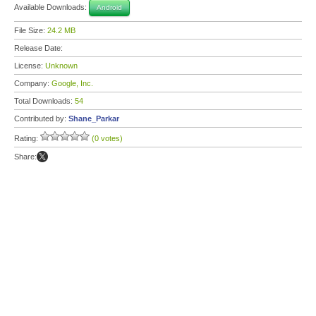
Available Downloads:
Android
File Size:
24.2 MB
Release Date:
License:
Unknown
Company:
Google, Inc.
Total Downloads:
54
Contributed by:
Shane_Parkar
Rating:
(0 votes)
Share: