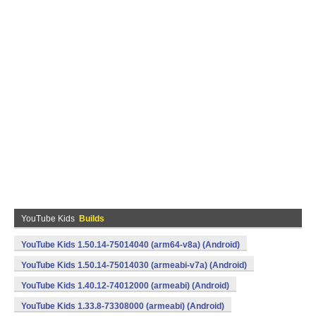
YouTube Kids
Builds
YouTube Kids 1.50.14-75014040 (arm64-v8a) (Android)
YouTube Kids 1.50.14-75014030 (armeabi-v7a) (Android)
YouTube Kids 1.40.12-74012000 (armeabi) (Android)
YouTube Kids 1.33.8-73308000 (armeabi) (Android)