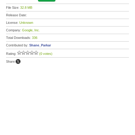
File Size:
32.8 MB
Release Date:
License:
Unknown
Company:
Google, Inc.
Total Downloads:
336
Contributed by:
Shane_Parkar
Rating:
(0 votes)
Share: