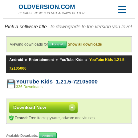
OLDVERSION.COM
BECAUSE NEWER IS NOT ALWAYS BETTER!
Pick a software title...
to downgrade to the version you love!
Viewing downloads for
Show all downloads
Android
Android
»
Entertainment
»
YouTube Kids
»
YouTube Kids 1.21.5-
72105000
YouTube Kids 1.21.5-72105000
336 Downloads
Download Now
Tested:
Free from spyware, adware and viruses
Available Downloads:
Android