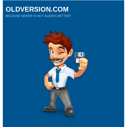
OLDVERSION.COM
BECAUSE NEWER IS NOT ALWAYS BETTER!