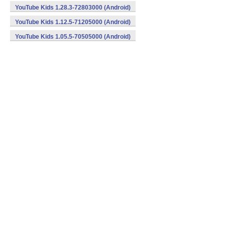
YouTube Kids 1.28.3-72803000 (Android)
YouTube Kids 1.12.5-71205000 (Android)
YouTube Kids 1.05.5-70505000 (Android)