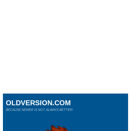
OLDVERSION.COM
BECAUSE NEWER IS NOT ALWAYS BETTER!