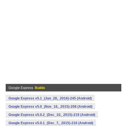
Google Express
Builds
Google Express v5.1_(Jan_28,_2016)-245 (Android)
Google Express v5.0_(Nov_16,_2015)-208 (Android)
Google Express v5.0.2_(Dec_10,_2015)-219 (Android)
Google Express v5.0.1_(Dec_7,_2015)-216 (Android)