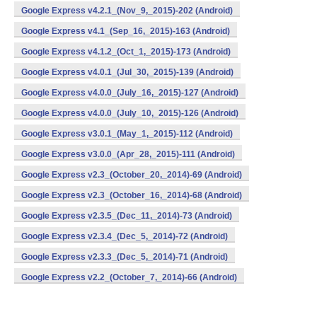
Google Express v4.2.1_(Nov_9,_2015)-202 (Android)
Google Express v4.1_(Sep_16,_2015)-163 (Android)
Google Express v4.1.2_(Oct_1,_2015)-173 (Android)
Google Express v4.0.1_(Jul_30,_2015)-139 (Android)
Google Express v4.0.0_(July_16,_2015)-127 (Android)
Google Express v4.0.0_(July_10,_2015)-126 (Android)
Google Express v3.0.1_(May_1,_2015)-112 (Android)
Google Express v3.0.0_(Apr_28,_2015)-111 (Android)
Google Express v2.3_(October_20,_2014)-69 (Android)
Google Express v2.3_(October_16,_2014)-68 (Android)
Google Express v2.3.5_(Dec_11,_2014)-73 (Android)
Google Express v2.3.4_(Dec_5,_2014)-72 (Android)
Google Express v2.3.3_(Dec_5,_2014)-71 (Android)
Google Express v2.2_(October_7,_2014)-66 (Android)