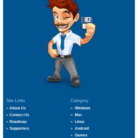
Site Links
Category
About Us
Windows
Contact Us
Mac
Roadmap
Linux
Supporters
Android
Games