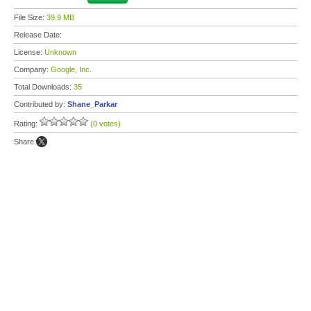
File Size:
39.9 MB
Release Date:
License:
Unknown
Company:
Google, Inc.
Total Downloads:
35
Contributed by:
Shane_Parkar
Rating:
(0 votes)
Share: