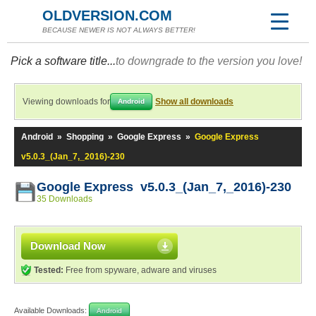
OLDVERSION.COM
BECAUSE NEWER IS NOT ALWAYS BETTER!
Pick a software title...
to downgrade to the version you love!
Viewing downloads for
Show all downloads
Android
Android
»
Shopping
»
Google Express
»
Google Express
v5.0.3_(Jan_7,_2016)-230
Google Express v5.0.3_(Jan_7,_2016)-230
35 Downloads
Download Now
Tested:
Free from spyware, adware and viruses
Available Downloads:
Android