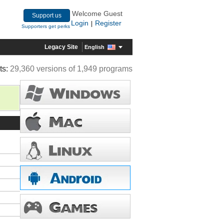
Welcome Guest
Support us
Login
Register
|
Supporters get perks
Legacy Site
English
ts:
29,360 versions of 1,949 programs