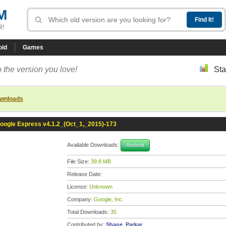
M
R!
oid
Games
 the version you love!
Sta
ownloads
oogle Express v4.1.2_(Oct_1,_2015)-173
Available Downloads:
Android
File Size:
39.8 MB
Release Date:
License:
Unknown
Company:
Google, Inc.
Total Downloads:
35
Contributed by:
Shane_Parkar