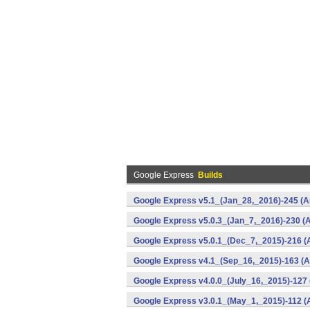
Google Express
Builds
Google Express v5.1_(Jan_28,_2016)-245 (A
Google Express v5.0.3_(Jan_7,_2016)-230 (A
Google Express v5.0.1_(Dec_7,_2015)-216 (
Google Express v4.1_(Sep_16,_2015)-163 (A
Google Express v4.0.0_(July_16,_2015)-127 
Google Express v3.0.1_(May_1,_2015)-112 (