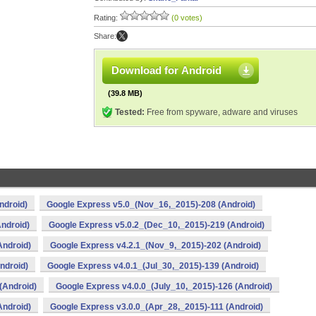
Rating:
(0 votes)
Share:
Download for Android
(39.8 MB)
Tested:
Free from spyware, adware and viruses
ndroid)
Google Express v5.0_(Nov_16,_2015)-208 (Android)
ndroid)
Google Express v5.0.2_(Dec_10,_2015)-219 (Android)
Android)
Google Express v4.2.1_(Nov_9,_2015)-202 (Android)
ndroid)
Google Express v4.0.1_(Jul_30,_2015)-139 (Android)
(Android)
Google Express v4.0.0_(July_10,_2015)-126 (Android)
Android)
Google Express v3.0.0_(Apr_28,_2015)-111 (Android)