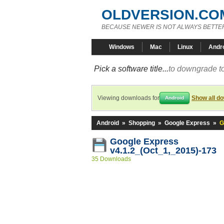
OLDVERSION.CO
BECAUSE NEWER IS NOT ALWAYS BETTE
Windows
Mac
Linux
Andr
Pick a software title...
to downgrade to
Viewing downloads for
Show all d
Android
Android
»
Shopping
»
Google Express
»
G
Google Express
v4.1.2_(Oct_1,_2015)-173
35 Downloads