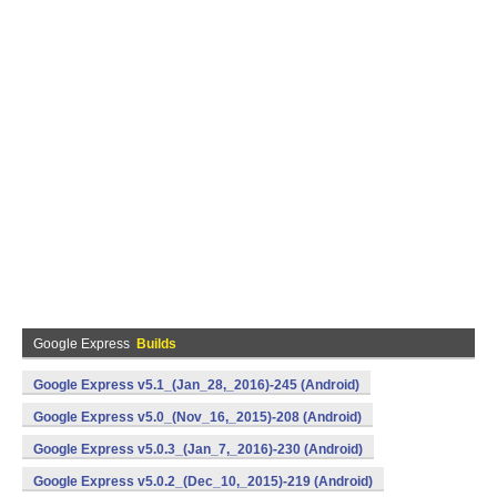
Google Express
Builds
Google Express v5.1_(Jan_28,_2016)-245 (Android)
Google Express v5.0_(Nov_16,_2015)-208 (Android)
Google Express v5.0.3_(Jan_7,_2016)-230 (Android)
Google Express v5.0.2_(Dec_10,_2015)-219 (Android)