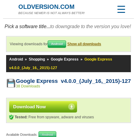
OLDVERSION.COM
BECAUSE NEWER IS NOT ALWAYS BETTER!
Pick a software title...
to downgrade to the version you love!
Viewing downloads for
Show all downloads
Android
Android
»
Shopping
»
Google Express
»
Google Express
v4.0.0_(July_16,_2015)-127
Google Express v4.0.0_(July_16,_2015)-127
38 Downloads
Download Now
Tested:
Free from spyware, adware and viruses
Available Downloads:
Android