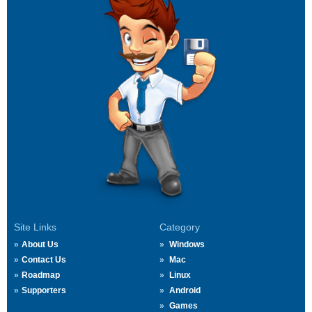
Site Links
Category
About Us
Windows
Contact Us
Mac
Roadmap
Linux
Supporters
Android
Games