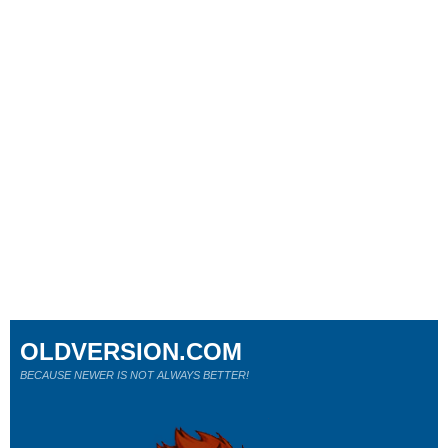
OLDVERSION.COM
BECAUSE NEWER IS NOT ALWAYS BETTER!