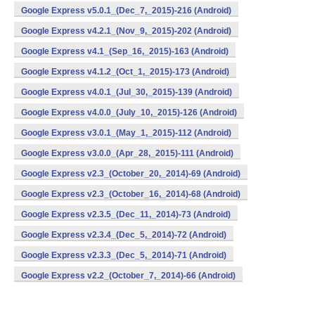
Google Express v5.0.1_(Dec_7,_2015)-216 (Android)
Google Express v4.2.1_(Nov_9,_2015)-202 (Android)
Google Express v4.1_(Sep_16,_2015)-163 (Android)
Google Express v4.1.2_(Oct_1,_2015)-173 (Android)
Google Express v4.0.1_(Jul_30,_2015)-139 (Android)
Google Express v4.0.0_(July_10,_2015)-126 (Android)
Google Express v3.0.1_(May_1,_2015)-112 (Android)
Google Express v3.0.0_(Apr_28,_2015)-111 (Android)
Google Express v2.3_(October_20,_2014)-69 (Android)
Google Express v2.3_(October_16,_2014)-68 (Android)
Google Express v2.3.5_(Dec_11,_2014)-73 (Android)
Google Express v2.3.4_(Dec_5,_2014)-72 (Android)
Google Express v2.3.3_(Dec_5,_2014)-71 (Android)
Google Express v2.2_(October_7,_2014)-66 (Android)