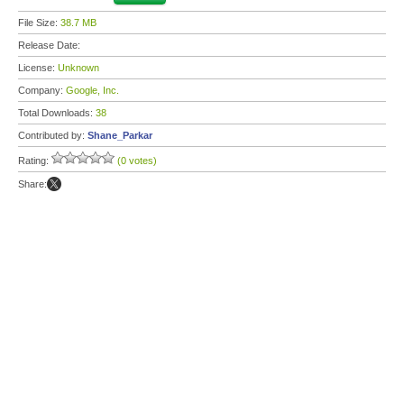
File Size:
38.7 MB
Release Date:
License:
Unknown
Company:
Google, Inc.
Total Downloads:
38
Contributed by:
Shane_Parkar
Rating:
(0 votes)
Share: