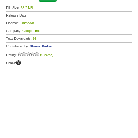
File Size:
38.7 MB
Release Date:
License:
Unknown
Company:
Google, Inc.
Total Downloads:
36
Contributed by:
Shane_Parkar
Rating:
(0 votes)
Share: