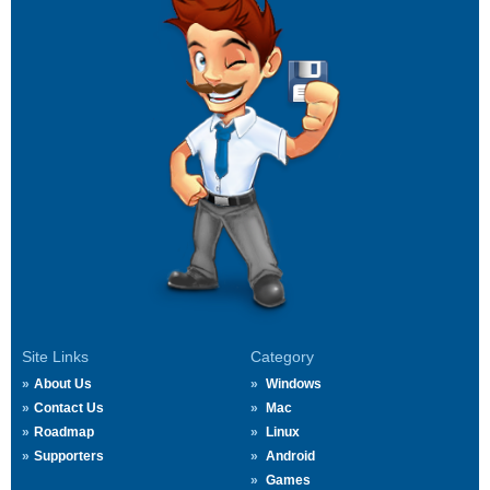
Site Links
Category
About Us
Windows
Contact Us
Mac
Roadmap
Linux
Supporters
Android
Games