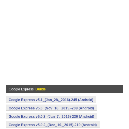
Google Express
Builds
Google Express v5.1_(Jan_28,_2016)-245 (Android)
Google Express v5.0_(Nov_16,_2015)-208 (Android)
Google Express v5.0.3_(Jan_7,_2016)-230 (Android)
Google Express v5.0.2_(Dec_10,_2015)-219 (Android)