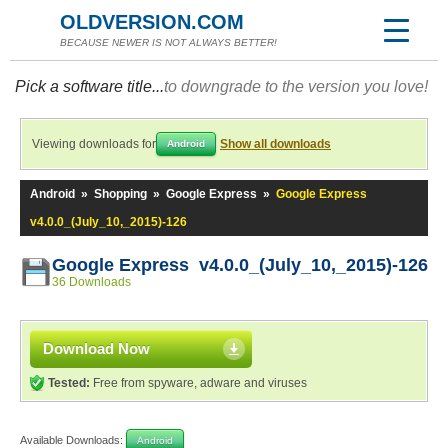
OLDVERSION.COM
BECAUSE NEWER IS NOT ALWAYS BETTER!
Pick a software title...
to downgrade to the version you love!
Viewing downloads for
Show all downloads
Android
Android
»
Shopping
»
Google Express
»
Google Express
v4.0.0_(July_10,_2015)-126
Google Express v4.0.0_(July_10,_2015)-126
36 Downloads
Download Now
Tested:
Free from spyware, adware and viruses
Available Downloads:
Android