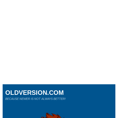
OLDVERSION.COM
BECAUSE NEWER IS NOT ALWAYS BETTER!