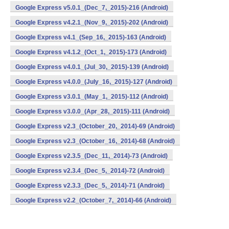
Google Express v5.0.1_(Dec_7,_2015)-216 (Android)
Google Express v4.2.1_(Nov_9,_2015)-202 (Android)
Google Express v4.1_(Sep_16,_2015)-163 (Android)
Google Express v4.1.2_(Oct_1,_2015)-173 (Android)
Google Express v4.0.1_(Jul_30,_2015)-139 (Android)
Google Express v4.0.0_(July_16,_2015)-127 (Android)
Google Express v3.0.1_(May_1,_2015)-112 (Android)
Google Express v3.0.0_(Apr_28,_2015)-111 (Android)
Google Express v2.3_(October_20,_2014)-69 (Android)
Google Express v2.3_(October_16,_2014)-68 (Android)
Google Express v2.3.5_(Dec_11,_2014)-73 (Android)
Google Express v2.3.4_(Dec_5,_2014)-72 (Android)
Google Express v2.3.3_(Dec_5,_2014)-71 (Android)
Google Express v2.2_(October_7,_2014)-66 (Android)