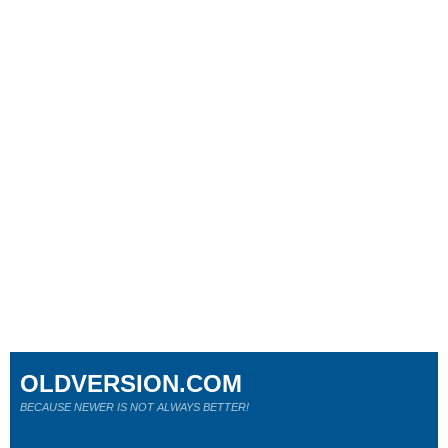
OLDVERSION.COM
BECAUSE NEWER IS NOT ALWAYS BETTER!