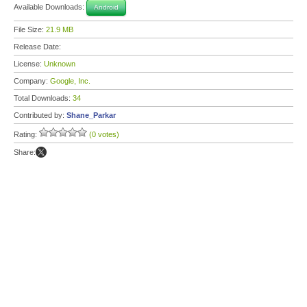
Available Downloads:
Android
File Size:
21.9 MB
Release Date:
License:
Unknown
Company:
Google, Inc.
Total Downloads:
34
Contributed by:
Shane_Parkar
Rating:
(0 votes)
Share: