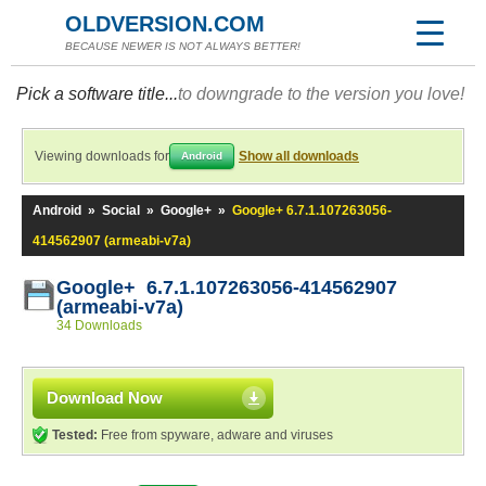
OLDVERSION.COM
BECAUSE NEWER IS NOT ALWAYS BETTER!
Pick a software title...
to downgrade to the version you love!
Viewing downloads for
Show all downloads
Android
Android
»
Social
»
Google+
»
Google+ 6.7.1.107263056-
414562907 (armeabi-v7a)
Google+ 6.7.1.107263056-414562907
(armeabi-v7a)
34 Downloads
Download Now
Tested:
Free from spyware, adware and viruses