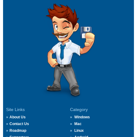
Site Links
Category
About Us
Windows
Contact Us
Mac
Roadmap
Linux