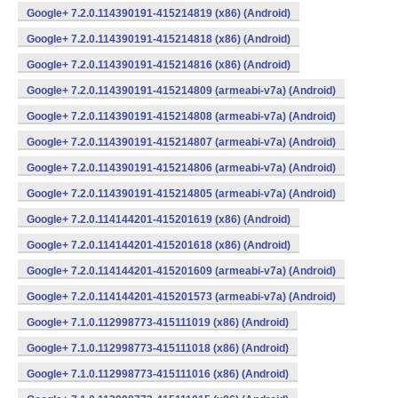
Google+ 7.2.0.114390191-415214819 (x86) (Android)
Google+ 7.2.0.114390191-415214818 (x86) (Android)
Google+ 7.2.0.114390191-415214816 (x86) (Android)
Google+ 7.2.0.114390191-415214809 (armeabi-v7a) (Android)
Google+ 7.2.0.114390191-415214808 (armeabi-v7a) (Android)
Google+ 7.2.0.114390191-415214807 (armeabi-v7a) (Android)
Google+ 7.2.0.114390191-415214806 (armeabi-v7a) (Android)
Google+ 7.2.0.114390191-415214805 (armeabi-v7a) (Android)
Google+ 7.2.0.114144201-415201619 (x86) (Android)
Google+ 7.2.0.114144201-415201618 (x86) (Android)
Google+ 7.2.0.114144201-415201609 (armeabi-v7a) (Android)
Google+ 7.2.0.114144201-415201573 (armeabi-v7a) (Android)
Google+ 7.1.0.112998773-415111019 (x86) (Android)
Google+ 7.1.0.112998773-415111018 (x86) (Android)
Google+ 7.1.0.112998773-415111016 (x86) (Android)