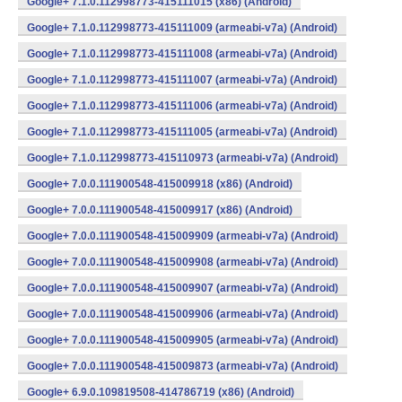
Google+ 7.1.0.112998773-415111015 (x86) (Android)
Google+ 7.1.0.112998773-415111009 (armeabi-v7a) (Android)
Google+ 7.1.0.112998773-415111008 (armeabi-v7a) (Android)
Google+ 7.1.0.112998773-415111007 (armeabi-v7a) (Android)
Google+ 7.1.0.112998773-415111006 (armeabi-v7a) (Android)
Google+ 7.1.0.112998773-415111005 (armeabi-v7a) (Android)
Google+ 7.1.0.112998773-415110973 (armeabi-v7a) (Android)
Google+ 7.0.0.111900548-415009918 (x86) (Android)
Google+ 7.0.0.111900548-415009917 (x86) (Android)
Google+ 7.0.0.111900548-415009909 (armeabi-v7a) (Android)
Google+ 7.0.0.111900548-415009908 (armeabi-v7a) (Android)
Google+ 7.0.0.111900548-415009907 (armeabi-v7a) (Android)
Google+ 7.0.0.111900548-415009906 (armeabi-v7a) (Android)
Google+ 7.0.0.111900548-415009905 (armeabi-v7a) (Android)
Google+ 7.0.0.111900548-415009873 (armeabi-v7a) (Android)
Google+ 6.9.0.109819508-414786719 (x86) (Android)