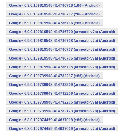
Google+ 6.9.0.109819508-414786718 (x86) (Android)
Google+ 6.9.0.109819508-414786717 (x86) (Android)
Google+ 6.9.0.109819508-414786716 (x86) (Android)
Google+ 6.9.0.109819508-414786709 (armeabi-v7a) (Android)
Google+ 6.9.0.109819508-414786708 (armeabi-v7a) (Android)
Google+ 6.9.0.109819508-414786707 (armeabi-v7a) (Android)
Google+ 6.9.0.109819508-414786706 (armeabi-v7a) (Android)
Google+ 6.9.0.109819508-414786705 (armeabi-v7a) (Android)
Google+ 6.9.0.109739908-414782217 (x86) (Android)
Google+ 6.9.0.109739908-414782209 (armeabi-v7a) (Android)
Google+ 6.9.0.109739908-414782206 (armeabi-v7a) (Android)
Google+ 6.9.0.109739908-414782205 (armeabi-v7a) (Android)
Google+ 6.9.0.109739908-414782173 (armeabi-v7a) (Android)
Google+ 6.8.0.107974459-414637018 (x86) (Android)
Google+ 6.8.0.107974459-414637009 (armeabi-v7a) (Android)