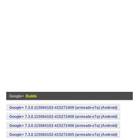
Google+
Builds
Google+ 7.3.0.115084102-415272409 (armeabi-v7a) (Android)
Google+ 7.3.0.115084102-415272408 (armeabi-v7a) (Android)
Google+ 7.3.0.115084102-415272406 (armeabi-v7a) (Android)
Google+ 7.3.0.115084102-415272405 (armeabi-v7a) (Android)