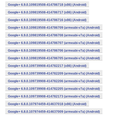
Google+ 6.9.0.109819508-414786718 (x86) (Android)
Google+ 6.9.0.109819508-414786717 (x86) (Android)
Google+ 6.9.0.109819508-414786716 (x86) (Android)
Google+ 6.9.0.109819508-414786709 (armeabi-v7a) (Android)
Google+ 6.9.0.109819508-414786708 (armeabi-v7a) (Android)
Google+ 6.9.0.109819508-414786707 (armeabi-v7a) (Android)
Google+ 6.9.0.109819508-414786706 (armeabi-v7a) (Android)
Google+ 6.9.0.109819508-414786705 (armeabi-v7a) (Android)
Google+ 6.9.0.109739908-414782217 (x86) (Android)
Google+ 6.9.0.109739908-414782209 (armeabi-v7a) (Android)
Google+ 6.9.0.109739908-414782206 (armeabi-v7a) (Android)
Google+ 6.9.0.109739908-414782205 (armeabi-v7a) (Android)
Google+ 6.9.0.109739908-414782173 (armeabi-v7a) (Android)
Google+ 6.8.0.107974459-414637018 (x86) (Android)
Google+ 6.8.0.107974459-414637009 (armeabi-v7a) (Android)