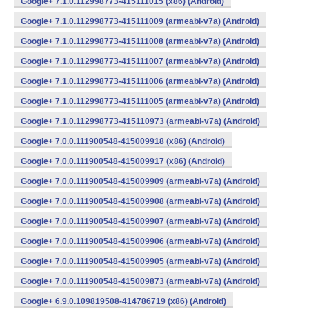
Google+ 7.1.0.112998773-415111015 (x86) (Android)
Google+ 7.1.0.112998773-415111009 (armeabi-v7a) (Android)
Google+ 7.1.0.112998773-415111008 (armeabi-v7a) (Android)
Google+ 7.1.0.112998773-415111007 (armeabi-v7a) (Android)
Google+ 7.1.0.112998773-415111006 (armeabi-v7a) (Android)
Google+ 7.1.0.112998773-415111005 (armeabi-v7a) (Android)
Google+ 7.1.0.112998773-415110973 (armeabi-v7a) (Android)
Google+ 7.0.0.111900548-415009918 (x86) (Android)
Google+ 7.0.0.111900548-415009917 (x86) (Android)
Google+ 7.0.0.111900548-415009909 (armeabi-v7a) (Android)
Google+ 7.0.0.111900548-415009908 (armeabi-v7a) (Android)
Google+ 7.0.0.111900548-415009907 (armeabi-v7a) (Android)
Google+ 7.0.0.111900548-415009906 (armeabi-v7a) (Android)
Google+ 7.0.0.111900548-415009905 (armeabi-v7a) (Android)
Google+ 7.0.0.111900548-415009873 (armeabi-v7a) (Android)
Google+ 6.9.0.109819508-414786719 (x86) (Android)