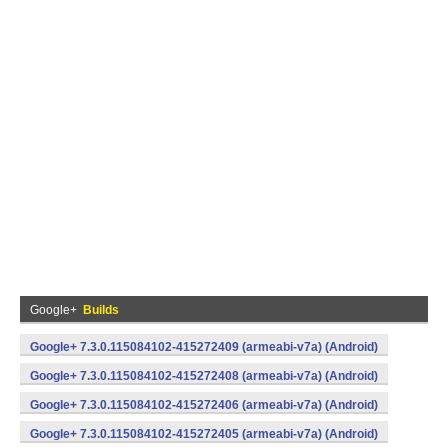
Google+
Builds
Google+ 7.3.0.115084102-415272409 (armeabi-v7a) (Android)
Google+ 7.3.0.115084102-415272408 (armeabi-v7a) (Android)
Google+ 7.3.0.115084102-415272406 (armeabi-v7a) (Android)
Google+ 7.3.0.115084102-415272405 (armeabi-v7a) (Android)