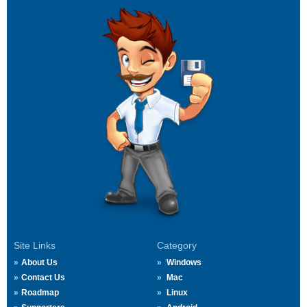
Site Links
Category
About Us
Windows
Contact Us
Mac
Roadmap
Linux