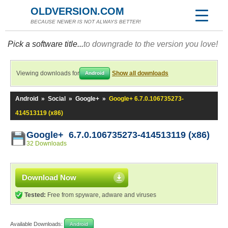
OLDVERSION.COM
BECAUSE NEWER IS NOT ALWAYS BETTER!
Pick a software title...
to downgrade to the version you love!
Viewing downloads for
Show all downloads
Android
Android
»
Social
»
Google+
»
Google+ 6.7.0.106735273-
414513119 (x86)
Google+ 6.7.0.106735273-414513119 (x86)
32 Downloads
Download Now
Tested:
Free from spyware, adware and viruses
Available Downloads:
Android