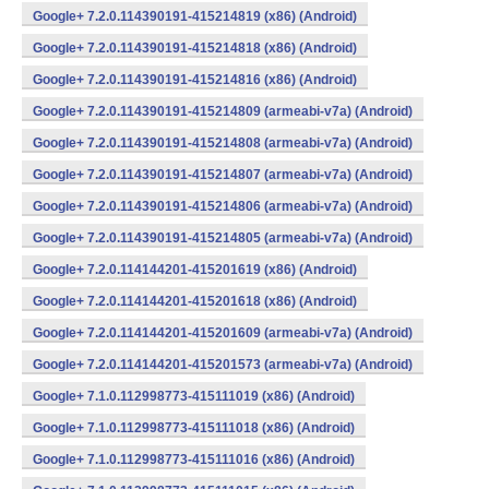
Google+ 7.2.0.114390191-415214819 (x86) (Android)
Google+ 7.2.0.114390191-415214818 (x86) (Android)
Google+ 7.2.0.114390191-415214816 (x86) (Android)
Google+ 7.2.0.114390191-415214809 (armeabi-v7a) (Android)
Google+ 7.2.0.114390191-415214808 (armeabi-v7a) (Android)
Google+ 7.2.0.114390191-415214807 (armeabi-v7a) (Android)
Google+ 7.2.0.114390191-415214806 (armeabi-v7a) (Android)
Google+ 7.2.0.114390191-415214805 (armeabi-v7a) (Android)
Google+ 7.2.0.114144201-415201619 (x86) (Android)
Google+ 7.2.0.114144201-415201618 (x86) (Android)
Google+ 7.2.0.114144201-415201609 (armeabi-v7a) (Android)
Google+ 7.2.0.114144201-415201573 (armeabi-v7a) (Android)
Google+ 7.1.0.112998773-415111019 (x86) (Android)
Google+ 7.1.0.112998773-415111018 (x86) (Android)
Google+ 7.1.0.112998773-415111016 (x86) (Android)