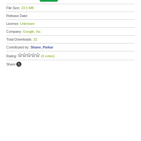
File Size:
23.5 MB
Release Date:
License:
Unknown
Company:
Google, Inc.
Total Downloads:
32
Contributed by:
Shane_Parkar
Rating:
(0 votes)
Share: