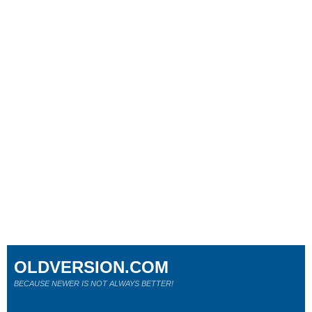
OLDVERSION.COM
BECAUSE NEWER IS NOT ALWAYS BETTER!