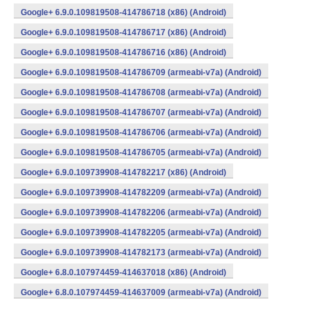
Google+ 6.9.0.109819508-414786718 (x86) (Android)
Google+ 6.9.0.109819508-414786717 (x86) (Android)
Google+ 6.9.0.109819508-414786716 (x86) (Android)
Google+ 6.9.0.109819508-414786709 (armeabi-v7a) (Android)
Google+ 6.9.0.109819508-414786708 (armeabi-v7a) (Android)
Google+ 6.9.0.109819508-414786707 (armeabi-v7a) (Android)
Google+ 6.9.0.109819508-414786706 (armeabi-v7a) (Android)
Google+ 6.9.0.109819508-414786705 (armeabi-v7a) (Android)
Google+ 6.9.0.109739908-414782217 (x86) (Android)
Google+ 6.9.0.109739908-414782209 (armeabi-v7a) (Android)
Google+ 6.9.0.109739908-414782206 (armeabi-v7a) (Android)
Google+ 6.9.0.109739908-414782205 (armeabi-v7a) (Android)
Google+ 6.9.0.109739908-414782173 (armeabi-v7a) (Android)
Google+ 6.8.0.107974459-414637018 (x86) (Android)
Google+ 6.8.0.107974459-414637009 (armeabi-v7a) (Android)