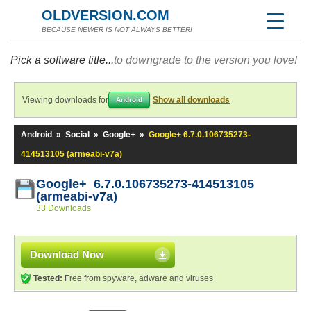
OLDVERSION.COM
BECAUSE NEWER IS NOT ALWAYS BETTER!
Pick a software title...
to downgrade to the version you love!
Viewing downloads for
Show all downloads
Android
Android
»
Social
»
Google+
»
Google+ 6.7.0.106735273-
414513105 (armeabi-v7a)
Google+ 6.7.0.106735273-414513105
(armeabi-v7a)
33 Downloads
Download Now
Tested:
Free from spyware, adware and viruses