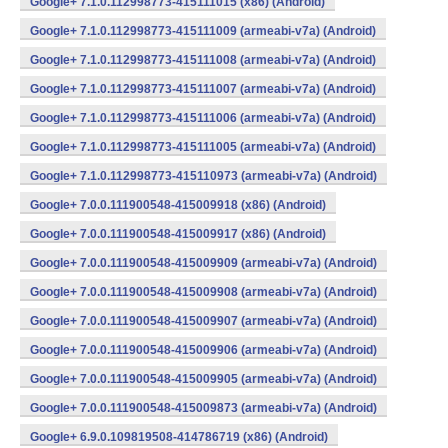
Google+ 7.1.0.112998773-415111015 (x86) (Android)
Google+ 7.1.0.112998773-415111009 (armeabi-v7a) (Android)
Google+ 7.1.0.112998773-415111008 (armeabi-v7a) (Android)
Google+ 7.1.0.112998773-415111007 (armeabi-v7a) (Android)
Google+ 7.1.0.112998773-415111006 (armeabi-v7a) (Android)
Google+ 7.1.0.112998773-415111005 (armeabi-v7a) (Android)
Google+ 7.1.0.112998773-415110973 (armeabi-v7a) (Android)
Google+ 7.0.0.111900548-415009918 (x86) (Android)
Google+ 7.0.0.111900548-415009917 (x86) (Android)
Google+ 7.0.0.111900548-415009909 (armeabi-v7a) (Android)
Google+ 7.0.0.111900548-415009908 (armeabi-v7a) (Android)
Google+ 7.0.0.111900548-415009907 (armeabi-v7a) (Android)
Google+ 7.0.0.111900548-415009906 (armeabi-v7a) (Android)
Google+ 7.0.0.111900548-415009905 (armeabi-v7a) (Android)
Google+ 7.0.0.111900548-415009873 (armeabi-v7a) (Android)
Google+ 6.9.0.109819508-414786719 (x86) (Android)