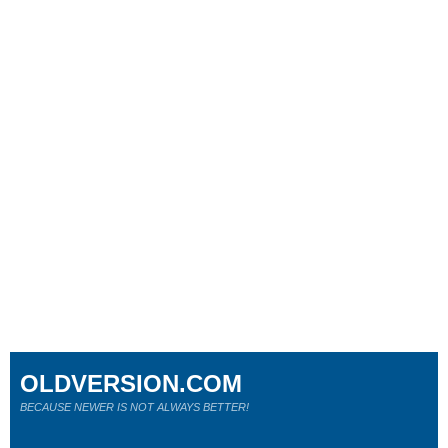
OLDVERSION.COM
BECAUSE NEWER IS NOT ALWAYS BETTER!