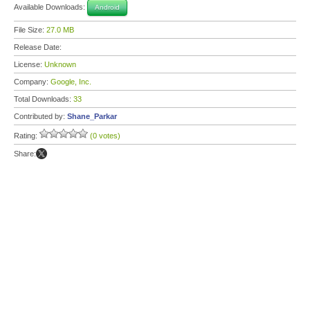
Available Downloads:
Android
File Size:
27.0 MB
Release Date:
License:
Unknown
Company:
Google, Inc.
Total Downloads:
33
Contributed by:
Shane_Parkar
Rating:
(0 votes)
Share: