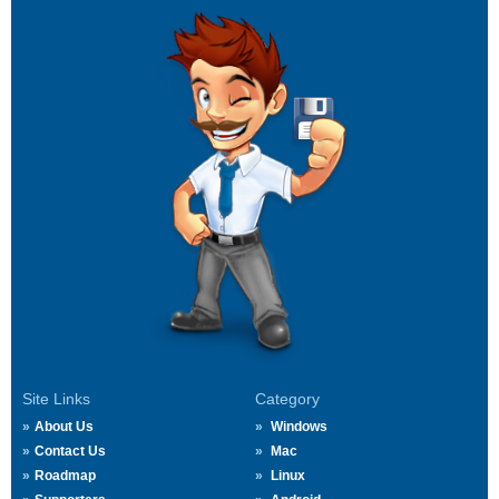
Site Links
Category
About Us
Windows
Contact Us
Mac
Roadmap
Linux