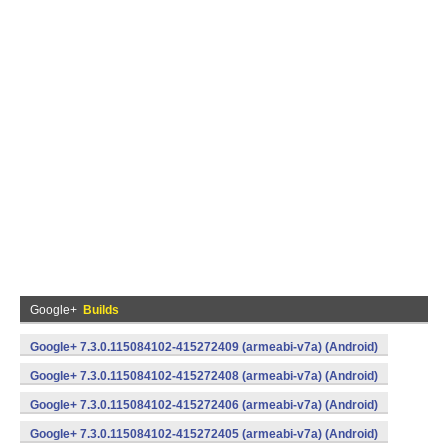
Google+
Builds
Google+ 7.3.0.115084102-415272409 (armeabi-v7a) (Android)
Google+ 7.3.0.115084102-415272408 (armeabi-v7a) (Android)
Google+ 7.3.0.115084102-415272406 (armeabi-v7a) (Android)
Google+ 7.3.0.115084102-415272405 (armeabi-v7a) (Android)