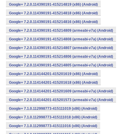
Google+ 7.2.0.114390191-415214819 (x86) (Android)
Google+ 7.2.0.114390191-415214818 (x86) (Android)
Google+ 7.2.0.114390191-415214816 (x86) (Android)
Google+ 7.2.0.114390191-415214809 (armeabi-v7a) (Android)
Google+ 7.2.0.114390191-415214808 (armeabi-v7a) (Android)
Google+ 7.2.0.114390191-415214807 (armeabi-v7a) (Android)
Google+ 7.2.0.114390191-415214806 (armeabi-v7a) (Android)
Google+ 7.2.0.114390191-415214805 (armeabi-v7a) (Android)
Google+ 7.2.0.114144201-415201619 (x86) (Android)
Google+ 7.2.0.114144201-415201618 (x86) (Android)
Google+ 7.2.0.114144201-415201609 (armeabi-v7a) (Android)
Google+ 7.2.0.114144201-415201573 (armeabi-v7a) (Android)
Google+ 7.1.0.112998773-415111019 (x86) (Android)
Google+ 7.1.0.112998773-415111018 (x86) (Android)
Google+ 7.1.0.112998773-415111016 (x86) (Android)