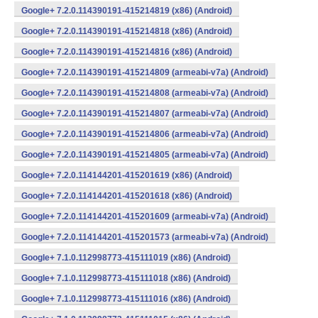
Google+ 7.2.0.114390191-415214819 (x86) (Android)
Google+ 7.2.0.114390191-415214818 (x86) (Android)
Google+ 7.2.0.114390191-415214816 (x86) (Android)
Google+ 7.2.0.114390191-415214809 (armeabi-v7a) (Android)
Google+ 7.2.0.114390191-415214808 (armeabi-v7a) (Android)
Google+ 7.2.0.114390191-415214807 (armeabi-v7a) (Android)
Google+ 7.2.0.114390191-415214806 (armeabi-v7a) (Android)
Google+ 7.2.0.114390191-415214805 (armeabi-v7a) (Android)
Google+ 7.2.0.114144201-415201619 (x86) (Android)
Google+ 7.2.0.114144201-415201618 (x86) (Android)
Google+ 7.2.0.114144201-415201609 (armeabi-v7a) (Android)
Google+ 7.2.0.114144201-415201573 (armeabi-v7a) (Android)
Google+ 7.1.0.112998773-415111019 (x86) (Android)
Google+ 7.1.0.112998773-415111018 (x86) (Android)
Google+ 7.1.0.112998773-415111016 (x86) (Android)