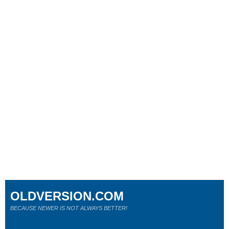
OLDVERSION.COM
BECAUSE NEWER IS NOT ALWAYS BETTER!