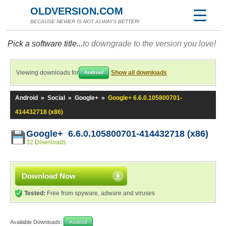
OLDVERSION.COM
BECAUSE NEWER IS NOT ALWAYS BETTER!
Pick a software title...
to downgrade to the version you love!
Viewing downloads for
Show all downloads
Android
Android
»
Social
»
Google+
»
Google+ 6.6.0.105800701-
414432718 (x86)
Google+ 6.6.0.105800701-414432718 (x86)
32 Downloads
Download Now
Tested:
Free from spyware, adware and viruses
Available Downloads:
Android