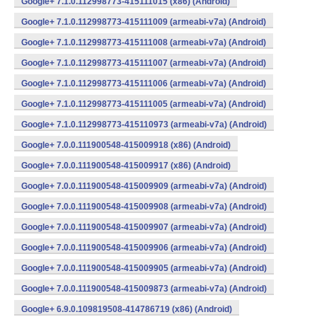
Google+ 7.1.0.112998773-415111015 (x86) (Android)
Google+ 7.1.0.112998773-415111009 (armeabi-v7a) (Android)
Google+ 7.1.0.112998773-415111008 (armeabi-v7a) (Android)
Google+ 7.1.0.112998773-415111007 (armeabi-v7a) (Android)
Google+ 7.1.0.112998773-415111006 (armeabi-v7a) (Android)
Google+ 7.1.0.112998773-415111005 (armeabi-v7a) (Android)
Google+ 7.1.0.112998773-415110973 (armeabi-v7a) (Android)
Google+ 7.0.0.111900548-415009918 (x86) (Android)
Google+ 7.0.0.111900548-415009917 (x86) (Android)
Google+ 7.0.0.111900548-415009909 (armeabi-v7a) (Android)
Google+ 7.0.0.111900548-415009908 (armeabi-v7a) (Android)
Google+ 7.0.0.111900548-415009907 (armeabi-v7a) (Android)
Google+ 7.0.0.111900548-415009906 (armeabi-v7a) (Android)
Google+ 7.0.0.111900548-415009905 (armeabi-v7a) (Android)
Google+ 7.0.0.111900548-415009873 (armeabi-v7a) (Android)
Google+ 6.9.0.109819508-414786719 (x86) (Android)