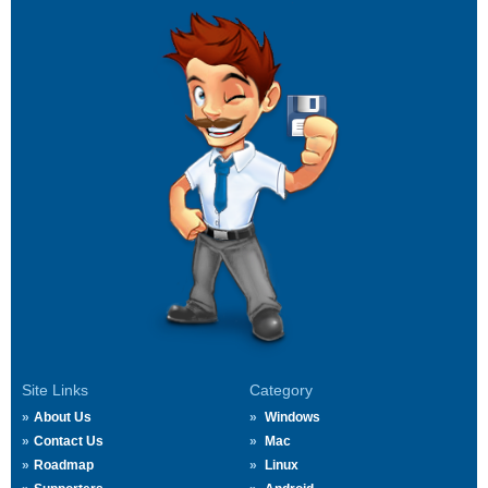
Site Links
Category
About Us
Windows
Contact Us
Mac
Roadmap
Linux