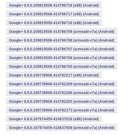
Google+ 6.9.0.109819508-414786718 (x86) (Android)
Google+ 6.9.0.109819508-414786717 (x86) (Android)
Google+ 6.9.0.109819508-414786716 (x86) (Android)
Google+ 6.9.0.109819508-414786709 (armeabi-v7a) (Android)
Google+ 6.9.0.109819508-414786708 (armeabi-v7a) (Android)
Google+ 6.9.0.109819508-414786707 (armeabi-v7a) (Android)
Google+ 6.9.0.109819508-414786706 (armeabi-v7a) (Android)
Google+ 6.9.0.109819508-414786705 (armeabi-v7a) (Android)
Google+ 6.9.0.109739908-414782217 (x86) (Android)
Google+ 6.9.0.109739908-414782209 (armeabi-v7a) (Android)
Google+ 6.9.0.109739908-414782206 (armeabi-v7a) (Android)
Google+ 6.9.0.109739908-414782205 (armeabi-v7a) (Android)
Google+ 6.9.0.109739908-414782173 (armeabi-v7a) (Android)
Google+ 6.8.0.107974459-414637018 (x86) (Android)
Google+ 6.8.0.107974459-414637009 (armeabi-v7a) (Android)