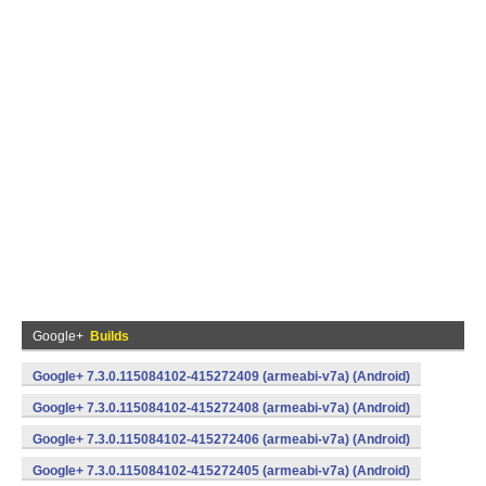
Google+
Builds
Google+ 7.3.0.115084102-415272409 (armeabi-v7a) (Android)
Google+ 7.3.0.115084102-415272408 (armeabi-v7a) (Android)
Google+ 7.3.0.115084102-415272406 (armeabi-v7a) (Android)
Google+ 7.3.0.115084102-415272405 (armeabi-v7a) (Android)