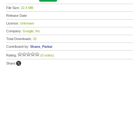
File Size:
22.4 MB
Release Date:
License:
Unknown
Company:
Google, Inc.
Total Downloads:
32
Contributed by:
Shane_Parkar
Rating:
(0 votes)
Share: