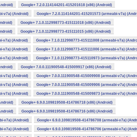
ndroid)
Google+ 7.2.0.114144201-415201618 (x86) (Android)
i-v7a) (Android)
Google+ 7.2.0.114144201-415201573 (armeabi-v7a) (Andr
ndroid)
Google+ 7.1.0.112998773-415111018 (x86) (Android)
ndroid)
Google+ 7.1.0.112998773-415111015 (x86) (Android)
-v7a) (Android)
Google+ 7.1.0.112998773-415111008 (armeabi-v7a) (Andro
-v7a) (Android)
Google+ 7.1.0.112998773-415111006 (armeabi-v7a) (Andro
-v7a) (Android)
Google+ 7.1.0.112998773-415110973 (armeabi-v7a) (Andro
ndroid)
Google+ 7.0.0.111900548-415009917 (x86) (Android)
i-v7a) (Android)
Google+ 7.0.0.111900548-415009908 (armeabi-v7a) (Andro
i-v7a) (Android)
Google+ 7.0.0.111900548-415009906 (armeabi-v7a) (Andro
i-v7a) (Android)
Google+ 7.0.0.111900548-415009873 (armeabi-v7a) (Andro
Android)
Google+ 6.9.0.109819508-414786718 (x86) (Android)
Android)
Google+ 6.9.0.109819508-414786716 (x86) (Android)
i-v7a) (Android)
Google+ 6.9.0.109819508-414786708 (armeabi-v7a) (Andr
i-v7a) (Android)
Google+ 6.9.0.109819508-414786706 (armeabi-v7a) (Andr