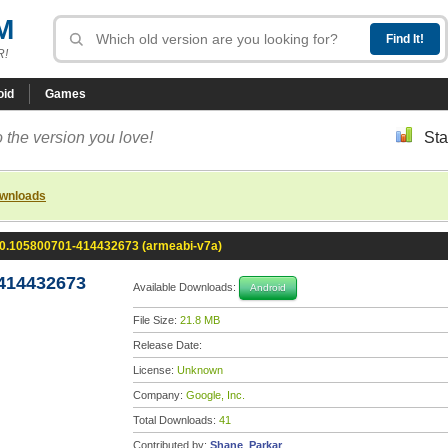
M
R!
oid
Games
 the version you love!
Sta
ownloads
.0.105800701-414432673 (armeabi-v7a)
-414432673
Available Downloads:
Android
File Size:
21.8 MB
Release Date:
License:
Unknown
Company:
Google, Inc.
Total Downloads:
41
Contributed by:
Shane_Parkar