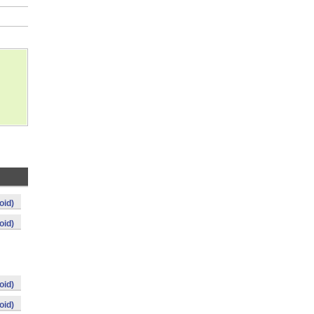
oid)
oid)
oid)
oid)