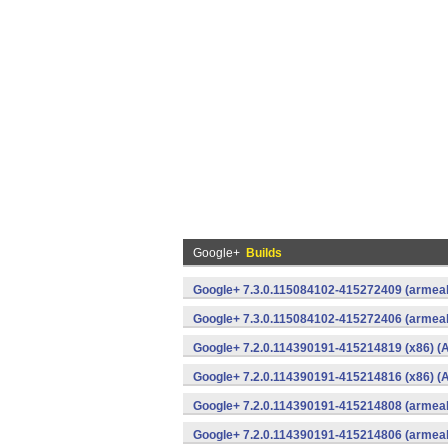
Google+
Builds
Google+ 7.3.0.115084102-415272409 (armeab
Google+ 7.3.0.115084102-415272406 (armeab
Google+ 7.2.0.114390191-415214819 (x86) (A
Google+ 7.2.0.114390191-415214816 (x86) (A
Google+ 7.2.0.114390191-415214808 (armeab
Google+ 7.2.0.114390191-415214806 (armeab