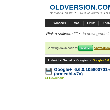
OLDVERSION.CO
BECAUSE NEWER IS NOT ALWAYS BETTE
Windows
Mac
Linux
Andr
Pick a software title...
to downgrade to
Viewing downloads for
Show all d
Android
Android
»
Social
»
Google+
»
Google+ 6.6
Google+ 6.6.0.105800701
(armeabi-v7a)
41 Downloads