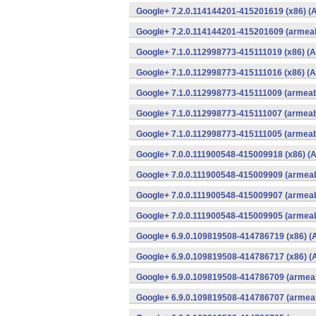
Google+ 7.2.0.114144201-415201619 (x86) (A
Google+ 7.2.0.114144201-415201609 (armeab
Google+ 7.1.0.112998773-415111019 (x86) (A
Google+ 7.1.0.112998773-415111016 (x86) (A
Google+ 7.1.0.112998773-415111009 (armeabi
Google+ 7.1.0.112998773-415111007 (armeabi
Google+ 7.1.0.112998773-415111005 (armeabi
Google+ 7.0.0.111900548-415009918 (x86) (A
Google+ 7.0.0.111900548-415009909 (armeab
Google+ 7.0.0.111900548-415009907 (armeab
Google+ 7.0.0.111900548-415009905 (armeab
Google+ 6.9.0.109819508-414786719 (x86) (
Google+ 6.9.0.109819508-414786717 (x86) (
Google+ 6.9.0.109819508-414786709 (armeab
Google+ 6.9.0.109819508-414786707 (armeab