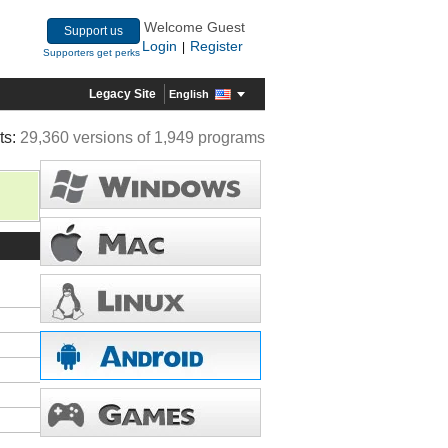
Welcome Guest
Support us
Login
Register
|
Supporters get perks
Legacy Site
English
ts:
29,360 versions of 1,949 programs