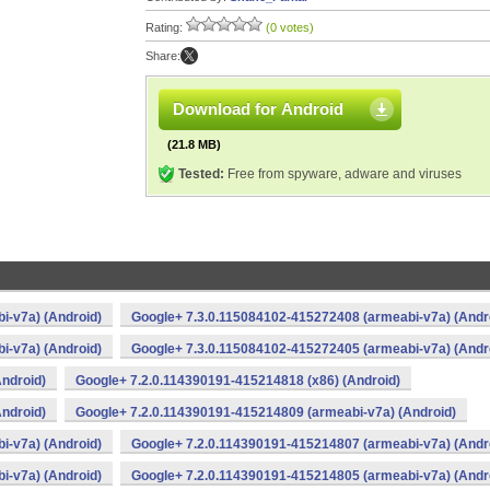
Rating:
(0 votes)
Share:
Download for Android
(21.8 MB)
Tested:
Free from spyware, adware and viruses
i-v7a) (Android)
Google+ 7.3.0.115084102-415272408 (armeabi-v7a) (Andr
i-v7a) (Android)
Google+ 7.3.0.115084102-415272405 (armeabi-v7a) (Andr
ndroid)
Google+ 7.2.0.114390191-415214818 (x86) (Android)
ndroid)
Google+ 7.2.0.114390191-415214809 (armeabi-v7a) (Android)
i-v7a) (Android)
Google+ 7.2.0.114390191-415214807 (armeabi-v7a) (Andr
i-v7a) (Android)
Google+ 7.2.0.114390191-415214805 (armeabi-v7a) (Andr