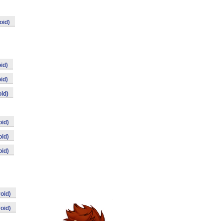
oid)
id)
id)
id)
id)
id)
id)
oid)
oid)