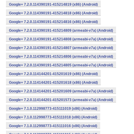
Google+ 7.2.0.114390191-415214819 (x86) (Android)
Google+ 7.2.0.114390191-415214818 (x86) (Android)
Google+ 7.2.0.114390191-415214816 (x86) (Android)
Google+ 7.2.0.114390191-415214809 (armeabi-v7a) (Android)
Google+ 7.2.0.114390191-415214808 (armeabi-v7a) (Android)
Google+ 7.2.0.114390191-415214807 (armeabi-v7a) (Android)
Google+ 7.2.0.114390191-415214806 (armeabi-v7a) (Android)
Google+ 7.2.0.114390191-415214805 (armeabi-v7a) (Android)
Google+ 7.2.0.114144201-415201619 (x86) (Android)
Google+ 7.2.0.114144201-415201618 (x86) (Android)
Google+ 7.2.0.114144201-415201609 (armeabi-v7a) (Android)
Google+ 7.2.0.114144201-415201573 (armeabi-v7a) (Android)
Google+ 7.1.0.112998773-415111019 (x86) (Android)
Google+ 7.1.0.112998773-415111018 (x86) (Android)
Google+ 7.1.0.112998773-415111016 (x86) (Android)