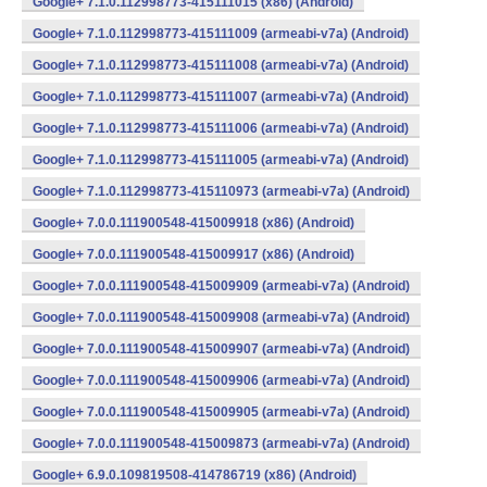
Google+ 7.1.0.112998773-415111015 (x86) (Android)
Google+ 7.1.0.112998773-415111009 (armeabi-v7a) (Android)
Google+ 7.1.0.112998773-415111008 (armeabi-v7a) (Android)
Google+ 7.1.0.112998773-415111007 (armeabi-v7a) (Android)
Google+ 7.1.0.112998773-415111006 (armeabi-v7a) (Android)
Google+ 7.1.0.112998773-415111005 (armeabi-v7a) (Android)
Google+ 7.1.0.112998773-415110973 (armeabi-v7a) (Android)
Google+ 7.0.0.111900548-415009918 (x86) (Android)
Google+ 7.0.0.111900548-415009917 (x86) (Android)
Google+ 7.0.0.111900548-415009909 (armeabi-v7a) (Android)
Google+ 7.0.0.111900548-415009908 (armeabi-v7a) (Android)
Google+ 7.0.0.111900548-415009907 (armeabi-v7a) (Android)
Google+ 7.0.0.111900548-415009906 (armeabi-v7a) (Android)
Google+ 7.0.0.111900548-415009905 (armeabi-v7a) (Android)
Google+ 7.0.0.111900548-415009873 (armeabi-v7a) (Android)
Google+ 6.9.0.109819508-414786719 (x86) (Android)