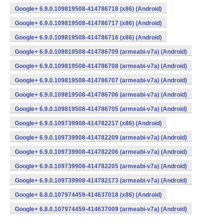
Google+ 6.9.0.109819508-414786718 (x86) (Android)
Google+ 6.9.0.109819508-414786717 (x86) (Android)
Google+ 6.9.0.109819508-414786716 (x86) (Android)
Google+ 6.9.0.109819508-414786709 (armeabi-v7a) (Android)
Google+ 6.9.0.109819508-414786708 (armeabi-v7a) (Android)
Google+ 6.9.0.109819508-414786707 (armeabi-v7a) (Android)
Google+ 6.9.0.109819508-414786706 (armeabi-v7a) (Android)
Google+ 6.9.0.109819508-414786705 (armeabi-v7a) (Android)
Google+ 6.9.0.109739908-414782217 (x86) (Android)
Google+ 6.9.0.109739908-414782209 (armeabi-v7a) (Android)
Google+ 6.9.0.109739908-414782206 (armeabi-v7a) (Android)
Google+ 6.9.0.109739908-414782205 (armeabi-v7a) (Android)
Google+ 6.9.0.109739908-414782173 (armeabi-v7a) (Android)
Google+ 6.8.0.107974459-414637018 (x86) (Android)
Google+ 6.8.0.107974459-414637009 (armeabi-v7a) (Android)