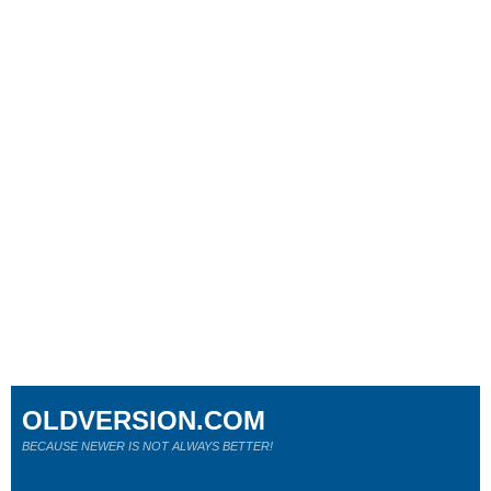
OLDVERSION.COM
BECAUSE NEWER IS NOT ALWAYS BETTER!