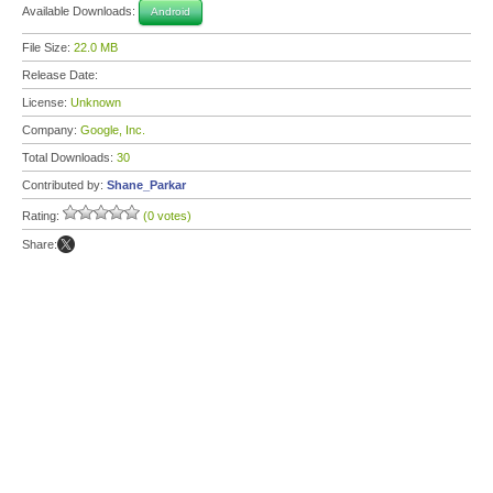
Available Downloads:
Android
File Size:
22.0 MB
Release Date:
License:
Unknown
Company:
Google, Inc.
Total Downloads:
30
Contributed by:
Shane_Parkar
Rating:
(0 votes)
Share: