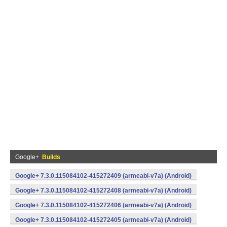
Google+
Builds
Google+ 7.3.0.115084102-415272409 (armeabi-v7a) (Android)
Google+ 7.3.0.115084102-415272408 (armeabi-v7a) (Android)
Google+ 7.3.0.115084102-415272406 (armeabi-v7a) (Android)
Google+ 7.3.0.115084102-415272405 (armeabi-v7a) (Android)