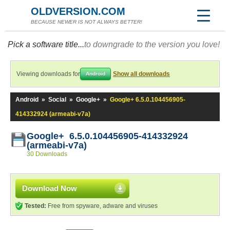
OLDVERSION.COM
BECAUSE NEWER IS NOT ALWAYS BETTER!
Pick a software title...
to downgrade to the version you love!
Viewing downloads for
Show all downloads
Android
Android
»
Social
»
Google+
»
Google+ 6.5.0.104456905-
414332924 (armeabi-v7a)
Google+ 6.5.0.104456905-414332924
(armeabi-v7a)
30 Downloads
Download Now
Tested:
Free from spyware, adware and viruses