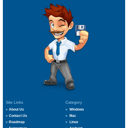
Site Links
Category
About Us
Windows
Contact Us
Mac
Roadmap
Linux