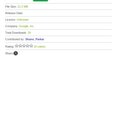
File Size:
21.3 MB
Release Date:
License:
Unknown
Company:
Google, Inc.
Total Downloads:
34
Contributed by:
Shane_Parkar
Rating:
(0 votes)
Share: