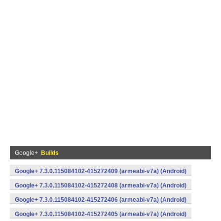
Google+
Builds
Google+ 7.3.0.115084102-415272409 (armeabi-v7a) (Android)
Google+ 7.3.0.115084102-415272408 (armeabi-v7a) (Android)
Google+ 7.3.0.115084102-415272406 (armeabi-v7a) (Android)
Google+ 7.3.0.115084102-415272405 (armeabi-v7a) (Android)