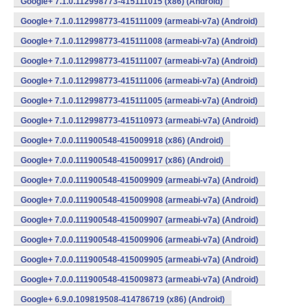
Google+ 7.1.0.112998773-415111015 (x86) (Android)
Google+ 7.1.0.112998773-415111009 (armeabi-v7a) (Android)
Google+ 7.1.0.112998773-415111008 (armeabi-v7a) (Android)
Google+ 7.1.0.112998773-415111007 (armeabi-v7a) (Android)
Google+ 7.1.0.112998773-415111006 (armeabi-v7a) (Android)
Google+ 7.1.0.112998773-415111005 (armeabi-v7a) (Android)
Google+ 7.1.0.112998773-415110973 (armeabi-v7a) (Android)
Google+ 7.0.0.111900548-415009918 (x86) (Android)
Google+ 7.0.0.111900548-415009917 (x86) (Android)
Google+ 7.0.0.111900548-415009909 (armeabi-v7a) (Android)
Google+ 7.0.0.111900548-415009908 (armeabi-v7a) (Android)
Google+ 7.0.0.111900548-415009907 (armeabi-v7a) (Android)
Google+ 7.0.0.111900548-415009906 (armeabi-v7a) (Android)
Google+ 7.0.0.111900548-415009905 (armeabi-v7a) (Android)
Google+ 7.0.0.111900548-415009873 (armeabi-v7a) (Android)
Google+ 6.9.0.109819508-414786719 (x86) (Android)