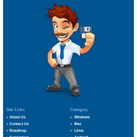
Site Links
Category
About Us
Windows
Contact Us
Mac
Roadmap
Linux