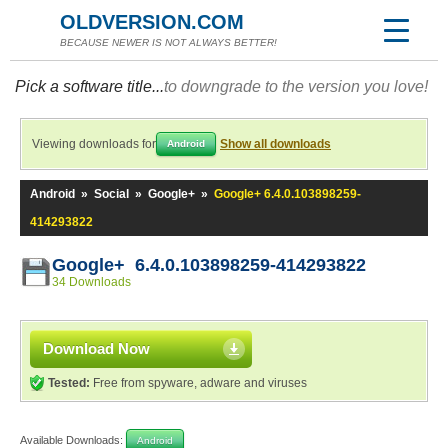
OLDVERSION.COM
BECAUSE NEWER IS NOT ALWAYS BETTER!
Pick a software title...
to downgrade to the version you love!
Viewing downloads for
Show all downloads
Android
Android
»
Social
»
Google+
»
Google+ 6.4.0.103898259-
414293822
Google+ 6.4.0.103898259-414293822
34 Downloads
Download Now
Tested:
Free from spyware, adware and viruses
Available Downloads:
Android