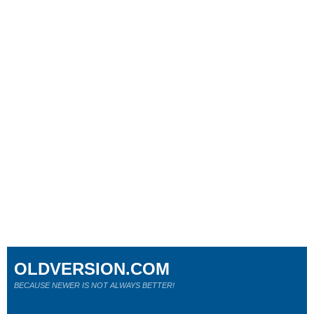
OLDVERSION.COM
BECAUSE NEWER IS NOT ALWAYS BETTER!