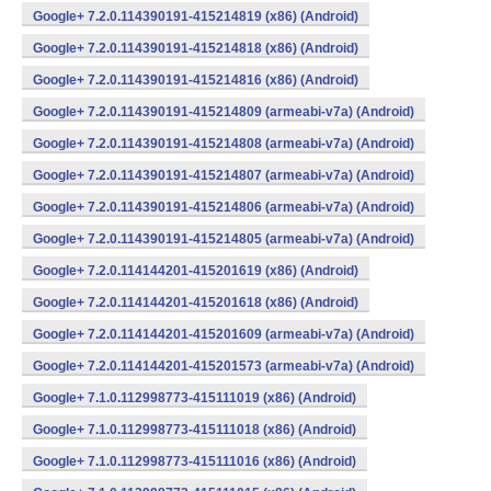
Google+ 7.2.0.114390191-415214819 (x86) (Android)
Google+ 7.2.0.114390191-415214818 (x86) (Android)
Google+ 7.2.0.114390191-415214816 (x86) (Android)
Google+ 7.2.0.114390191-415214809 (armeabi-v7a) (Android)
Google+ 7.2.0.114390191-415214808 (armeabi-v7a) (Android)
Google+ 7.2.0.114390191-415214807 (armeabi-v7a) (Android)
Google+ 7.2.0.114390191-415214806 (armeabi-v7a) (Android)
Google+ 7.2.0.114390191-415214805 (armeabi-v7a) (Android)
Google+ 7.2.0.114144201-415201619 (x86) (Android)
Google+ 7.2.0.114144201-415201618 (x86) (Android)
Google+ 7.2.0.114144201-415201609 (armeabi-v7a) (Android)
Google+ 7.2.0.114144201-415201573 (armeabi-v7a) (Android)
Google+ 7.1.0.112998773-415111019 (x86) (Android)
Google+ 7.1.0.112998773-415111018 (x86) (Android)
Google+ 7.1.0.112998773-415111016 (x86) (Android)