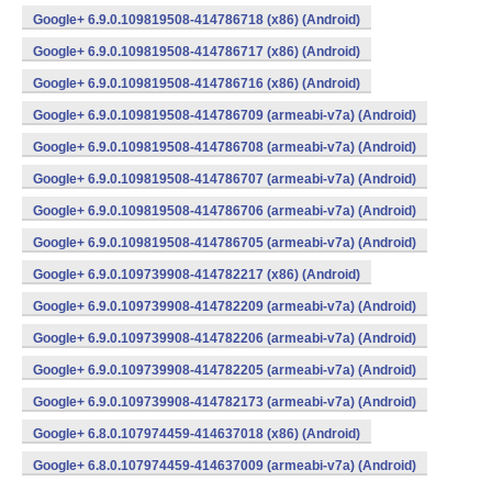
Google+ 6.9.0.109819508-414786718 (x86) (Android)
Google+ 6.9.0.109819508-414786717 (x86) (Android)
Google+ 6.9.0.109819508-414786716 (x86) (Android)
Google+ 6.9.0.109819508-414786709 (armeabi-v7a) (Android)
Google+ 6.9.0.109819508-414786708 (armeabi-v7a) (Android)
Google+ 6.9.0.109819508-414786707 (armeabi-v7a) (Android)
Google+ 6.9.0.109819508-414786706 (armeabi-v7a) (Android)
Google+ 6.9.0.109819508-414786705 (armeabi-v7a) (Android)
Google+ 6.9.0.109739908-414782217 (x86) (Android)
Google+ 6.9.0.109739908-414782209 (armeabi-v7a) (Android)
Google+ 6.9.0.109739908-414782206 (armeabi-v7a) (Android)
Google+ 6.9.0.109739908-414782205 (armeabi-v7a) (Android)
Google+ 6.9.0.109739908-414782173 (armeabi-v7a) (Android)
Google+ 6.8.0.107974459-414637018 (x86) (Android)
Google+ 6.8.0.107974459-414637009 (armeabi-v7a) (Android)