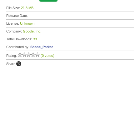
File Size:
21.8 MB
Release Date:
License:
Unknown
Company:
Google, Inc.
Total Downloads:
33
Contributed by:
Shane_Parkar
Rating:
(0 votes)
Share: