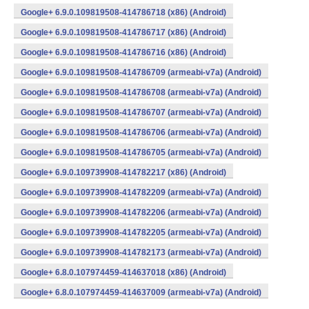
Google+ 6.9.0.109819508-414786718 (x86) (Android)
Google+ 6.9.0.109819508-414786717 (x86) (Android)
Google+ 6.9.0.109819508-414786716 (x86) (Android)
Google+ 6.9.0.109819508-414786709 (armeabi-v7a) (Android)
Google+ 6.9.0.109819508-414786708 (armeabi-v7a) (Android)
Google+ 6.9.0.109819508-414786707 (armeabi-v7a) (Android)
Google+ 6.9.0.109819508-414786706 (armeabi-v7a) (Android)
Google+ 6.9.0.109819508-414786705 (armeabi-v7a) (Android)
Google+ 6.9.0.109739908-414782217 (x86) (Android)
Google+ 6.9.0.109739908-414782209 (armeabi-v7a) (Android)
Google+ 6.9.0.109739908-414782206 (armeabi-v7a) (Android)
Google+ 6.9.0.109739908-414782205 (armeabi-v7a) (Android)
Google+ 6.9.0.109739908-414782173 (armeabi-v7a) (Android)
Google+ 6.8.0.107974459-414637018 (x86) (Android)
Google+ 6.8.0.107974459-414637009 (armeabi-v7a) (Android)