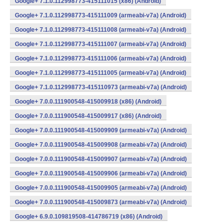
Google+ 7.1.0.112998773-415111015 (x86) (Android)
Google+ 7.1.0.112998773-415111009 (armeabi-v7a) (Android)
Google+ 7.1.0.112998773-415111008 (armeabi-v7a) (Android)
Google+ 7.1.0.112998773-415111007 (armeabi-v7a) (Android)
Google+ 7.1.0.112998773-415111006 (armeabi-v7a) (Android)
Google+ 7.1.0.112998773-415111005 (armeabi-v7a) (Android)
Google+ 7.1.0.112998773-415110973 (armeabi-v7a) (Android)
Google+ 7.0.0.111900548-415009918 (x86) (Android)
Google+ 7.0.0.111900548-415009917 (x86) (Android)
Google+ 7.0.0.111900548-415009909 (armeabi-v7a) (Android)
Google+ 7.0.0.111900548-415009908 (armeabi-v7a) (Android)
Google+ 7.0.0.111900548-415009907 (armeabi-v7a) (Android)
Google+ 7.0.0.111900548-415009906 (armeabi-v7a) (Android)
Google+ 7.0.0.111900548-415009905 (armeabi-v7a) (Android)
Google+ 7.0.0.111900548-415009873 (armeabi-v7a) (Android)
Google+ 6.9.0.109819508-414786719 (x86) (Android)