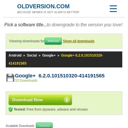
OLDVERSION.COM
BECAUSE NEWER IS NOT ALWAYS BETTER!
Pick a software title...
to downgrade to the version you love!
Viewing downloads for
Show all downloads
Android
Android
»
Social
»
Google+
»
Google+ 6.2.0.101510320-
414191565
Google+ 6.2.0.101510320-414191565
33 Downloads
Download Now
Tested:
Free from spyware, adware and viruses
Available Downloads:
Android