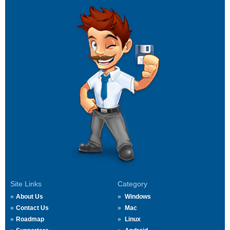
Site Links
Category
About Us
Windows
Contact Us
Mac
Roadmap
Linux