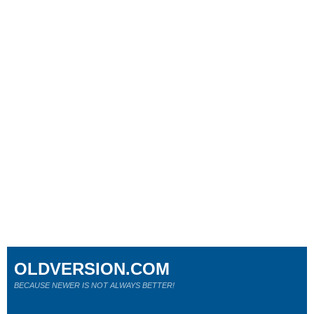
OLDVERSION.COM
BECAUSE NEWER IS NOT ALWAYS BETTER!