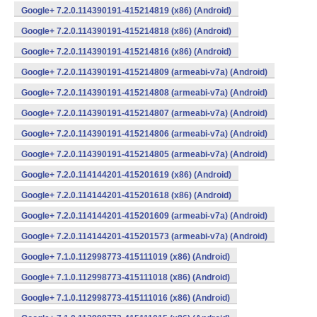
Google+ 7.2.0.114390191-415214819 (x86) (Android)
Google+ 7.2.0.114390191-415214818 (x86) (Android)
Google+ 7.2.0.114390191-415214816 (x86) (Android)
Google+ 7.2.0.114390191-415214809 (armeabi-v7a) (Android)
Google+ 7.2.0.114390191-415214808 (armeabi-v7a) (Android)
Google+ 7.2.0.114390191-415214807 (armeabi-v7a) (Android)
Google+ 7.2.0.114390191-415214806 (armeabi-v7a) (Android)
Google+ 7.2.0.114390191-415214805 (armeabi-v7a) (Android)
Google+ 7.2.0.114144201-415201619 (x86) (Android)
Google+ 7.2.0.114144201-415201618 (x86) (Android)
Google+ 7.2.0.114144201-415201609 (armeabi-v7a) (Android)
Google+ 7.2.0.114144201-415201573 (armeabi-v7a) (Android)
Google+ 7.1.0.112998773-415111019 (x86) (Android)
Google+ 7.1.0.112998773-415111018 (x86) (Android)
Google+ 7.1.0.112998773-415111016 (x86) (Android)