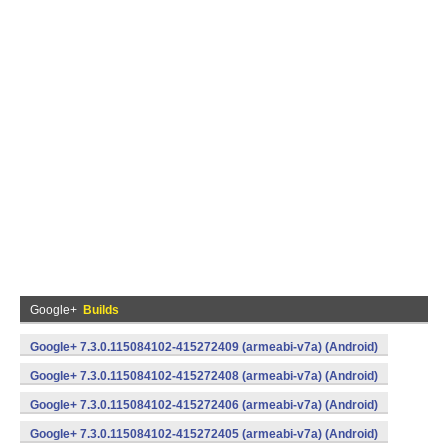
Google+
Builds
Google+ 7.3.0.115084102-415272409 (armeabi-v7a) (Android)
Google+ 7.3.0.115084102-415272408 (armeabi-v7a) (Android)
Google+ 7.3.0.115084102-415272406 (armeabi-v7a) (Android)
Google+ 7.3.0.115084102-415272405 (armeabi-v7a) (Android)