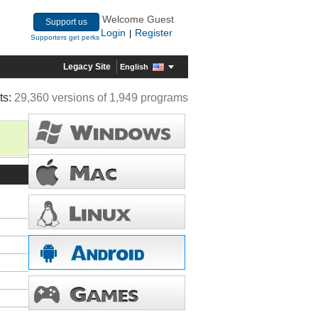
Welcome Guest
Support us
Login
Register
|
Supporters get perks
Legacy Site
English
ts:
29,360 versions of 1,949 programs