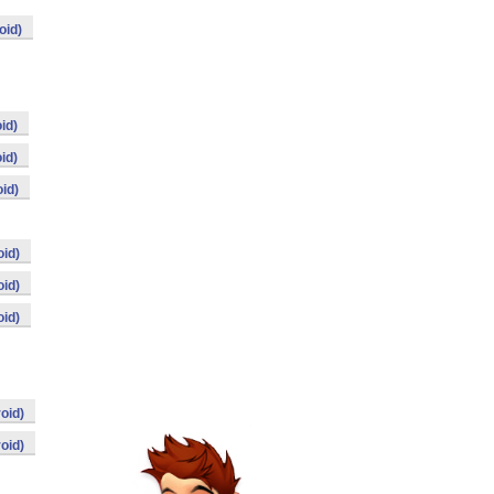
oid)
id)
id)
id)
id)
id)
id)
oid)
oid)