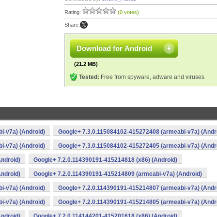
Rating:
(0 votes)
Share:
Download for Android
(21.2 MB)
Tested:
Free from spyware, adware and viruses
i-v7a) (Android)
Google+ 7.3.0.115084102-415272408 (armeabi-v7a) (Andr
i-v7a) (Android)
Google+ 7.3.0.115084102-415272405 (armeabi-v7a) (Andr
ndroid)
Google+ 7.2.0.114390191-415214818 (x86) (Android)
ndroid)
Google+ 7.2.0.114390191-415214809 (armeabi-v7a) (Android)
i-v7a) (Android)
Google+ 7.2.0.114390191-415214807 (armeabi-v7a) (Andr
i-v7a) (Android)
Google+ 7.2.0.114390191-415214805 (armeabi-v7a) (Andr
ndroid)
Google+ 7.2.0.114144201-415201618 (x86) (Android)