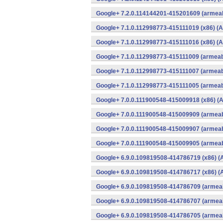
Google+ 7.2.0.114144201-415201609 (armeab
Google+ 7.1.0.112998773-415111019 (x86) (A
Google+ 7.1.0.112998773-415111016 (x86) (A
Google+ 7.1.0.112998773-415111009 (armeabi
Google+ 7.1.0.112998773-415111007 (armeabi
Google+ 7.1.0.112998773-415111005 (armeabi
Google+ 7.0.0.111900548-415009918 (x86) (A
Google+ 7.0.0.111900548-415009909 (armeab
Google+ 7.0.0.111900548-415009907 (armeab
Google+ 7.0.0.111900548-415009905 (armeab
Google+ 6.9.0.109819508-414786719 (x86) (
Google+ 6.9.0.109819508-414786717 (x86) (
Google+ 6.9.0.109819508-414786709 (armeab
Google+ 6.9.0.109819508-414786707 (armeab
Google+ 6.9.0.109819508-414786705 (armeab