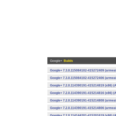
Google+
Builds
Google+ 7.3.0.115084102-415272409 (armeab
Google+ 7.3.0.115084102-415272406 (armeab
Google+ 7.2.0.114390191-415214819 (x86) (A
Google+ 7.2.0.114390191-415214816 (x86) (A
Google+ 7.2.0.114390191-415214808 (armeab
Google+ 7.2.0.114390191-415214806 (armeab
Google+ 7.2.0.114144201-415201619 (x86) (A