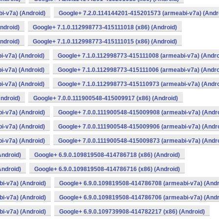
i-v7a) (Android)
Google+ 7.2.0.114144201-415201573 (armeabi-v7a) (Andr
ndroid)
Google+ 7.1.0.112998773-415111018 (x86) (Android)
ndroid)
Google+ 7.1.0.112998773-415111015 (x86) (Android)
-v7a) (Android)
Google+ 7.1.0.112998773-415111008 (armeabi-v7a) (Andro
-v7a) (Android)
Google+ 7.1.0.112998773-415111006 (armeabi-v7a) (Andro
-v7a) (Android)
Google+ 7.1.0.112998773-415110973 (armeabi-v7a) (Andro
ndroid)
Google+ 7.0.0.111900548-415009917 (x86) (Android)
i-v7a) (Android)
Google+ 7.0.0.111900548-415009908 (armeabi-v7a) (Andro
i-v7a) (Android)
Google+ 7.0.0.111900548-415009906 (armeabi-v7a) (Andro
i-v7a) (Android)
Google+ 7.0.0.111900548-415009873 (armeabi-v7a) (Andro
Android)
Google+ 6.9.0.109819508-414786718 (x86) (Android)
Android)
Google+ 6.9.0.109819508-414786716 (x86) (Android)
i-v7a) (Android)
Google+ 6.9.0.109819508-414786708 (armeabi-v7a) (Andr
i-v7a) (Android)
Google+ 6.9.0.109819508-414786706 (armeabi-v7a) (Andr
i-v7a) (Android)
Google+ 6.9.0.109739908-414782217 (x86) (Android)