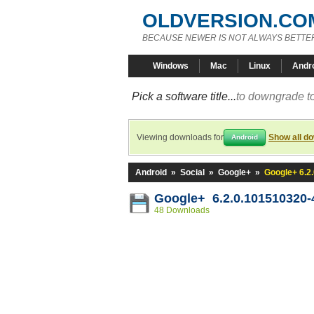
OLDVERSION.CO
BECAUSE NEWER IS NOT ALWAYS BETTE
Windows
Mac
Linux
Andr
Pick a software title...
to downgrade to
Viewing downloads for
Show all d
Android
Android
»
Social
»
Google+
»
Google+ 6.2
Google+ 6.2.0.101510320
48 Downloads