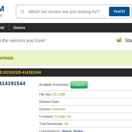
M
R!
oid
Games
 the version you love!
Sta
ownloads
.0.101510320-414191544
-414191544
Available Downloads:
Android
File Size:
21.2 MB
Release Date:
License:
Unknown
Company:
Google, Inc.
Total Downloads:
48
Contributed by:
Shane_Parkar