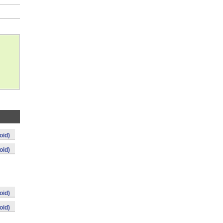
oid)
oid)
oid)
oid)