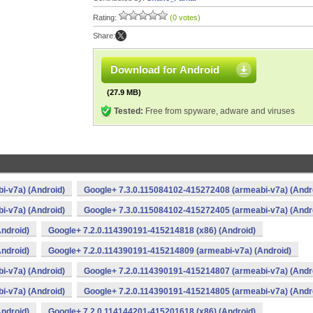
Rating:
(0 votes)
Share:
Download for Android
(27.9 MB)
Tested:
Free from spyware, adware and viruses
i-v7a) (Android)
Google+ 7.3.0.115084102-415272408 (armeabi-v7a) (Andr
i-v7a) (Android)
Google+ 7.3.0.115084102-415272405 (armeabi-v7a) (Andr
ndroid)
Google+ 7.2.0.114390191-415214818 (x86) (Android)
ndroid)
Google+ 7.2.0.114390191-415214809 (armeabi-v7a) (Android)
i-v7a) (Android)
Google+ 7.2.0.114390191-415214807 (armeabi-v7a) (Andr
i-v7a) (Android)
Google+ 7.2.0.114390191-415214805 (armeabi-v7a) (Andr
ndroid)
Google+ 7.2.0.114144201-415201618 (x86) (Android)