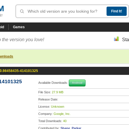
M
R!
oid
Games
 the version you love!
Sta
ownloads
.0.98458435-414101325
14101325
Available Downloads:
Android
File Size:
27.9 MB
Release Date:
License:
Unknown
Company:
Google, Inc.
Total Downloads:
40
Contributed by:
Shane_Parkar