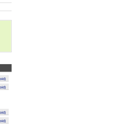
oid)
oid)
oid)
oid)