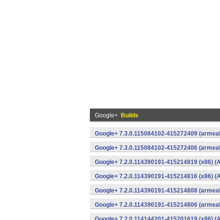
Google+
Builds
Google+ 7.3.0.115084102-415272409 (armeab
Google+ 7.3.0.115084102-415272406 (armeab
Google+ 7.2.0.114390191-415214819 (x86) (A
Google+ 7.2.0.114390191-415214816 (x86) (A
Google+ 7.2.0.114390191-415214808 (armeab
Google+ 7.2.0.114390191-415214806 (armeab
Google+ 7.2.0.114144201-415201619 (x86) (A