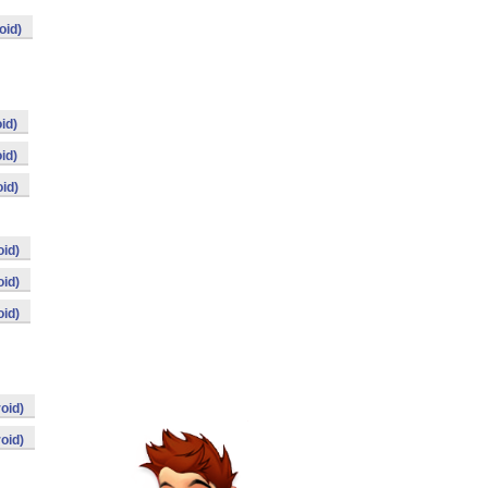
oid)
id)
id)
id)
id)
id)
id)
oid)
oid)