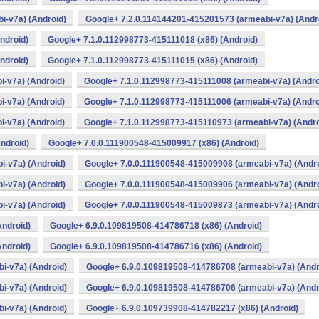
i-v7a) (Android)
Google+ 7.2.0.114144201-415201573 (armeabi-v7a) (Andr
ndroid)
Google+ 7.1.0.112998773-415111018 (x86) (Android)
ndroid)
Google+ 7.1.0.112998773-415111015 (x86) (Android)
-v7a) (Android)
Google+ 7.1.0.112998773-415111008 (armeabi-v7a) (Andro
-v7a) (Android)
Google+ 7.1.0.112998773-415111006 (armeabi-v7a) (Andro
-v7a) (Android)
Google+ 7.1.0.112998773-415110973 (armeabi-v7a) (Andro
ndroid)
Google+ 7.0.0.111900548-415009917 (x86) (Android)
i-v7a) (Android)
Google+ 7.0.0.111900548-415009908 (armeabi-v7a) (Andro
i-v7a) (Android)
Google+ 7.0.0.111900548-415009906 (armeabi-v7a) (Andro
i-v7a) (Android)
Google+ 7.0.0.111900548-415009873 (armeabi-v7a) (Andro
Android)
Google+ 6.9.0.109819508-414786718 (x86) (Android)
Android)
Google+ 6.9.0.109819508-414786716 (x86) (Android)
i-v7a) (Android)
Google+ 6.9.0.109819508-414786708 (armeabi-v7a) (Andr
i-v7a) (Android)
Google+ 6.9.0.109819508-414786706 (armeabi-v7a) (Andr
i-v7a) (Android)
Google+ 6.9.0.109739908-414782217 (x86) (Android)