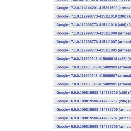
Google+ 7.2.0.114144201-415201609 (armeab
Google+ 7.1.0.112998773-415111019 (x86) (A
Google+ 7.1.0.112998773-415111016 (x86) (A
Google+ 7.1.0.112998773-415111009 (armeabi
Google+ 7.1.0.112998773-415111007 (armeabi
Google+ 7.1.0.112998773-415111005 (armeabi
Google+ 7.0.0.111900548-415009918 (x86) (A
Google+ 7.0.0.111900548-415009909 (armeab
Google+ 7.0.0.111900548-415009907 (armeab
Google+ 7.0.0.111900548-415009905 (armeab
Google+ 6.9.0.109819508-414786719 (x86) (
Google+ 6.9.0.109819508-414786717 (x86) (
Google+ 6.9.0.109819508-414786709 (armeab
Google+ 6.9.0.109819508-414786707 (armeab
Google+ 6.9.0.109819508-414786705 (armeab