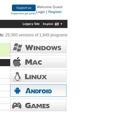
Welcome Guest
Support us
Login
Register
|
Supporters get perks
Legacy Site
English
ts:
29,360 versions of 1,949 programs