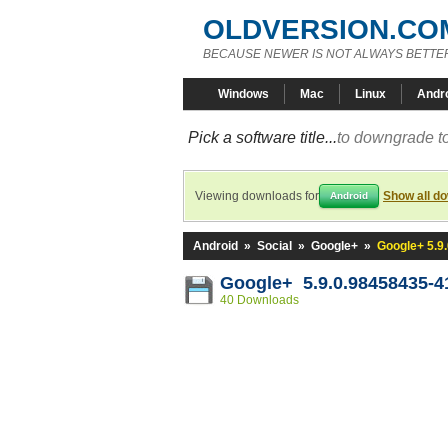
OLDVERSION.CO
BECAUSE NEWER IS NOT ALWAYS BETTE
Windows
Mac
Linux
Andr
Pick a software title...
to downgrade to
Viewing downloads for
Show all d
Android
Android
»
Social
»
Google+
»
Google+ 5.9
Google+ 5.9.0.98458435-4
40 Downloads