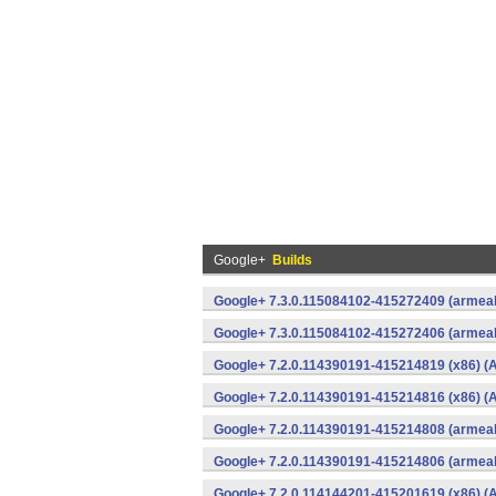
Google+
Builds
Google+ 7.3.0.115084102-415272409 (armeab
Google+ 7.3.0.115084102-415272406 (armeab
Google+ 7.2.0.114390191-415214819 (x86) (A
Google+ 7.2.0.114390191-415214816 (x86) (A
Google+ 7.2.0.114390191-415214808 (armeab
Google+ 7.2.0.114390191-415214806 (armeab
Google+ 7.2.0.114144201-415201619 (x86) (A