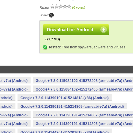
Rating:
(0 votes)
Share:
Download for Android
(27.7 MB)
Tested:
Free from spyware, adware and viruses
i-v7a) (Android)
Google+ 7.3.0.115084102-415272408 (armeabi-v7a) (Andr
i-v7a) (Android)
Google+ 7.3.0.115084102-415272405 (armeabi-v7a) (Andr
ndroid)
Google+ 7.2.0.114390191-415214818 (x86) (Android)
ndroid)
Google+ 7.2.0.114390191-415214809 (armeabi-v7a) (Android)
i-v7a) (Android)
Google+ 7.2.0.114390191-415214807 (armeabi-v7a) (Andr
i-v7a) (Android)
Google+ 7.2.0.114390191-415214805 (armeabi-v7a) (Andr
ndroid)
Google+ 7.2.0.114144201-415201618 (x86) (Android)