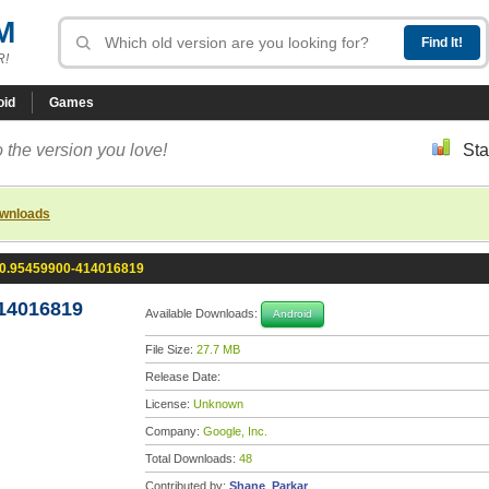
M
R!
oid
Games
 the version you love!
Sta
ownloads
.0.95459900-414016819
14016819
Available Downloads:
Android
File Size:
27.7 MB
Release Date:
License:
Unknown
Company:
Google, Inc.
Total Downloads:
48
Contributed by:
Shane_Parkar