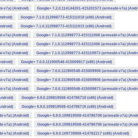
i-v7a) (Android)
Google+ 7.2.0.114144201-415201573 (armeabi-v7a) (Andr
ndroid)
Google+ 7.1.0.112998773-415111018 (x86) (Android)
ndroid)
Google+ 7.1.0.112998773-415111015 (x86) (Android)
-v7a) (Android)
Google+ 7.1.0.112998773-415111008 (armeabi-v7a) (Andro
-v7a) (Android)
Google+ 7.1.0.112998773-415111006 (armeabi-v7a) (Andro
-v7a) (Android)
Google+ 7.1.0.112998773-415110973 (armeabi-v7a) (Andro
ndroid)
Google+ 7.0.0.111900548-415009917 (x86) (Android)
i-v7a) (Android)
Google+ 7.0.0.111900548-415009908 (armeabi-v7a) (Andro
i-v7a) (Android)
Google+ 7.0.0.111900548-415009906 (armeabi-v7a) (Andro
i-v7a) (Android)
Google+ 7.0.0.111900548-415009873 (armeabi-v7a) (Andro
Android)
Google+ 6.9.0.109819508-414786718 (x86) (Android)
Android)
Google+ 6.9.0.109819508-414786716 (x86) (Android)
i-v7a) (Android)
Google+ 6.9.0.109819508-414786708 (armeabi-v7a) (Andr
i-v7a) (Android)
Google+ 6.9.0.109819508-414786706 (armeabi-v7a) (Andr
i-v7a) (Android)
Google+ 6.9.0.109739908-414782217 (x86) (Android)