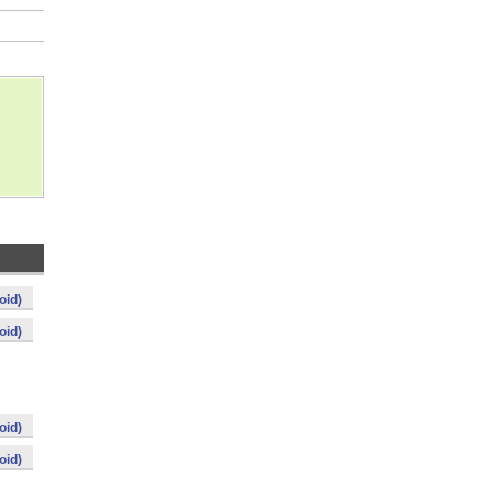
oid)
oid)
oid)
oid)