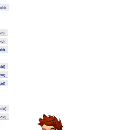
oid)
id)
id)
id)
id)
id)
id)
oid)
oid)