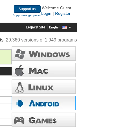
Welcome Guest
Support us
Login
Register
|
Supporters get perks
Legacy Site
English
ts:
29,360 versions of 1,949 programs