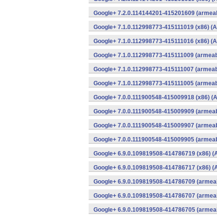
Google+ 7.2.0.114144201-415201609 (armeab
Google+ 7.1.0.112998773-415111019 (x86) (A
Google+ 7.1.0.112998773-415111016 (x86) (A
Google+ 7.1.0.112998773-415111009 (armeabi
Google+ 7.1.0.112998773-415111007 (armeabi
Google+ 7.1.0.112998773-415111005 (armeabi
Google+ 7.0.0.111900548-415009918 (x86) (A
Google+ 7.0.0.111900548-415009909 (armeab
Google+ 7.0.0.111900548-415009907 (armeab
Google+ 7.0.0.111900548-415009905 (armeab
Google+ 6.9.0.109819508-414786719 (x86) (
Google+ 6.9.0.109819508-414786717 (x86) (
Google+ 6.9.0.109819508-414786709 (armeab
Google+ 6.9.0.109819508-414786707 (armeab
Google+ 6.9.0.109819508-414786705 (armeab