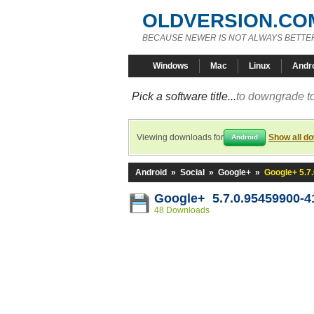
OLDVERSION.CO
BECAUSE NEWER IS NOT ALWAYS BETTE
Windows
Mac
Linux
Andr
Pick a software title...
to downgrade to
Viewing downloads for
Show all d
Android
Android
»
Social
»
Google+
»
Google+ 5.7
Google+ 5.7.0.95459900-4
48 Downloads