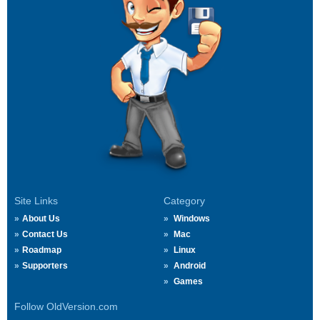
Site Links
Category
About Us
Windows
Contact Us
Mac
Roadmap
Linux
Supporters
Android
Games
Follow OldVersion.com