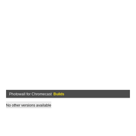
Photowall for Chromecast
Builds
No other versions available