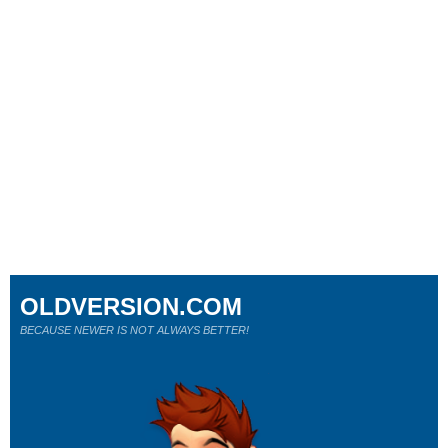
OLDVERSION.COM
BECAUSE NEWER IS NOT ALWAYS BETTER!