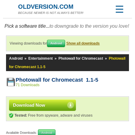
OLDVERSION.COM
BECAUSE NEWER IS NOT ALWAYS BETTER!
Pick a software title...
to downgrade to the version you love!
Viewing downloads for
Show all downloads
Android
Android
»
Entertainment
»
Photowall for Chromecast
»
Photowall
for Chromecast 1.1-5
Photowall for Chromecast 1.1-5
71 Downloads
Download Now
Tested:
Free from spyware, adware and viruses
Available Downloads:
Android