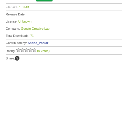
File Size:
1.8 MB
Release Date:
License:
Unknown
Company:
Google Creative Lab
Total Downloads:
71
Contributed by:
Shane_Parkar
Rating:
(0 votes)
Share: