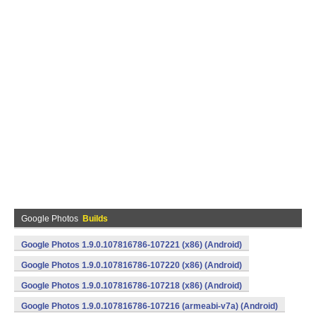
Google Photos
Builds
Google Photos 1.9.0.107816786-107221 (x86) (Android)
Google Photos 1.9.0.107816786-107220 (x86) (Android)
Google Photos 1.9.0.107816786-107218 (x86) (Android)
Google Photos 1.9.0.107816786-107216 (armeabi-v7a) (Android)