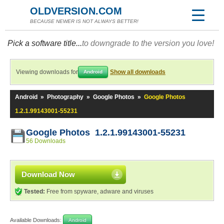
OLDVERSION.COM
BECAUSE NEWER IS NOT ALWAYS BETTER!
Pick a software title...
to downgrade to the version you love!
Viewing downloads for
Show all downloads
Android
Android
»
Photography
»
Google Photos
»
Google Photos
1.2.1.99143001-55231
Google Photos 1.2.1.99143001-55231
56 Downloads
Download Now
Tested:
Free from spyware, adware and viruses
Available Downloads:
Android