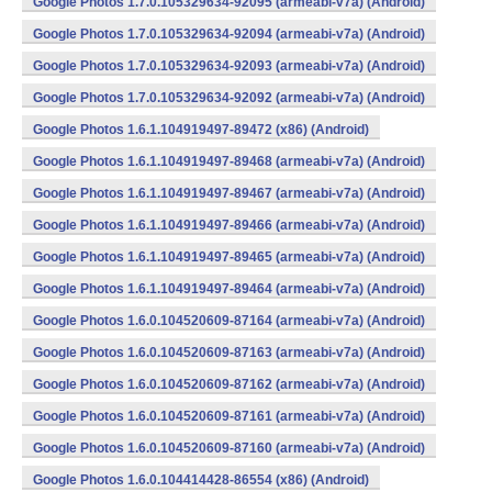
Google Photos 1.7.0.105329634-92095 (armeabi-v7a) (Android)
Google Photos 1.7.0.105329634-92094 (armeabi-v7a) (Android)
Google Photos 1.7.0.105329634-92093 (armeabi-v7a) (Android)
Google Photos 1.7.0.105329634-92092 (armeabi-v7a) (Android)
Google Photos 1.6.1.104919497-89472 (x86) (Android)
Google Photos 1.6.1.104919497-89468 (armeabi-v7a) (Android)
Google Photos 1.6.1.104919497-89467 (armeabi-v7a) (Android)
Google Photos 1.6.1.104919497-89466 (armeabi-v7a) (Android)
Google Photos 1.6.1.104919497-89465 (armeabi-v7a) (Android)
Google Photos 1.6.1.104919497-89464 (armeabi-v7a) (Android)
Google Photos 1.6.0.104520609-87164 (armeabi-v7a) (Android)
Google Photos 1.6.0.104520609-87163 (armeabi-v7a) (Android)
Google Photos 1.6.0.104520609-87162 (armeabi-v7a) (Android)
Google Photos 1.6.0.104520609-87161 (armeabi-v7a) (Android)
Google Photos 1.6.0.104520609-87160 (armeabi-v7a) (Android)
Google Photos 1.6.0.104414428-86554 (x86) (Android)