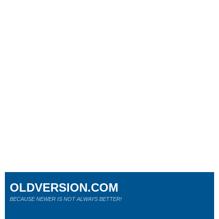
OLDVERSION.COM
BECAUSE NEWER IS NOT ALWAYS BETTER!