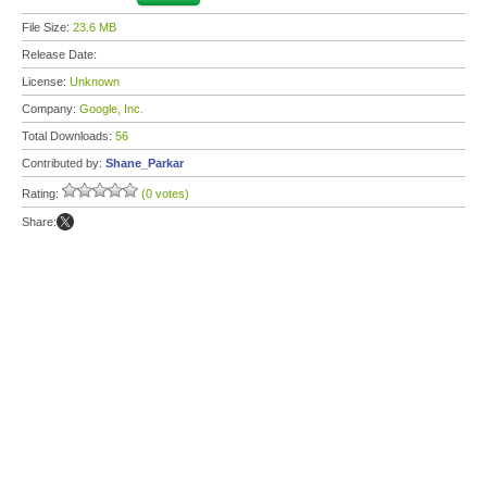
File Size:
23.6 MB
Release Date:
License:
Unknown
Company:
Google, Inc.
Total Downloads:
56
Contributed by:
Shane_Parkar
Rating:
(0 votes)
Share: