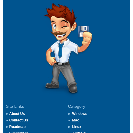
Site Links
Category
About Us
Windows
Contact Us
Mac
Roadmap
Linux