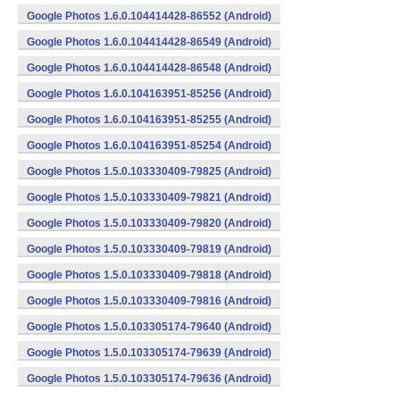
Google Photos 1.6.0.104414428-86552 (Android)
Google Photos 1.6.0.104414428-86549 (Android)
Google Photos 1.6.0.104414428-86548 (Android)
Google Photos 1.6.0.104163951-85256 (Android)
Google Photos 1.6.0.104163951-85255 (Android)
Google Photos 1.6.0.104163951-85254 (Android)
Google Photos 1.5.0.103330409-79825 (Android)
Google Photos 1.5.0.103330409-79821 (Android)
Google Photos 1.5.0.103330409-79820 (Android)
Google Photos 1.5.0.103330409-79819 (Android)
Google Photos 1.5.0.103330409-79818 (Android)
Google Photos 1.5.0.103330409-79816 (Android)
Google Photos 1.5.0.103305174-79640 (Android)
Google Photos 1.5.0.103305174-79639 (Android)
Google Photos 1.5.0.103305174-79636 (Android)