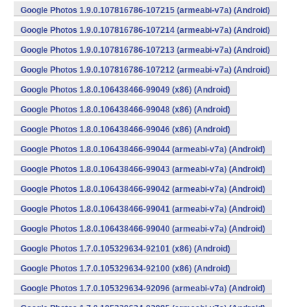
Google Photos 1.9.0.107816786-107215 (armeabi-v7a) (Android)
Google Photos 1.9.0.107816786-107214 (armeabi-v7a) (Android)
Google Photos 1.9.0.107816786-107213 (armeabi-v7a) (Android)
Google Photos 1.9.0.107816786-107212 (armeabi-v7a) (Android)
Google Photos 1.8.0.106438466-99049 (x86) (Android)
Google Photos 1.8.0.106438466-99048 (x86) (Android)
Google Photos 1.8.0.106438466-99046 (x86) (Android)
Google Photos 1.8.0.106438466-99044 (armeabi-v7a) (Android)
Google Photos 1.8.0.106438466-99043 (armeabi-v7a) (Android)
Google Photos 1.8.0.106438466-99042 (armeabi-v7a) (Android)
Google Photos 1.8.0.106438466-99041 (armeabi-v7a) (Android)
Google Photos 1.8.0.106438466-99040 (armeabi-v7a) (Android)
Google Photos 1.7.0.105329634-92101 (x86) (Android)
Google Photos 1.7.0.105329634-92100 (x86) (Android)
Google Photos 1.7.0.105329634-92096 (armeabi-v7a) (Android)