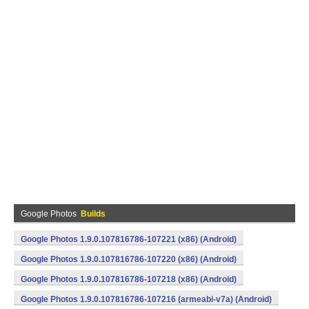
Google Photos
Builds
Google Photos 1.9.0.107816786-107221 (x86) (Android)
Google Photos 1.9.0.107816786-107220 (x86) (Android)
Google Photos 1.9.0.107816786-107218 (x86) (Android)
Google Photos 1.9.0.107816786-107216 (armeabi-v7a) (Android)