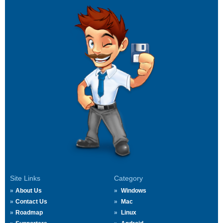
Site Links
Category
About Us
Windows
Contact Us
Mac
Roadmap
Linux