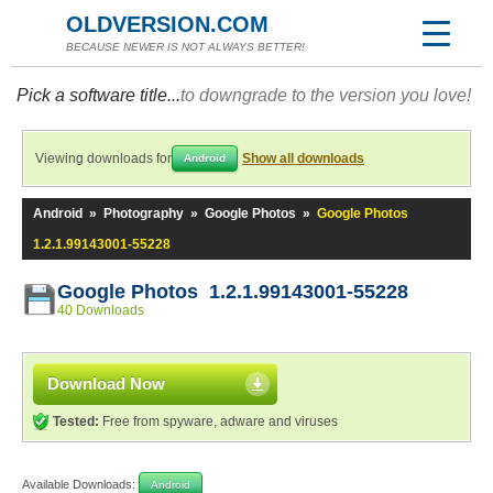
OLDVERSION.COM
BECAUSE NEWER IS NOT ALWAYS BETTER!
Pick a software title...
to downgrade to the version you love!
Viewing downloads for
Show all downloads
Android
Android
»
Photography
»
Google Photos
»
Google Photos
1.2.1.99143001-55228
Google Photos 1.2.1.99143001-55228
40 Downloads
Download Now
Tested:
Free from spyware, adware and viruses
Available Downloads:
Android