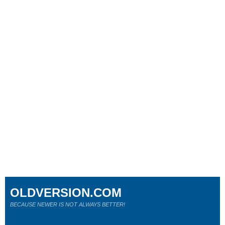
OLDVERSION.COM
BECAUSE NEWER IS NOT ALWAYS BETTER!