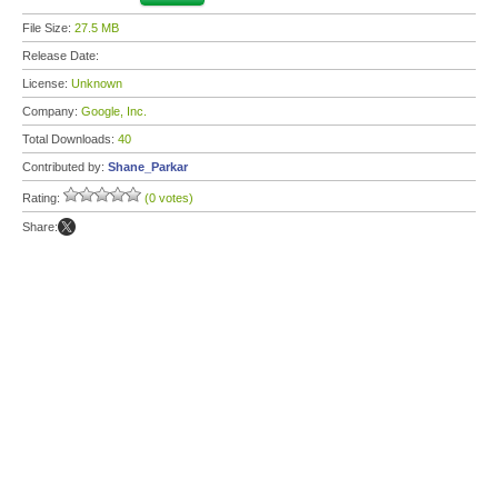
File Size:
27.5 MB
Release Date:
License:
Unknown
Company:
Google, Inc.
Total Downloads:
40
Contributed by:
Shane_Parkar
Rating:
(0 votes)
Share: