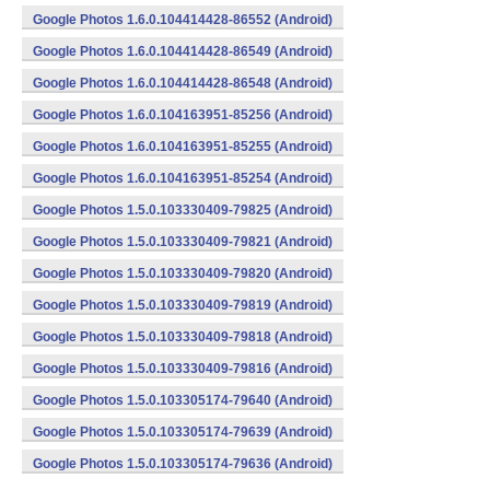
Google Photos 1.6.0.104414428-86552 (Android)
Google Photos 1.6.0.104414428-86549 (Android)
Google Photos 1.6.0.104414428-86548 (Android)
Google Photos 1.6.0.104163951-85256 (Android)
Google Photos 1.6.0.104163951-85255 (Android)
Google Photos 1.6.0.104163951-85254 (Android)
Google Photos 1.5.0.103330409-79825 (Android)
Google Photos 1.5.0.103330409-79821 (Android)
Google Photos 1.5.0.103330409-79820 (Android)
Google Photos 1.5.0.103330409-79819 (Android)
Google Photos 1.5.0.103330409-79818 (Android)
Google Photos 1.5.0.103330409-79816 (Android)
Google Photos 1.5.0.103305174-79640 (Android)
Google Photos 1.5.0.103305174-79639 (Android)
Google Photos 1.5.0.103305174-79636 (Android)