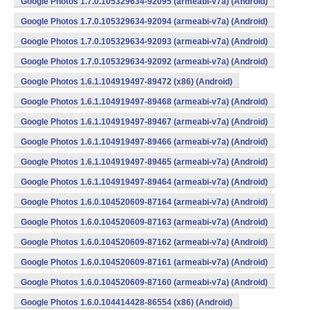
Google Photos 1.7.0.105329634-92095 (armeabi-v7a) (Android)
Google Photos 1.7.0.105329634-92094 (armeabi-v7a) (Android)
Google Photos 1.7.0.105329634-92093 (armeabi-v7a) (Android)
Google Photos 1.7.0.105329634-92092 (armeabi-v7a) (Android)
Google Photos 1.6.1.104919497-89472 (x86) (Android)
Google Photos 1.6.1.104919497-89468 (armeabi-v7a) (Android)
Google Photos 1.6.1.104919497-89467 (armeabi-v7a) (Android)
Google Photos 1.6.1.104919497-89466 (armeabi-v7a) (Android)
Google Photos 1.6.1.104919497-89465 (armeabi-v7a) (Android)
Google Photos 1.6.1.104919497-89464 (armeabi-v7a) (Android)
Google Photos 1.6.0.104520609-87164 (armeabi-v7a) (Android)
Google Photos 1.6.0.104520609-87163 (armeabi-v7a) (Android)
Google Photos 1.6.0.104520609-87162 (armeabi-v7a) (Android)
Google Photos 1.6.0.104520609-87161 (armeabi-v7a) (Android)
Google Photos 1.6.0.104520609-87160 (armeabi-v7a) (Android)
Google Photos 1.6.0.104414428-86554 (x86) (Android)