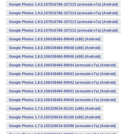
Google Photos 1.9.0.107816786-107215 (armeabi-v7a) (Android)
Google Photos 1.9.0.107816786-107214 (armeabi-v7a) (Android)
Google Photos 1.9.0.107816786-107213 (armeabi-v7a) (Android)
Google Photos 1.9.0.107816786-107212 (armeabi-v7a) (Android)
Google Photos 1.8.0.106438466-99049 (x86) (Android)
Google Photos 1.8.0.106438466-99048 (x86) (Android)
Google Photos 1.8.0.106438466-99046 (x86) (Android)
Google Photos 1.8.0.106438466-99044 (armeabi-v7a) (Android)
Google Photos 1.8.0.106438466-99043 (armeabi-v7a) (Android)
Google Photos 1.8.0.106438466-99042 (armeabi-v7a) (Android)
Google Photos 1.8.0.106438466-99041 (armeabi-v7a) (Android)
Google Photos 1.8.0.106438466-99040 (armeabi-v7a) (Android)
Google Photos 1.7.0.105329634-92101 (x86) (Android)
Google Photos 1.7.0.105329634-92100 (x86) (Android)
Google Photos 1.7.0.105329634-92096 (armeabi-v7a) (Android)