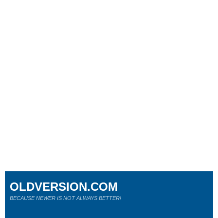
OLDVERSION.COM
BECAUSE NEWER IS NOT ALWAYS BETTER!