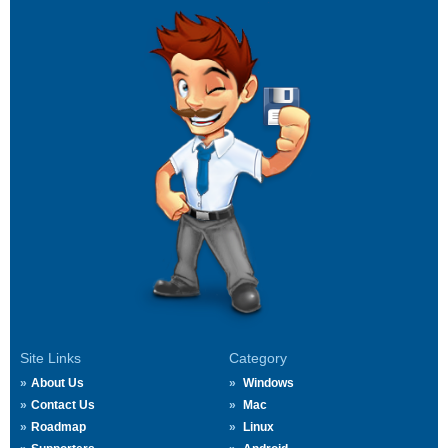
Site Links
Category
About Us
Windows
Contact Us
Mac
Roadmap
Linux