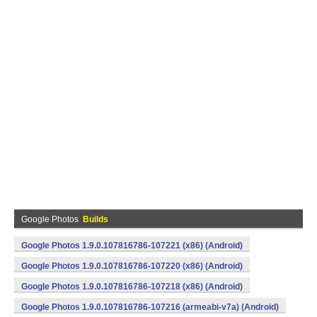
Google Photos
Builds
Google Photos 1.9.0.107816786-107221 (x86) (Android)
Google Photos 1.9.0.107816786-107220 (x86) (Android)
Google Photos 1.9.0.107816786-107218 (x86) (Android)
Google Photos 1.9.0.107816786-107216 (armeabi-v7a) (Android)