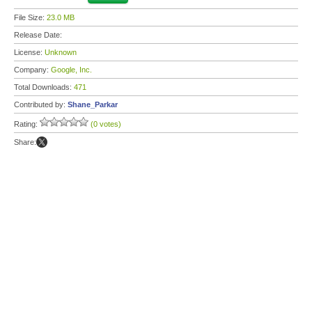
File Size:
23.0 MB
Release Date:
License:
Unknown
Company:
Google, Inc.
Total Downloads:
471
Contributed by:
Shane_Parkar
Rating:
(0 votes)
Share: