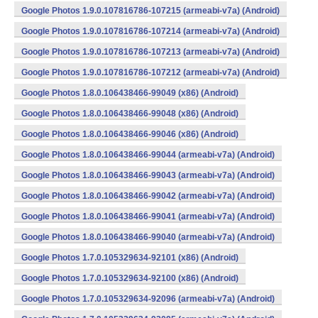
Google Photos 1.9.0.107816786-107215 (armeabi-v7a) (Android)
Google Photos 1.9.0.107816786-107214 (armeabi-v7a) (Android)
Google Photos 1.9.0.107816786-107213 (armeabi-v7a) (Android)
Google Photos 1.9.0.107816786-107212 (armeabi-v7a) (Android)
Google Photos 1.8.0.106438466-99049 (x86) (Android)
Google Photos 1.8.0.106438466-99048 (x86) (Android)
Google Photos 1.8.0.106438466-99046 (x86) (Android)
Google Photos 1.8.0.106438466-99044 (armeabi-v7a) (Android)
Google Photos 1.8.0.106438466-99043 (armeabi-v7a) (Android)
Google Photos 1.8.0.106438466-99042 (armeabi-v7a) (Android)
Google Photos 1.8.0.106438466-99041 (armeabi-v7a) (Android)
Google Photos 1.8.0.106438466-99040 (armeabi-v7a) (Android)
Google Photos 1.7.0.105329634-92101 (x86) (Android)
Google Photos 1.7.0.105329634-92100 (x86) (Android)
Google Photos 1.7.0.105329634-92096 (armeabi-v7a) (Android)