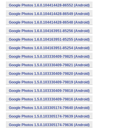
Google Photos 1.6.0.104414428-86552 (Android)
Google Photos 1.6.0.104414428-86549 (Android)
Google Photos 1.6.0.104414428-86548 (Android)
Google Photos 1.6.0.104163951-85256 (Android)
Google Photos 1.6.0.104163951-85255 (Android)
Google Photos 1.6.0.104163951-85254 (Android)
Google Photos 1.5.0.103330409-79825 (Android)
Google Photos 1.5.0.103330409-79821 (Android)
Google Photos 1.5.0.103330409-79820 (Android)
Google Photos 1.5.0.103330409-79819 (Android)
Google Photos 1.5.0.103330409-79818 (Android)
Google Photos 1.5.0.103330409-79816 (Android)
Google Photos 1.5.0.103305174-79640 (Android)
Google Photos 1.5.0.103305174-79639 (Android)
Google Photos 1.5.0.103305174-79636 (Android)