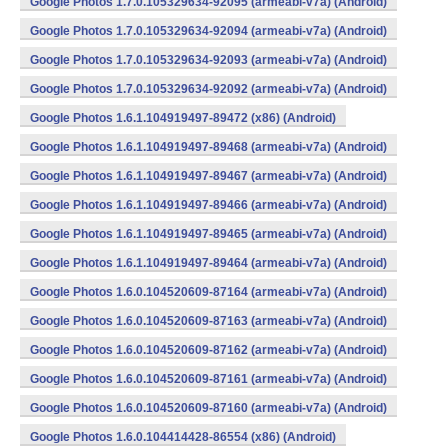
Google Photos 1.7.0.105329634-92095 (armeabi-v7a) (Android)
Google Photos 1.7.0.105329634-92094 (armeabi-v7a) (Android)
Google Photos 1.7.0.105329634-92093 (armeabi-v7a) (Android)
Google Photos 1.7.0.105329634-92092 (armeabi-v7a) (Android)
Google Photos 1.6.1.104919497-89472 (x86) (Android)
Google Photos 1.6.1.104919497-89468 (armeabi-v7a) (Android)
Google Photos 1.6.1.104919497-89467 (armeabi-v7a) (Android)
Google Photos 1.6.1.104919497-89466 (armeabi-v7a) (Android)
Google Photos 1.6.1.104919497-89465 (armeabi-v7a) (Android)
Google Photos 1.6.1.104919497-89464 (armeabi-v7a) (Android)
Google Photos 1.6.0.104520609-87164 (armeabi-v7a) (Android)
Google Photos 1.6.0.104520609-87163 (armeabi-v7a) (Android)
Google Photos 1.6.0.104520609-87162 (armeabi-v7a) (Android)
Google Photos 1.6.0.104520609-87161 (armeabi-v7a) (Android)
Google Photos 1.6.0.104520609-87160 (armeabi-v7a) (Android)
Google Photos 1.6.0.104414428-86554 (x86) (Android)