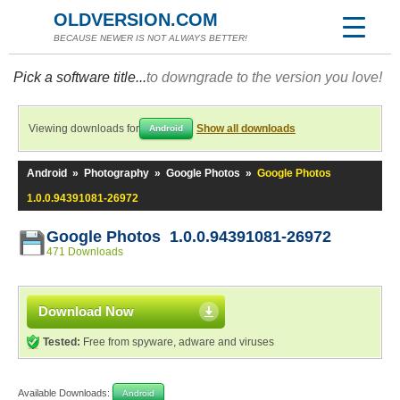
OLDVERSION.COM
BECAUSE NEWER IS NOT ALWAYS BETTER!
Pick a software title...
to downgrade to the version you love!
Viewing downloads for
Show all downloads
Android
Android
»
Photography
»
Google Photos
»
Google Photos
1.0.0.94391081-26972
Google Photos 1.0.0.94391081-26972
471 Downloads
Download Now
Tested:
Free from spyware, adware and viruses
Available Downloads:
Android