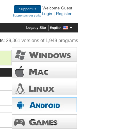
Welcome Guest
Support us
Login
Register
|
Supporters get perks
Legacy Site
English
ts:
29,361 versions of 1,949 programs