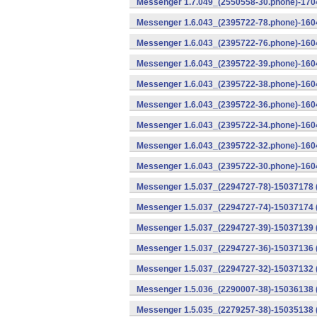
Messenger 1.7.049_(2550558-30.phone)-1704
Messenger 1.6.043_(2395722-78.phone)-1604
Messenger 1.6.043_(2395722-76.phone)-1604
Messenger 1.6.043_(2395722-39.phone)-1604
Messenger 1.6.043_(2395722-38.phone)-1604
Messenger 1.6.043_(2395722-36.phone)-1604
Messenger 1.6.043_(2395722-34.phone)-1604
Messenger 1.6.043_(2395722-32.phone)-1604
Messenger 1.6.043_(2395722-30.phone)-1604
Messenger 1.5.037_(2294727-78)-15037178 
Messenger 1.5.037_(2294727-74)-15037174 (
Messenger 1.5.037_(2294727-39)-15037139 
Messenger 1.5.037_(2294727-36)-15037136 
Messenger 1.5.037_(2294727-32)-15037132 (
Messenger 1.5.036_(2290007-38)-15036138 
Messenger 1.5.035_(2279257-38)-15035138 