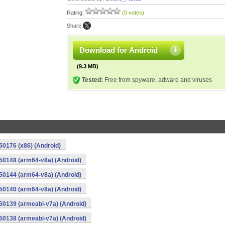
Rating:
(0 votes)
Share:
Download for Android
(9.3 MB)
Tested:
Free from spyware, adware and viruses
0176 (x86) (Android)
50148 (arm64-v8a) (Android)
50144 (arm64-v8a) (Android)
50140 (arm64-v8a) (Android)
0139 (armeabi-v7a) (Android)
0138 (armeabi-v7a) (Android)