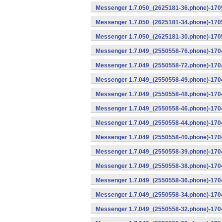
Messenger 1.7.050_(2625181-36.phone)-1705
Messenger 1.7.050_(2625181-34.phone)-1705
Messenger 1.7.050_(2625181-30.phone)-1705
Messenger 1.7.049_(2550558-76.phone)-1704
Messenger 1.7.049_(2550558-72.phone)-1704
Messenger 1.7.049_(2550558-49.phone)-170
Messenger 1.7.049_(2550558-48.phone)-170
Messenger 1.7.049_(2550558-46.phone)-170
Messenger 1.7.049_(2550558-44.phone)-170
Messenger 1.7.049_(2550558-40.phone)-170
Messenger 1.7.049_(2550558-39.phone)-1704
Messenger 1.7.049_(2550558-38.phone)-1704
Messenger 1.7.049_(2550558-36.phone)-1704
Messenger 1.7.049_(2550558-34.phone)-1704
Messenger 1.7.049_(2550558-32.phone)-1704