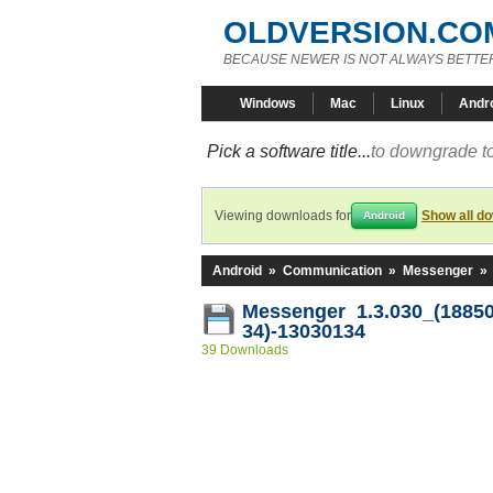
OLDVERSION.CO
BECAUSE NEWER IS NOT ALWAYS BETTE
Windows
Mac
Linux
Andr
Pick a software title...
to downgrade to
Viewing downloads for
Show all d
Android
Android
»
Communication
»
Messenger
»
Messenger 1.3.030_(18850
34)-13030134
39 Downloads