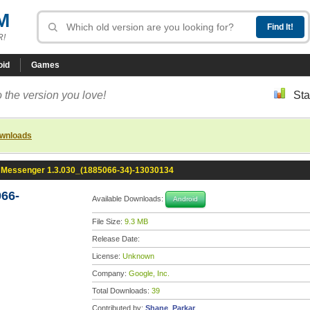
M
R!
oid
Games
 the version you love!
Sta
ownloads
Messenger 1.3.030_(1885066-34)-13030134
66-
Available Downloads:
Android
File Size:
9.3 MB
Release Date:
License:
Unknown
Company:
Google, Inc.
Total Downloads:
39
Contributed by:
Shane_Parkar