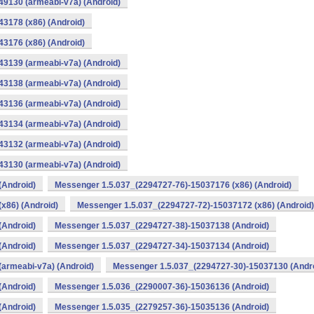
9130 (armeabi-v7a) (Android)
3178 (x86) (Android)
3176 (x86) (Android)
3139 (armeabi-v7a) (Android)
3138 (armeabi-v7a) (Android)
3136 (armeabi-v7a) (Android)
3134 (armeabi-v7a) (Android)
3132 (armeabi-v7a) (Android)
3130 (armeabi-v7a) (Android)
(Android)
Messenger 1.5.037_(2294727-76)-15037176 (x86) (Android)
x86) (Android)
Messenger 1.5.037_(2294727-72)-15037172 (x86) (Android)
(Android)
Messenger 1.5.037_(2294727-38)-15037138 (Android)
(Android)
Messenger 1.5.037_(2294727-34)-15037134 (Android)
armeabi-v7a) (Android)
Messenger 1.5.037_(2294727-30)-15037130 (Andr
(Android)
Messenger 1.5.036_(2290007-36)-15036136 (Android)
(Android)
Messenger 1.5.035_(2279257-36)-15035136 (Android)