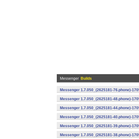
Messenger
Builds
Messenger 1.7.050_(2625181-76.phone)-1705
Messenger 1.7.050_(2625181-48.phone)-170
Messenger 1.7.050_(2625181-44.phone)-170
Messenger 1.7.050_(2625181-40.phone)-170
Messenger 1.7.050_(2625181-39.phone)-1705
Messenger 1.7.050_(2625181-38.phone)-1705