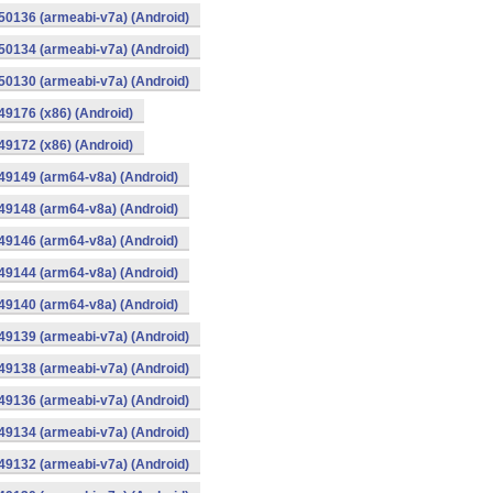
0136 (armeabi-v7a) (Android)
0134 (armeabi-v7a) (Android)
0130 (armeabi-v7a) (Android)
9176 (x86) (Android)
9172 (x86) (Android)
49149 (arm64-v8a) (Android)
49148 (arm64-v8a) (Android)
49146 (arm64-v8a) (Android)
49144 (arm64-v8a) (Android)
49140 (arm64-v8a) (Android)
9139 (armeabi-v7a) (Android)
9138 (armeabi-v7a) (Android)
9136 (armeabi-v7a) (Android)
9134 (armeabi-v7a) (Android)
9132 (armeabi-v7a) (Android)