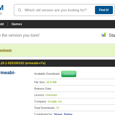
M
R!
oid
Games
 the version you love!
Sta
ownloads
.20.1-920100102 (armeabi-v7a)
rmeabi-
Available Downloads:
Android
File Size:
26.6 MB
Release Date:
License:
Unknown
Company:
Google, Inc.
Total Downloads:
37
Contributed by:
Shane_Parkar