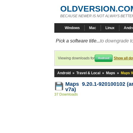
OLDVERSION.CO
BECAUSE NEWER IS NOT ALWAYS BETTE
Windows
Mac
Linux
Andr
Pick a software title...
to downgrade to
Viewing downloads for
Show all d
Android
Android
»
Travel & Local
»
Maps
»
Maps 9
Maps 9.20.1-920100102 (a
v7a)
37 Downloads