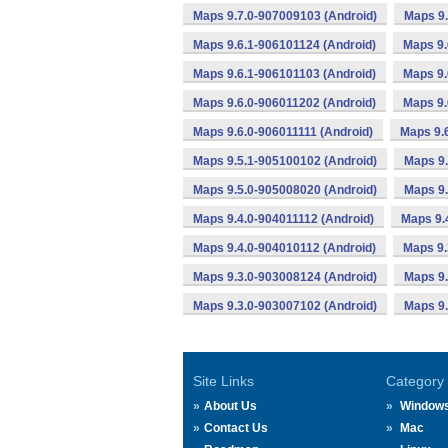
Maps 9.7.0-907009103 (Android)
Maps 9.
Maps 9.6.1-906101124 (Android)
Maps 9.
Maps 9.6.1-906101103 (Android)
Maps 9.
Maps 9.6.0-906011202 (Android)
Maps 9.
Maps 9.6.0-906011111 (Android)
Maps 9.
Maps 9.5.1-905100102 (Android)
Maps 9.
Maps 9.5.0-905008020 (Android)
Maps 9.
Maps 9.4.0-904011112 (Android)
Maps 9.
Maps 9.4.0-904010112 (Android)
Maps 9.
Maps 9.3.0-903008124 (Android)
Maps 9.
Maps 9.3.0-903007102 (Android)
Maps 9.
Site Links
Category
About Us
Window
Contact Us
Mac