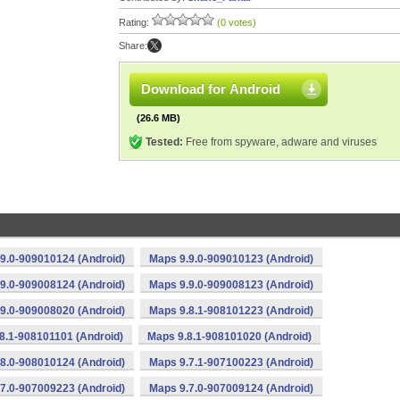
Rating:
(0 votes)
Share:
Download for Android
(26.6 MB)
Tested:
Free from spyware, adware and viruses
9.0-909010124 (Android)
Maps 9.9.0-909010123 (Android)
9.0-909008124 (Android)
Maps 9.9.0-909008123 (Android)
9.0-909008020 (Android)
Maps 9.8.1-908101223 (Android)
8.1-908101101 (Android)
Maps 9.8.1-908101020 (Android)
8.0-908010124 (Android)
Maps 9.7.1-907100223 (Android)
7.0-907009223 (Android)
Maps 9.7.0-907009124 (Android)