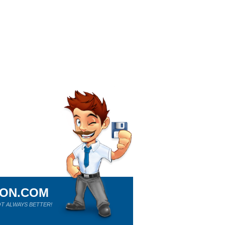
ION.COM
T ALWAYS BETTER!