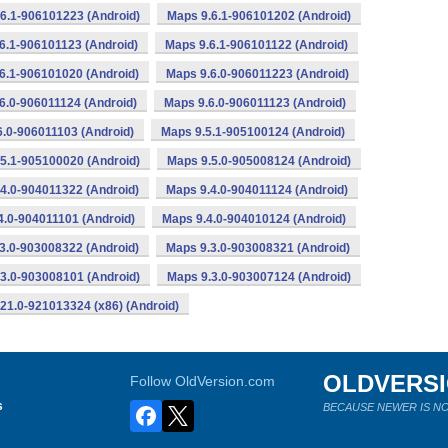
6.1-906101223 (Android)
Maps 9.6.1-906101202 (Android)
6.1-906101123 (Android)
Maps 9.6.1-906101122 (Android)
6.1-906101020 (Android)
Maps 9.6.0-906011223 (Android)
6.0-906011124 (Android)
Maps 9.6.0-906011123 (Android)
6.0-906011103 (Android)
Maps 9.5.1-905100124 (Android)
5.1-905100020 (Android)
Maps 9.5.0-905008124 (Android)
4.0-904011322 (Android)
Maps 9.4.0-904011124 (Android)
4.0-904011101 (Android)
Maps 9.4.0-904010124 (Android)
3.0-903008322 (Android)
Maps 9.3.0-903008321 (Android)
3.0-903008101 (Android)
Maps 9.3.0-903007124 (Android)
21.0-921013324 (x86) (Android)
OLDVERS
Follow OldVersion.com
s
BECAUSE NEWER IS NO