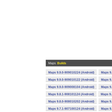
Maps
Builds
Maps 9.9.0-909010224 (Android)
Maps 9.
Maps 9.9.0-909010122 (Android)
Maps 9.
Maps 9.9.0-909008104 (Android)
Maps 9.
Maps 9.8.1-908101124 (Android)
Maps 9.
Maps 9.8.0-908010202 (Android)
Maps 9.
Maps 9.7.1-907100124 (Android)
Maps 9.