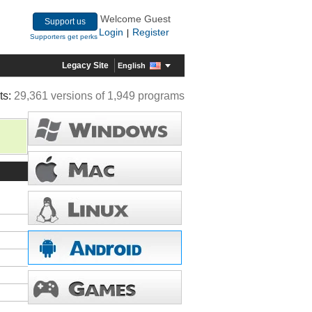
Welcome Guest
Support us
Login
Register
|
Supporters get perks
Legacy Site
English
ts:
29,361 versions of 1,949 programs