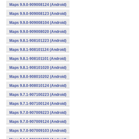
Maps 9.9.0-909008124 (Android)
Maps 9.9.0-909008123 (Android)
Maps 9.9.0-909008104 (Android)
Maps 9.9.0-909008020 (Android)
Maps 9.8.1-908101223 (Android)
Maps 9.8.1-908101124 (Android)
Maps 9.8.1-908101101 (Android)
Maps 9.8.1-908101020 (Android)
Maps 9.8.0-908010202 (Android)
Maps 9.8.0-908010124 (Android)
Maps 9.7.1-907100223 (Android)
Maps 9.7.1-907100124 (Android)
Maps 9.7.0-907009223 (Android)
Maps 9.7.0-907009124 (Android)
Maps 9.7.0-907009103 (Android)