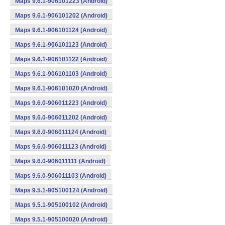
Maps 9.6.1-906101223 (Android)
Maps 9.6.1-906101202 (Android)
Maps 9.6.1-906101124 (Android)
Maps 9.6.1-906101123 (Android)
Maps 9.6.1-906101122 (Android)
Maps 9.6.1-906101103 (Android)
Maps 9.6.1-906101020 (Android)
Maps 9.6.0-906011223 (Android)
Maps 9.6.0-906011202 (Android)
Maps 9.6.0-906011124 (Android)
Maps 9.6.0-906011123 (Android)
Maps 9.6.0-906011111 (Android)
Maps 9.6.0-906011103 (Android)
Maps 9.5.1-905100124 (Android)
Maps 9.5.1-905100102 (Android)
Maps 9.5.1-905100020 (Android)