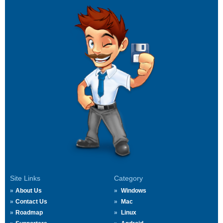
Site Links
Category
About Us
Windows
Contact Us
Mac
Roadmap
Linux