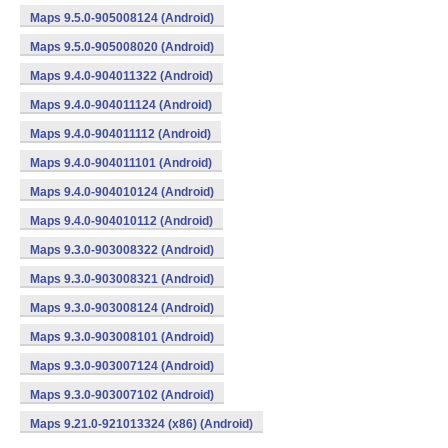
Maps 9.5.0-905008124 (Android)
Maps 9.5.0-905008020 (Android)
Maps 9.4.0-904011322 (Android)
Maps 9.4.0-904011124 (Android)
Maps 9.4.0-904011112 (Android)
Maps 9.4.0-904011101 (Android)
Maps 9.4.0-904010124 (Android)
Maps 9.4.0-904010112 (Android)
Maps 9.3.0-903008322 (Android)
Maps 9.3.0-903008321 (Android)
Maps 9.3.0-903008124 (Android)
Maps 9.3.0-903008101 (Android)
Maps 9.3.0-903007124 (Android)
Maps 9.3.0-903007102 (Android)
Maps 9.21.0-921013324 (x86) (Android)