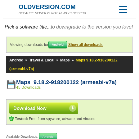
OLDVERSION.COM
BECAUSE NEWER IS NOT ALWAYS BETTER!
Pick a software title...
to downgrade to the version you love!
Viewing downloads for
Show all downloads
Android
Android
»
Travel & Local
»
Maps
»
Maps 9.18.2-918200122
(armeabi-v7a)
Maps 9.18.2-918200122 (armeabi-v7a)
45 Downloads
Download Now
Tested:
Free from spyware, adware and viruses
Available Downloads:
Android