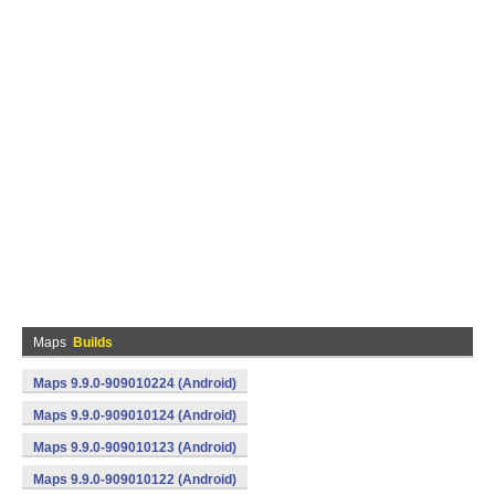
Maps
Builds
Maps 9.9.0-909010224 (Android)
Maps 9.9.0-909010124 (Android)
Maps 9.9.0-909010123 (Android)
Maps 9.9.0-909010122 (Android)