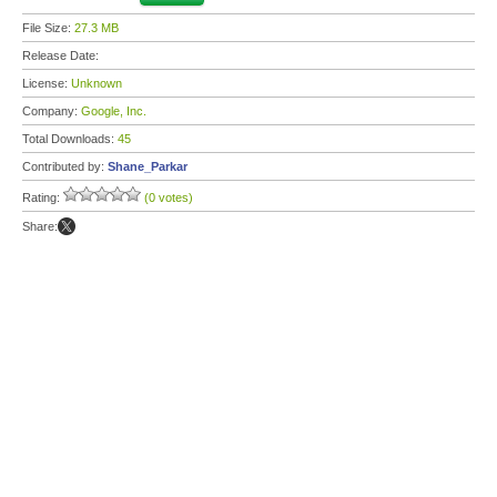
File Size:
27.3 MB
Release Date:
License:
Unknown
Company:
Google, Inc.
Total Downloads:
45
Contributed by:
Shane_Parkar
Rating:
(0 votes)
Share: