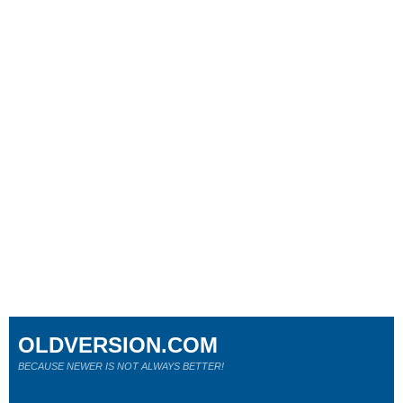
OLDVERSION.COM
BECAUSE NEWER IS NOT ALWAYS BETTER!