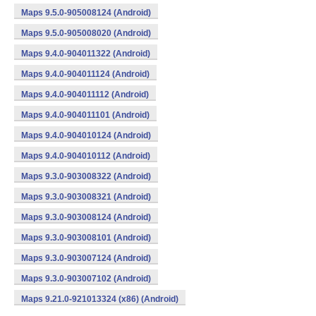
Maps 9.5.0-905008124 (Android)
Maps 9.5.0-905008020 (Android)
Maps 9.4.0-904011322 (Android)
Maps 9.4.0-904011124 (Android)
Maps 9.4.0-904011112 (Android)
Maps 9.4.0-904011101 (Android)
Maps 9.4.0-904010124 (Android)
Maps 9.4.0-904010112 (Android)
Maps 9.3.0-903008322 (Android)
Maps 9.3.0-903008321 (Android)
Maps 9.3.0-903008124 (Android)
Maps 9.3.0-903008101 (Android)
Maps 9.3.0-903007124 (Android)
Maps 9.3.0-903007102 (Android)
Maps 9.21.0-921013324 (x86) (Android)