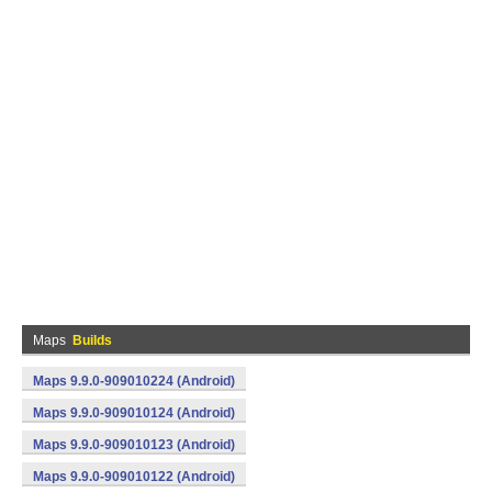
Maps
Builds
Maps 9.9.0-909010224 (Android)
Maps 9.9.0-909010124 (Android)
Maps 9.9.0-909010123 (Android)
Maps 9.9.0-909010122 (Android)