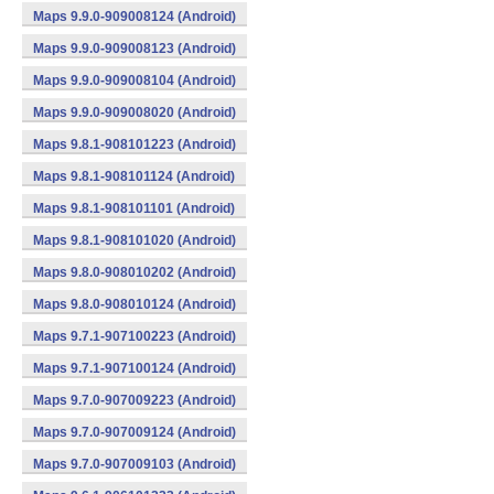
Maps 9.9.0-909008124 (Android)
Maps 9.9.0-909008123 (Android)
Maps 9.9.0-909008104 (Android)
Maps 9.9.0-909008020 (Android)
Maps 9.8.1-908101223 (Android)
Maps 9.8.1-908101124 (Android)
Maps 9.8.1-908101101 (Android)
Maps 9.8.1-908101020 (Android)
Maps 9.8.0-908010202 (Android)
Maps 9.8.0-908010124 (Android)
Maps 9.7.1-907100223 (Android)
Maps 9.7.1-907100124 (Android)
Maps 9.7.0-907009223 (Android)
Maps 9.7.0-907009124 (Android)
Maps 9.7.0-907009103 (Android)