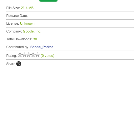
File Size:
21.4 MB
Release Date:
License:
Unknown
Company:
Google, Inc.
Total Downloads:
30
Contributed by:
Shane_Parkar
Rating:
(0 votes)
Share: