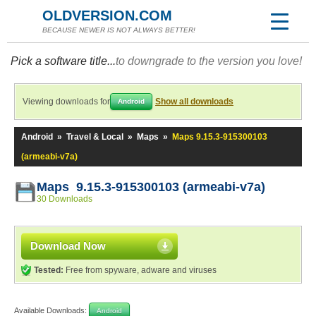
OLDVERSION.COM
BECAUSE NEWER IS NOT ALWAYS BETTER!
Pick a software title...
to downgrade to the version you love!
Viewing downloads for
Show all downloads
Android
Android
»
Travel & Local
»
Maps
»
Maps 9.15.3-915300103
(armeabi-v7a)
Maps 9.15.3-915300103 (armeabi-v7a)
30 Downloads
Download Now
Tested:
Free from spyware, adware and viruses
Available Downloads:
Android