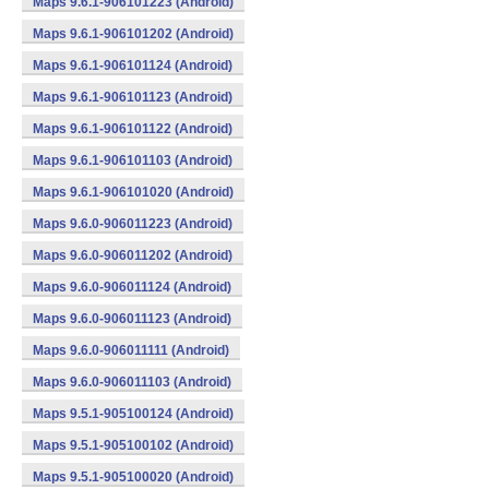
Maps 9.6.1-906101223 (Android)
Maps 9.6.1-906101202 (Android)
Maps 9.6.1-906101124 (Android)
Maps 9.6.1-906101123 (Android)
Maps 9.6.1-906101122 (Android)
Maps 9.6.1-906101103 (Android)
Maps 9.6.1-906101020 (Android)
Maps 9.6.0-906011223 (Android)
Maps 9.6.0-906011202 (Android)
Maps 9.6.0-906011124 (Android)
Maps 9.6.0-906011123 (Android)
Maps 9.6.0-906011111 (Android)
Maps 9.6.0-906011103 (Android)
Maps 9.5.1-905100124 (Android)
Maps 9.5.1-905100102 (Android)
Maps 9.5.1-905100020 (Android)