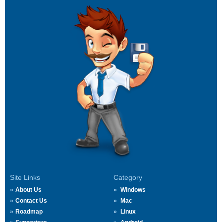
Site Links
Category
About Us
Windows
Contact Us
Mac
Roadmap
Linux