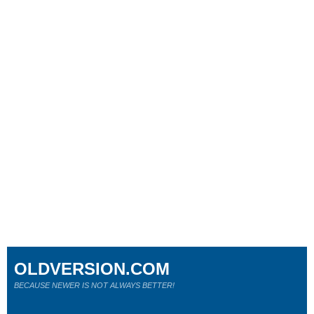
OLDVERSION.COM
BECAUSE NEWER IS NOT ALWAYS BETTER!