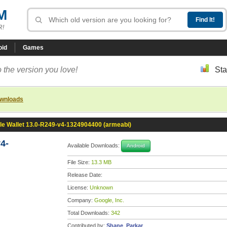
M
R!
oid
Games
 the version you love!
Sta
ownloads
le Wallet 13.0-R249-v4-1324904400 (armeabi)
4-
Available Downloads:
Android
File Size:
13.3 MB
Release Date:
License:
Unknown
Company:
Google, Inc.
Total Downloads:
342
Contributed by:
Shane_Parkar