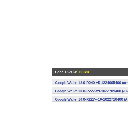
Google Wallet
Builds
Google Wallet 12.0-R240-v5-1224005400 (arm
Google Wallet 10.0-R227-v9-1022709400 (An
Google Wallet 10.0-R227-v10-1022710400 (A