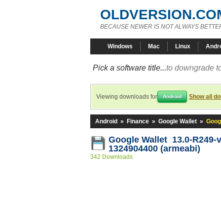
OLDVERSION.CO
BECAUSE NEWER IS NOT ALWAYS BETTE
Windows
Mac
Linux
Andr
Pick a software title...
to downgrade to
Viewing downloads for
Show all d
Android
Android
»
Finance
»
Google Wallet
»
Goog
Google Wallet 13.0-R249-v
1324904400 (armeabi)
342 Downloads