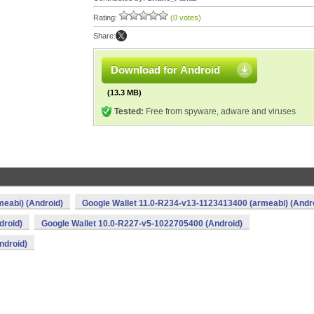
Rating:
(0 votes)
Share:
Download for Android
(13.3 MB)
Tested:
Free from spyware, adware and viruses
eabi) (Android)
Google Wallet 11.0-R234-v13-1123413400 (armeabi) (Andr
droid)
Google Wallet 10.0-R227-v5-1022705400 (Android)
ndroid)