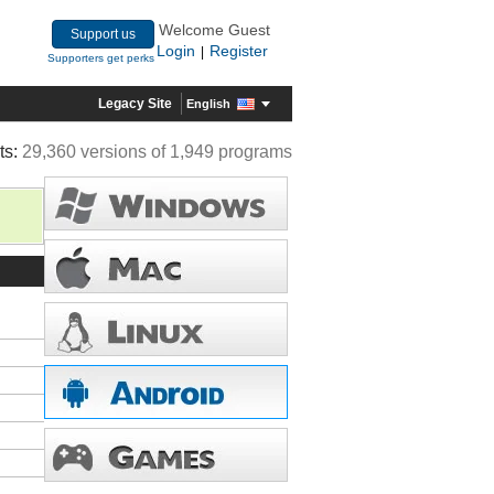
Welcome Guest
Support us
Login
Register
|
Supporters get perks
Legacy Site
English
ts:
29,360 versions of 1,949 programs