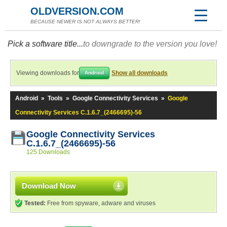
OLDVERSION.COM
BECAUSE NEWER IS NOT ALWAYS BETTER!
Pick a software title...
to downgrade to the version you love!
Viewing downloads for
Show all downloads
Android
Android
»
Tools
»
Google Connectivity Services
»
Google
Connectivity Services C.1.6.7_(2466695)-56
Google Connectivity Services
C.1.6.7_(2466695)-56
125 Downloads
Download Now
Tested:
Free from spyware, adware and viruses