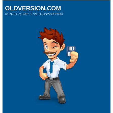
OLDVERSION.COM
BECAUSE NEWER IS NOT ALWAYS BETTER!