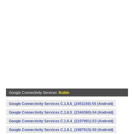
Google Connectivity Services
Builds
Google Connectivity Services C.1.6.6_(2451150)-55 (Android)
Google Connectivity Services C.1.6.5_(2344360)-54 (Android)
Google Connectivity Services C.1.6.4_(2107901)-53 (Android)
Google Connectivity Services C.1.6.1_(1987015)-50 (Android)