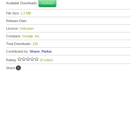
Available Downloads:
Android
File Size:
1.2 MB
Release Date:
License:
Unknown
Company:
Google, Inc.
Total Downloads:
125
Contributed by:
Shane_Parkar
Rating:
(0 votes)
Share: