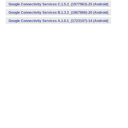
Google Connectivity Services C.1.5.3_(1977963)-25 (Android)
Google Connectivity Services B.1.3.3_(1867866)-20 (Android)
Google Connectivity Services A.1.0.1_(1723107)-14 (Android)