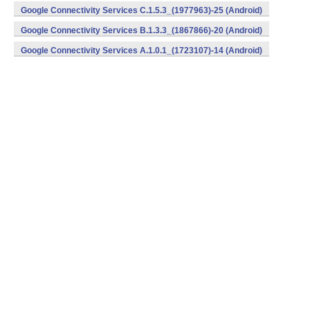
Google Connectivity Services C.1.5.3_(1977963)-25 (Android)
Google Connectivity Services B.1.3.3_(1867866)-20 (Android)
Google Connectivity Services A.1.0.1_(1723107)-14 (Android)