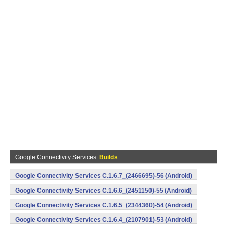
Google Connectivity Services
Builds
Google Connectivity Services C.1.6.7_(2466695)-56 (Android)
Google Connectivity Services C.1.6.6_(2451150)-55 (Android)
Google Connectivity Services C.1.6.5_(2344360)-54 (Android)
Google Connectivity Services C.1.6.4_(2107901)-53 (Android)