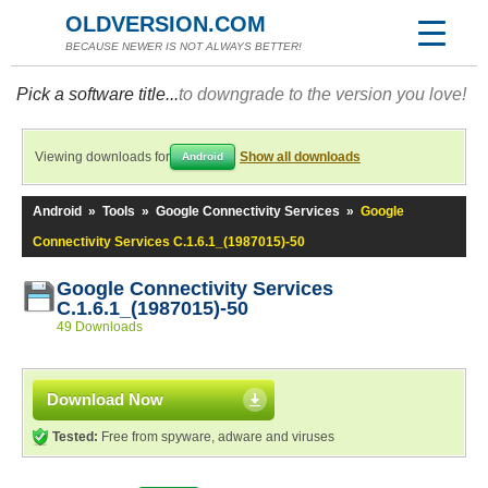
OLDVERSION.COM
BECAUSE NEWER IS NOT ALWAYS BETTER!
Pick a software title...
to downgrade to the version you love!
Viewing downloads for
Show all downloads
Android
Android
»
Tools
»
Google Connectivity Services
»
Google
Connectivity Services C.1.6.1_(1987015)-50
Google Connectivity Services
C.1.6.1_(1987015)-50
49 Downloads
Download Now
Tested:
Free from spyware, adware and viruses