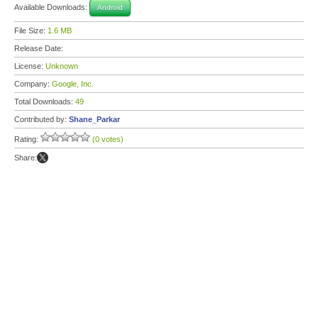
Available Downloads:
Android
File Size:
1.6 MB
Release Date:
License:
Unknown
Company:
Google, Inc.
Total Downloads:
49
Contributed by:
Shane_Parkar
Rating:
(0 votes)
Share: