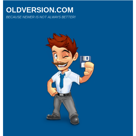
OLDVERSION.COM
BECAUSE NEWER IS NOT ALWAYS BETTER!