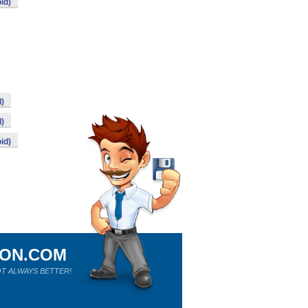
id)
d)
d)
id)
ION.COM
T ALWAYS BETTER!