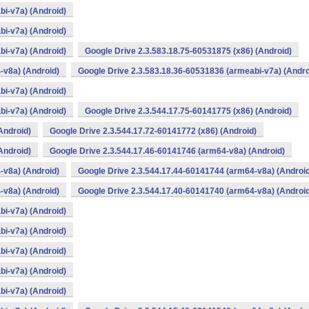
bi-v7a) (Android)
bi-v7a) (Android)
bi-v7a) (Android)
Google Drive 2.3.583.18.75-60531875 (x86) (Android)
-v8a) (Android)
Google Drive 2.3.583.18.36-60531836 (armeabi-v7a) (Andro
bi-v7a) (Android)
bi-v7a) (Android)
Google Drive 2.3.544.17.75-60141775 (x86) (Android)
Android)
Google Drive 2.3.544.17.72-60141772 (x86) (Android)
Android)
Google Drive 2.3.544.17.46-60141746 (arm64-v8a) (Android)
-v8a) (Android)
Google Drive 2.3.544.17.44-60141744 (arm64-v8a) (Androi
-v8a) (Android)
Google Drive 2.3.544.17.40-60141740 (arm64-v8a) (Androi
bi-v7a) (Android)
bi-v7a) (Android)
bi-v7a) (Android)
bi-v7a) (Android)
bi-v7a) (Android)