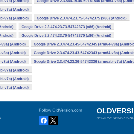
bi-v7a) (Android)
Google Drive 2.3.544.15.40-60141540 (arm64-v8a) (Andro
bi-v7a) (Android)
bi-v7a) (Android)
Google Drive 2.3.474.23.75-54742375 (x86) (Android)
Android)
Google Drive 2.3.474.23.73-54742373 (x86) (Android)
Android)
Google Drive 2.3.474.23.70-54742370 (x86) (Android)
-v8a) (Android)
Google Drive 2.3.474.23.45-54742345 (arm64-v8a) (Androi
-v8a) (Android)
Google Drive 2.3.474.23.43-54742343 (arm64-v8a) (Androi
-v8a) (Android)
Google Drive 2.3.474.23.36-54742336 (armeabi-v7a) (Andro
bi-v7a) (Android)
bi-v7a) (Android)
bi-v7a) (Android)
OLDVERS
Follow OldVersion.com
s
BECAUSE NEWER IS NO