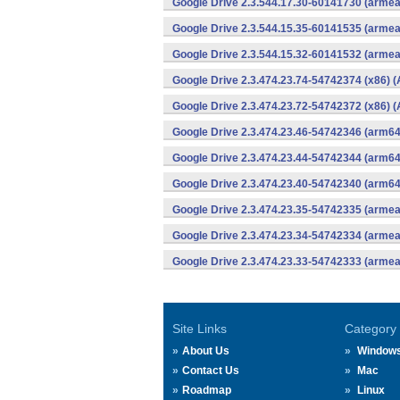
Google Drive 2.3.544.17.30-60141730 (armea
Google Drive 2.3.544.15.35-60141535 (armea
Google Drive 2.3.544.15.32-60141532 (armea
Google Drive 2.3.474.23.74-54742374 (x86) (
Google Drive 2.3.474.23.72-54742372 (x86) (
Google Drive 2.3.474.23.46-54742346 (arm64
Google Drive 2.3.474.23.44-54742344 (arm64
Google Drive 2.3.474.23.40-54742340 (arm64
Google Drive 2.3.474.23.35-54742335 (armea
Google Drive 2.3.474.23.34-54742334 (armea
Google Drive 2.3.474.23.33-54742333 (armea
Site Links
Category
About Us
Window
Contact Us
Mac
Roadmap
Linux