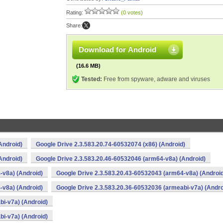
Rating:
(0 votes)
Share:
Download for Android
(16.6 MB)
Tested:
Free from spyware, adware and viruses
Android)
Google Drive 2.3.583.20.74-60532074 (x86) (Android)
Android)
Google Drive 2.3.583.20.46-60532046 (arm64-v8a) (Android)
-v8a) (Android)
Google Drive 2.3.583.20.43-60532043 (arm64-v8a) (Androi
-v8a) (Android)
Google Drive 2.3.583.20.36-60532036 (armeabi-v7a) (Andro
bi-v7a) (Android)
bi-v7a) (Android)