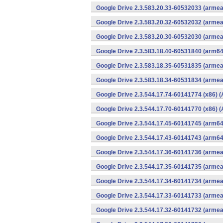
Google Drive 2.3.583.20.33-60532033 (armea
Google Drive 2.3.583.20.32-60532032 (armea
Google Drive 2.3.583.20.30-60532030 (armea
Google Drive 2.3.583.18.40-60531840 (arm64
Google Drive 2.3.583.18.35-60531835 (armea
Google Drive 2.3.583.18.34-60531834 (armea
Google Drive 2.3.544.17.74-60141774 (x86) (
Google Drive 2.3.544.17.70-60141770 (x86) (
Google Drive 2.3.544.17.45-60141745 (arm64
Google Drive 2.3.544.17.43-60141743 (arm64
Google Drive 2.3.544.17.36-60141736 (armea
Google Drive 2.3.544.17.35-60141735 (armea
Google Drive 2.3.544.17.34-60141734 (armea
Google Drive 2.3.544.17.33-60141733 (armea
Google Drive 2.3.544.17.32-60141732 (armea