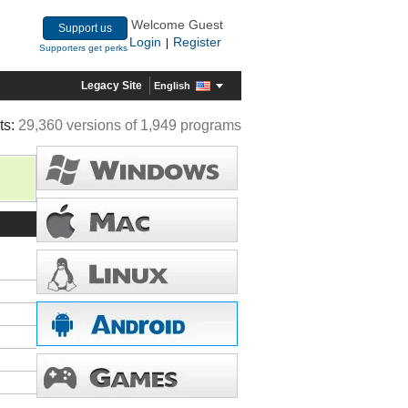
Welcome Guest
Support us
Login
Register
|
Supporters get perks
Legacy Site
English
ts:
29,360 versions of 1,949 programs