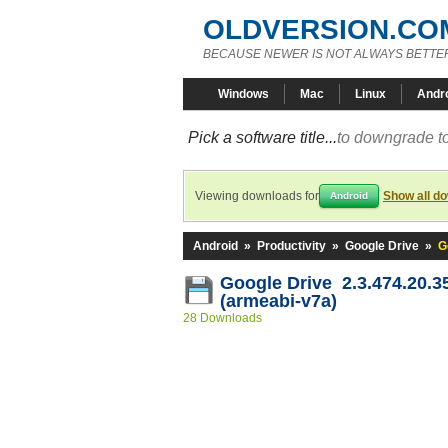
OLDVERSION.CO
BECAUSE NEWER IS NOT ALWAYS BETTE
Windows
Mac
Linux
Andr
Pick a software title...
to downgrade to
Viewing downloads for
Show all d
Android
Android
»
Productivity
»
Google Drive
»
G
Google Drive 2.3.474.20.3
(armeabi-v7a)
28 Downloads