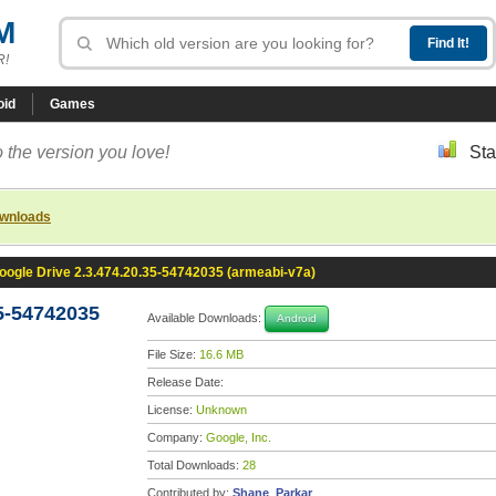
M
R!
oid
Games
 the version you love!
Sta
ownloads
oogle Drive 2.3.474.20.35-54742035 (armeabi-v7a)
5-54742035
Available Downloads:
Android
File Size:
16.6 MB
Release Date:
License:
Unknown
Company:
Google, Inc.
Total Downloads:
28
Contributed by:
Shane_Parkar