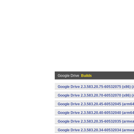
Google Drive
Builds
Google Drive 2.3.583.20.75-60532075 (x86) (
Google Drive 2.3.583.20.70-60532070 (x86) (
Google Drive 2.3.583.20.45-60532045 (arm64
Google Drive 2.3.583.20.40-60532040 (arm64
Google Drive 2.3.583.20.35-60532035 (armea
Google Drive 2.3.583.20.34-60532034 (armea