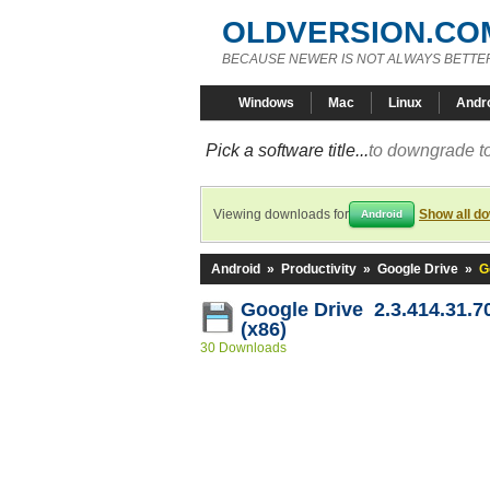
OLDVERSION.CO
BECAUSE NEWER IS NOT ALWAYS BETTE
Windows
Mac
Linux
Andr
Pick a software title...
to downgrade to
Viewing downloads for
Show all d
Android
Android
»
Productivity
»
Google Drive
»
G
Google Drive 2.3.414.31.7
(x86)
30 Downloads