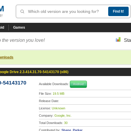
M
R!
oid
Games
 the version you love!
Sta
ownloads
oogle Drive 2.3.414.31.70-54143170 (x86)
0-54143170
Available Downloads:
Android
File Size:
19.5 MB
Release Date:
License:
Unknown
Company:
Google, Inc.
Total Downloads:
30
Contributed by:
Shane_Parkar