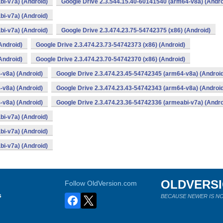
bi-v7a) (Android)
Google Drive 2.3.544.15.40-60141540 (arm64-v8a) (Andro
bi-v7a) (Android)
bi-v7a) (Android)
Google Drive 2.3.474.23.75-54742375 (x86) (Android)
Android)
Google Drive 2.3.474.23.73-54742373 (x86) (Android)
Android)
Google Drive 2.3.474.23.70-54742370 (x86) (Android)
-v8a) (Android)
Google Drive 2.3.474.23.45-54742345 (arm64-v8a) (Androi
-v8a) (Android)
Google Drive 2.3.474.23.43-54742343 (arm64-v8a) (Androi
-v8a) (Android)
Google Drive 2.3.474.23.36-54742336 (armeabi-v7a) (Andro
bi-v7a) (Android)
bi-v7a) (Android)
bi-v7a) (Android)
OLDVERS
Follow OldVersion.com
s
BECAUSE NEWER IS NO