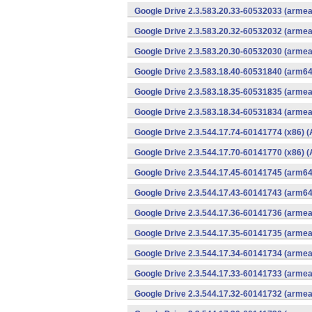
Google Drive 2.3.583.20.33-60532033 (armea
Google Drive 2.3.583.20.32-60532032 (armea
Google Drive 2.3.583.20.30-60532030 (armea
Google Drive 2.3.583.18.40-60531840 (arm64
Google Drive 2.3.583.18.35-60531835 (armea
Google Drive 2.3.583.18.34-60531834 (armea
Google Drive 2.3.544.17.74-60141774 (x86) (
Google Drive 2.3.544.17.70-60141770 (x86) (
Google Drive 2.3.544.17.45-60141745 (arm64
Google Drive 2.3.544.17.43-60141743 (arm64
Google Drive 2.3.544.17.36-60141736 (armea
Google Drive 2.3.544.17.35-60141735 (armea
Google Drive 2.3.544.17.34-60141734 (armea
Google Drive 2.3.544.17.33-60141733 (armea
Google Drive 2.3.544.17.32-60141732 (armea