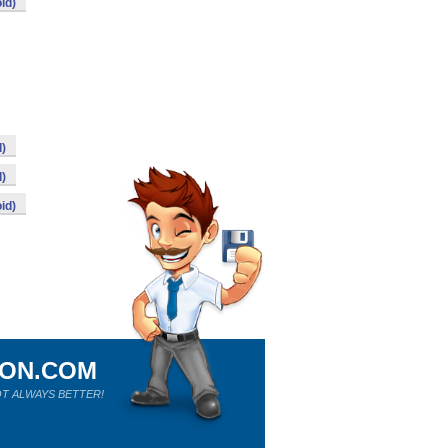
id)
d)
d)
id)
ION.COM
T ALWAYS BETTER!