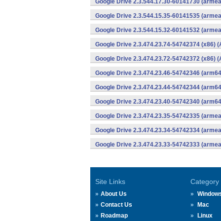
Google Drive 2.3.544.17.30-60141730 (armea
Google Drive 2.3.544.15.35-60141535 (armea
Google Drive 2.3.544.15.32-60141532 (armea
Google Drive 2.3.474.23.74-54742374 (x86) (
Google Drive 2.3.474.23.72-54742372 (x86) (
Google Drive 2.3.474.23.46-54742346 (arm64
Google Drive 2.3.474.23.44-54742344 (arm64
Google Drive 2.3.474.23.40-54742340 (arm64
Google Drive 2.3.474.23.35-54742335 (armea
Google Drive 2.3.474.23.34-54742334 (armea
Google Drive 2.3.474.23.33-54742333 (armea
Site Links
Category
About Us
Window
Contact Us
Mac
Roadmap
Linux