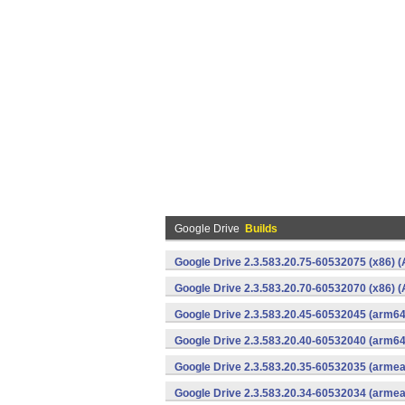
Google Drive
Builds
Google Drive 2.3.583.20.75-60532075 (x86) (
Google Drive 2.3.583.20.70-60532070 (x86) (
Google Drive 2.3.583.20.45-60532045 (arm64
Google Drive 2.3.583.20.40-60532040 (arm64
Google Drive 2.3.583.20.35-60532035 (armea
Google Drive 2.3.583.20.34-60532034 (armea