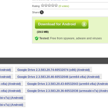
Rating:
(0 votes)
Share:
Download for Android
(19.5 MB)
Tested:
Free from spyware, adware and viruses
Android)
Google Drive 2.3.583.20.74-60532074 (x86) (Android)
Android)
Google Drive 2.3.583.20.46-60532046 (arm64-v8a) (Android)
-v8a) (Android)
Google Drive 2.3.583.20.43-60532043 (arm64-v8a) (Androi
-v8a) (Android)
Google Drive 2.3.583.20.36-60532036 (armeabi-v7a) (Andro
bi-v7a) (Android)
bi-v7a) (Android)