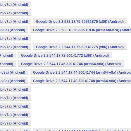
bi-v7a) (Android)
bi-v7a) (Android)
bi-v7a) (Android)
Google Drive 2.3.583.18.75-60531875 (x86) (Android)
-v8a) (Android)
Google Drive 2.3.583.18.36-60531836 (armeabi-v7a) (Andro
bi-v7a) (Android)
bi-v7a) (Android)
Google Drive 2.3.544.17.75-60141775 (x86) (Android)
Android)
Google Drive 2.3.544.17.72-60141772 (x86) (Android)
Android)
Google Drive 2.3.544.17.46-60141746 (arm64-v8a) (Android)
-v8a) (Android)
Google Drive 2.3.544.17.44-60141744 (arm64-v8a) (Androi
-v8a) (Android)
Google Drive 2.3.544.17.40-60141740 (arm64-v8a) (Androi
bi-v7a) (Android)
bi-v7a) (Android)
bi-v7a) (Android)
bi-v7a) (Android)
bi-v7a) (Android)