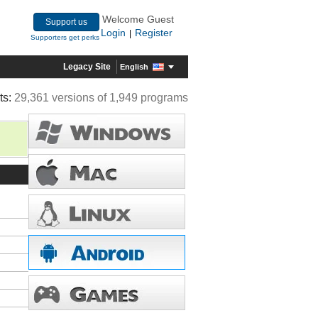
Welcome Guest
Support us
Login
Register
|
Supporters get perks
Legacy Site
English
ts:
29,361 versions of 1,949 programs