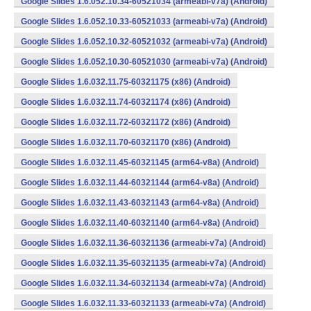
Google Slides 1.6.052.10.34-60521034 (armeabi-v7a) (Android)
Google Slides 1.6.052.10.33-60521033 (armeabi-v7a) (Android)
Google Slides 1.6.052.10.32-60521032 (armeabi-v7a) (Android)
Google Slides 1.6.052.10.30-60521030 (armeabi-v7a) (Android)
Google Slides 1.6.032.11.75-60321175 (x86) (Android)
Google Slides 1.6.032.11.74-60321174 (x86) (Android)
Google Slides 1.6.032.11.72-60321172 (x86) (Android)
Google Slides 1.6.032.11.70-60321170 (x86) (Android)
Google Slides 1.6.032.11.45-60321145 (arm64-v8a) (Android)
Google Slides 1.6.032.11.44-60321144 (arm64-v8a) (Android)
Google Slides 1.6.032.11.43-60321143 (arm64-v8a) (Android)
Google Slides 1.6.032.11.40-60321140 (arm64-v8a) (Android)
Google Slides 1.6.032.11.36-60321136 (armeabi-v7a) (Android)
Google Slides 1.6.032.11.35-60321135 (armeabi-v7a) (Android)
Google Slides 1.6.032.11.34-60321134 (armeabi-v7a) (Android)
Google Slides 1.6.032.11.33-60321133 (armeabi-v7a) (Android)