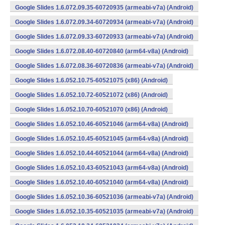
Google Slides 1.6.072.09.35-60720935 (armeabi-v7a) (Android)
Google Slides 1.6.072.09.34-60720934 (armeabi-v7a) (Android)
Google Slides 1.6.072.09.33-60720933 (armeabi-v7a) (Android)
Google Slides 1.6.072.08.40-60720840 (arm64-v8a) (Android)
Google Slides 1.6.072.08.36-60720836 (armeabi-v7a) (Android)
Google Slides 1.6.052.10.75-60521075 (x86) (Android)
Google Slides 1.6.052.10.72-60521072 (x86) (Android)
Google Slides 1.6.052.10.70-60521070 (x86) (Android)
Google Slides 1.6.052.10.46-60521046 (arm64-v8a) (Android)
Google Slides 1.6.052.10.45-60521045 (arm64-v8a) (Android)
Google Slides 1.6.052.10.44-60521044 (arm64-v8a) (Android)
Google Slides 1.6.052.10.43-60521043 (arm64-v8a) (Android)
Google Slides 1.6.052.10.40-60521040 (arm64-v8a) (Android)
Google Slides 1.6.052.10.36-60521036 (armeabi-v7a) (Android)
Google Slides 1.6.052.10.35-60521035 (armeabi-v7a) (Android)