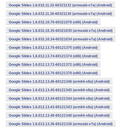
Google Slides 1.6.032.11.32-60321132 (armeabi-v7a) (Android)
Google Slides 1.6.032.11.30-60321130 (armeabi-v7a) (Android)
Google Slides 1.6.032.10.70-60321070 (x86) (Android)
Google Slides 1.6.032.10.35-60321035 (armeabi-v7a) (Android)
Google Slides 1.6.032.10.34-60321034 (armeabi-v7a) (Android)
Google Slides 1.6.012.13.75-60121375 (x86) (Android)
Google Slides 1.6.012.13.74-60121374 (x86) (Android)
Google Slides 1.6.012.13.72-60121372 (x86) (Android)
Google Slides 1.6.012.13.70-60121370 (x86) (Android)
Google Slides 1.6.012.13.46-60121346 (arm64-v8a) (Android)
Google Slides 1.6.012.13.45-60121345 (arm64-v8a) (Android)
Google Slides 1.6.012.13.44-60121344 (arm64-v8a) (Android)
Google Slides 1.6.012.13.43-60121343 (arm64-v8a) (Android)
Google Slides 1.6.012.13.40-60121340 (arm64-v8a) (Android)
Google Slides 1.6.012.13.36-60121336 (armeabi-v7a) (Android)