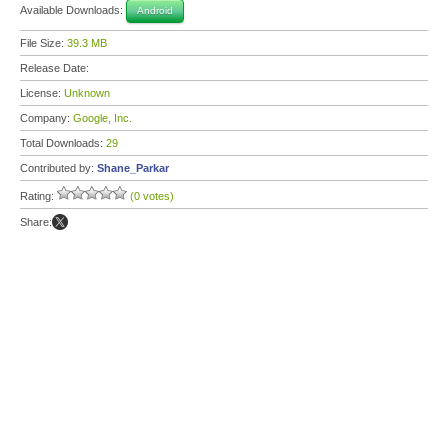
Available Downloads:
Android
File Size:
39.3 MB
Release Date:
License:
Unknown
Company:
Google, Inc.
Total Downloads:
29
Contributed by:
Shane_Parkar
Rating:
(0 votes)
Share: