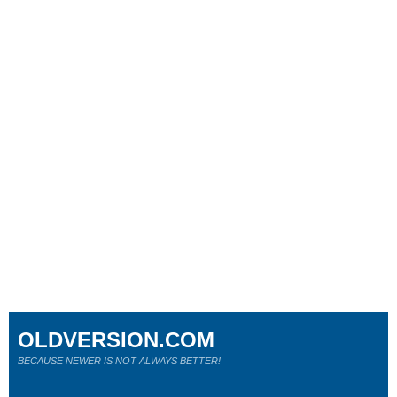
OLDVERSION.COM
BECAUSE NEWER IS NOT ALWAYS BETTER!