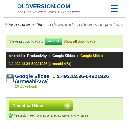
OLDVERSION.COM
BECAUSE NEWER IS NOT ALWAYS BETTER!
Pick a software title...
to downgrade to the version you love!
Viewing downloads for
Show all downloads
Android
Android
»
Productivity
»
Google Slides
»
Google Slides
1.2.492.18.36-54921836 (armeabi-v7a)
Google Slides 1.2.492.18.36-54921836
(armeabi-v7a)
29 Downloads
Download Now
Tested:
Free from spyware, adware and viruses