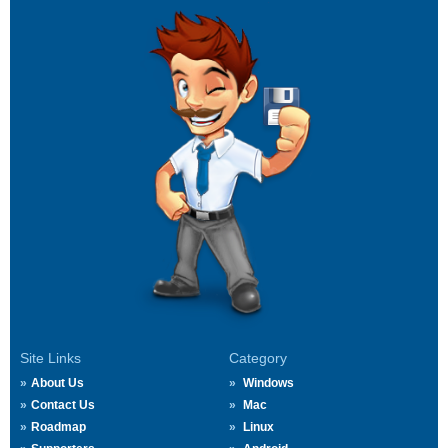
Site Links
Category
About Us
Windows
Contact Us
Mac
Roadmap
Linux