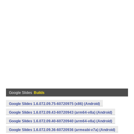
Google Slides
Builds
Google Slides 1.6.072.09.75-60720975 (x86) (Android)
Google Slides 1.6.072.09.43-60720943 (arm64-v8a) (Android)
Google Slides 1.6.072.09.40-60720940 (arm64-v8a) (Android)
Google Slides 1.6.072.09.36-60720936 (armeabi-v7a) (Android)