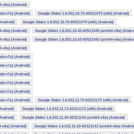
4-v8a) (Android)
bi-v7a) (Android)
Google Slides 1.6.052.10.75-60521075 (x86) (Android)
(Android)
Google Slides 1.6.052.10.70-60521070 (x86) (Android)
4-v8a) (Android)
Google Slides 1.6.052.10.45-60521045 (arm64-v8a) (Andro
4-v8a) (Android)
Google Slides 1.6.052.10.43-60521043 (arm64-v8a) (Andro
4-v8a) (Android)
bi-v7a) (Android)
bi-v7a) (Android)
bi-v7a) (Android)
bi-v7a) (Android)
bi-v7a) (Android)
bi-v7a) (Android)
Google Slides 1.6.032.11.75-60321175 (x86) (Android)
(Android)
Google Slides 1.6.032.11.72-60321172 (x86) (Android)
(Android)
Google Slides 1.6.032.11.45-60321145 (arm64-v8a) (Android)
-v8a) (Android)
Google Slides 1.6.032.11.43-60321143 (arm64-v8a) (Androi