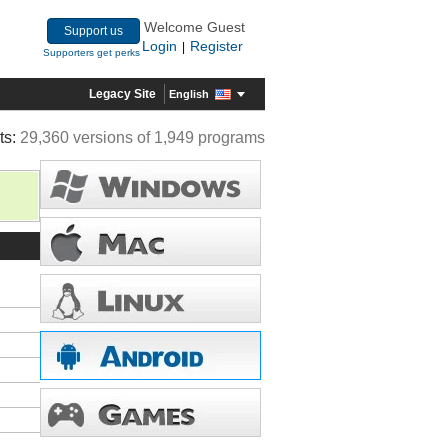
Welcome Guest
Support us
Login
Register
|
Supporters get perks
Legacy Site
English
ts:
29,360 versions of 1,949 programs