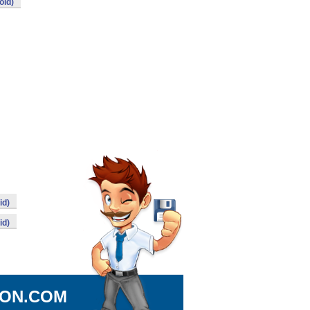
oid)
id)
id)
ION.COM