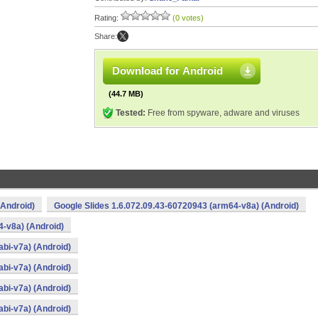
Rating:
(0 votes)
Share:
Download for Android
(44.7 MB)
Tested:
Free from spyware, adware and viruses
(Android)
Google Slides 1.6.072.09.43-60720943 (arm64-v8a) (Android)
4-v8a) (Android)
bi-v7a) (Android)
bi-v7a) (Android)
bi-v7a) (Android)
bi-v7a) (Android)