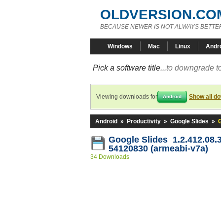
OLDVERSION.CO
BECAUSE NEWER IS NOT ALWAYS BETTE
Windows
Mac
Linux
Andr
Pick a software title...
to downgrade to
Viewing downloads for
Show all d
Android
Android
»
Productivity
»
Google Slides
»
G
Google Slides 1.2.412.08.
54120830 (armeabi-v7a)
34 Downloads