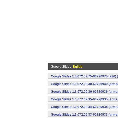
Google Slides
Builds
Google Slides 1.6.072.09.75-60720975 (x86) 
Google Slides 1.6.072.09.40-60720940 (arm6
Google Slides 1.6.072.09.36-60720936 (armea
Google Slides 1.6.072.09.35-60720935 (armea
Google Slides 1.6.072.09.34-60720934 (armea
Google Slides 1.6.072.09.33-60720933 (armea