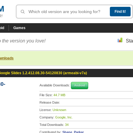
M
R!
oid
Games
 the version you love!
Sta
ownloads
oogle Slides 1.2.412.08.30-54120830 (armeabi-v7a)
30-
Available Downloads:
Android
File Size:
44.7 MB
Release Date:
License:
Unknown
Company:
Google, Inc.
Total Downloads:
34
Contributed by:
Shane_Parkar