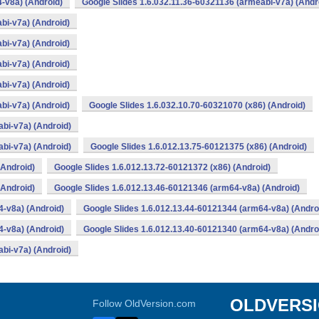
-v8a) (Android)
Google Slides 1.6.032.11.36-60321136 (armeabi-v7a) (Andr
bi-v7a) (Android)
bi-v7a) (Android)
bi-v7a) (Android)
bi-v7a) (Android)
bi-v7a) (Android)
Google Slides 1.6.032.10.70-60321070 (x86) (Android)
bi-v7a) (Android)
bi-v7a) (Android)
Google Slides 1.6.012.13.75-60121375 (x86) (Android)
(Android)
Google Slides 1.6.012.13.72-60121372 (x86) (Android)
(Android)
Google Slides 1.6.012.13.46-60121346 (arm64-v8a) (Android)
4-v8a) (Android)
Google Slides 1.6.012.13.44-60121344 (arm64-v8a) (Andro
4-v8a) (Android)
Google Slides 1.6.012.13.40-60121340 (arm64-v8a) (Andro
bi-v7a) (Android)
OLDVERS
Follow OldVersion.com