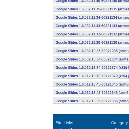
Google Slides 1.6.032.11.40-60321140 (arm64
Google Slides 1.6.032.11.35-60321135 (armea
Google Slides 1.6.032.11.34-60321134 (armea
Google Slides 1.6.032.11.33-60321133 (armea
Google Slides 1.6.032.11.32-60321132 (armea
Google Slides 1.6.032.11.30-60321130 (armea
Google Slides 1.6.032.10.35-60321035 (armea
Google Slides 1.6.032.10.34-60321034 (armea
Google Slides 1.6.012.13.74-60121374 (x86) 
Google Slides 1.6.012.13.70-60121370 (x86) 
Google Slides 1.6.012.13.45-60121345 (arm6
Google Slides 1.6.012.13.43-60121343 (arm6
Google Slides 1.6.012.13.36-60121336 (armea
Site Links
Category