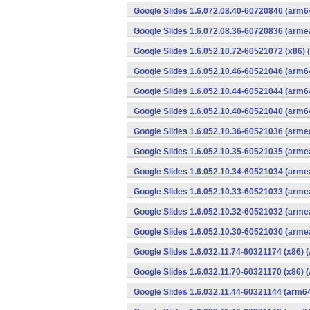
Google Slides 1.6.072.08.40-60720840 (arm6
Google Slides 1.6.072.08.36-60720836 (armea
Google Slides 1.6.052.10.72-60521072 (x86) 
Google Slides 1.6.052.10.46-60521046 (arm6
Google Slides 1.6.052.10.44-60521044 (arm6
Google Slides 1.6.052.10.40-60521040 (arm6
Google Slides 1.6.052.10.36-60521036 (armea
Google Slides 1.6.052.10.35-60521035 (armea
Google Slides 1.6.052.10.34-60521034 (armea
Google Slides 1.6.052.10.33-60521033 (armea
Google Slides 1.6.052.10.32-60521032 (armea
Google Slides 1.6.052.10.30-60521030 (armea
Google Slides 1.6.032.11.74-60321174 (x86) 
Google Slides 1.6.032.11.70-60321170 (x86) 
Google Slides 1.6.032.11.44-60321144 (arm64