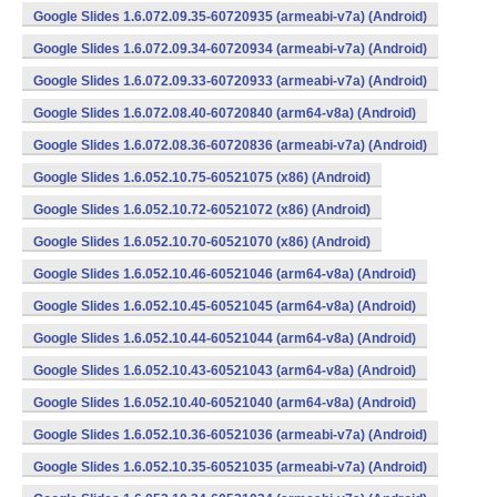
Google Slides 1.6.072.09.35-60720935 (armeabi-v7a) (Android)
Google Slides 1.6.072.09.34-60720934 (armeabi-v7a) (Android)
Google Slides 1.6.072.09.33-60720933 (armeabi-v7a) (Android)
Google Slides 1.6.072.08.40-60720840 (arm64-v8a) (Android)
Google Slides 1.6.072.08.36-60720836 (armeabi-v7a) (Android)
Google Slides 1.6.052.10.75-60521075 (x86) (Android)
Google Slides 1.6.052.10.72-60521072 (x86) (Android)
Google Slides 1.6.052.10.70-60521070 (x86) (Android)
Google Slides 1.6.052.10.46-60521046 (arm64-v8a) (Android)
Google Slides 1.6.052.10.45-60521045 (arm64-v8a) (Android)
Google Slides 1.6.052.10.44-60521044 (arm64-v8a) (Android)
Google Slides 1.6.052.10.43-60521043 (arm64-v8a) (Android)
Google Slides 1.6.052.10.40-60521040 (arm64-v8a) (Android)
Google Slides 1.6.052.10.36-60521036 (armeabi-v7a) (Android)
Google Slides 1.6.052.10.35-60521035 (armeabi-v7a) (Android)