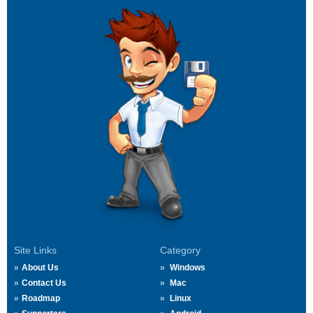
Site Links
Category
About Us
Windows
Contact Us
Mac
Roadmap
Linux