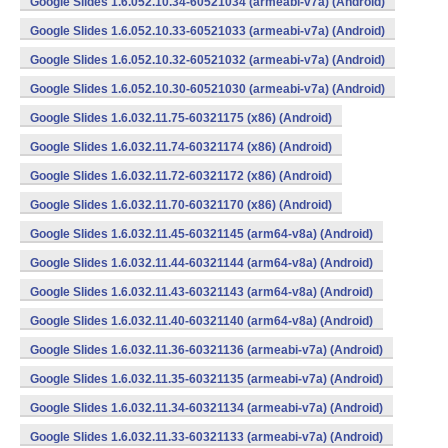
Google Slides 1.6.052.10.34-60521034 (armeabi-v7a) (Android)
Google Slides 1.6.052.10.33-60521033 (armeabi-v7a) (Android)
Google Slides 1.6.052.10.32-60521032 (armeabi-v7a) (Android)
Google Slides 1.6.052.10.30-60521030 (armeabi-v7a) (Android)
Google Slides 1.6.032.11.75-60321175 (x86) (Android)
Google Slides 1.6.032.11.74-60321174 (x86) (Android)
Google Slides 1.6.032.11.72-60321172 (x86) (Android)
Google Slides 1.6.032.11.70-60321170 (x86) (Android)
Google Slides 1.6.032.11.45-60321145 (arm64-v8a) (Android)
Google Slides 1.6.032.11.44-60321144 (arm64-v8a) (Android)
Google Slides 1.6.032.11.43-60321143 (arm64-v8a) (Android)
Google Slides 1.6.032.11.40-60321140 (arm64-v8a) (Android)
Google Slides 1.6.032.11.36-60321136 (armeabi-v7a) (Android)
Google Slides 1.6.032.11.35-60321135 (armeabi-v7a) (Android)
Google Slides 1.6.032.11.34-60321134 (armeabi-v7a) (Android)
Google Slides 1.6.032.11.33-60321133 (armeabi-v7a) (Android)