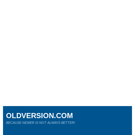
OLDVERSION.COM
BECAUSE NEWER IS NOT ALWAYS BETTER!