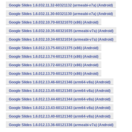
Google Slides 1.6.032.11.32-60321132 (armeabi-v7a) (Android)
Google Slides 1.6.032.11.30-60321130 (armeabi-v7a) (Android)
Google Slides 1.6.032.10.70-60321070 (x86) (Android)
Google Slides 1.6.032.10.35-60321035 (armeabi-v7a) (Android)
Google Slides 1.6.032.10.34-60321034 (armeabi-v7a) (Android)
Google Slides 1.6.012.13.75-60121375 (x86) (Android)
Google Slides 1.6.012.13.74-60121374 (x86) (Android)
Google Slides 1.6.012.13.72-60121372 (x86) (Android)
Google Slides 1.6.012.13.70-60121370 (x86) (Android)
Google Slides 1.6.012.13.46-60121346 (arm64-v8a) (Android)
Google Slides 1.6.012.13.45-60121345 (arm64-v8a) (Android)
Google Slides 1.6.012.13.44-60121344 (arm64-v8a) (Android)
Google Slides 1.6.012.13.43-60121343 (arm64-v8a) (Android)
Google Slides 1.6.012.13.40-60121340 (arm64-v8a) (Android)
Google Slides 1.6.012.13.36-60121336 (armeabi-v7a) (Android)