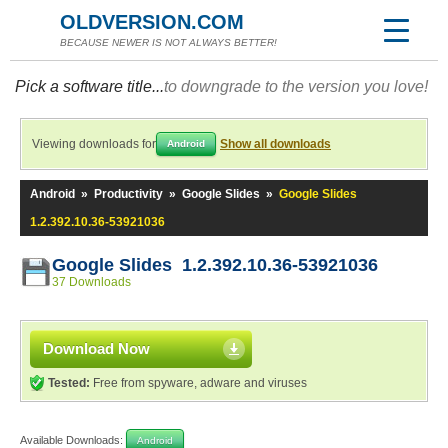
OLDVERSION.COM
BECAUSE NEWER IS NOT ALWAYS BETTER!
Pick a software title...
to downgrade to the version you love!
Viewing downloads for
Show all downloads
Android
Android
»
Productivity
»
Google Slides
»
Google Slides
1.2.392.10.36-53921036
Google Slides 1.2.392.10.36-53921036
37 Downloads
Download Now
Tested:
Free from spyware, adware and viruses
Available Downloads:
Android