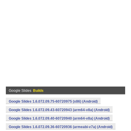
Google Slides
Builds
Google Slides 1.6.072.09.75-60720975 (x86) (Android)
Google Slides 1.6.072.09.43-60720943 (arm64-v8a) (Android)
Google Slides 1.6.072.09.40-60720940 (arm64-v8a) (Android)
Google Slides 1.6.072.09.36-60720936 (armeabi-v7a) (Android)