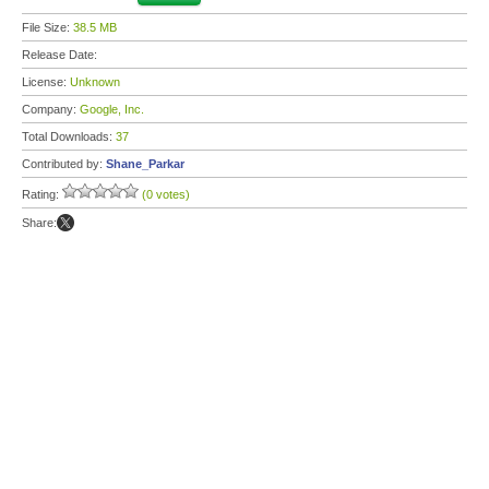
File Size:
38.5 MB
Release Date:
License:
Unknown
Company:
Google, Inc.
Total Downloads:
37
Contributed by:
Shane_Parkar
Rating:
(0 votes)
Share: