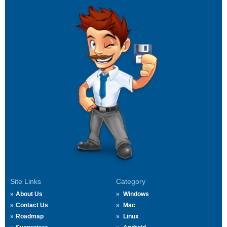
Site Links
Category
About Us
Windows
Contact Us
Mac
Roadmap
Linux