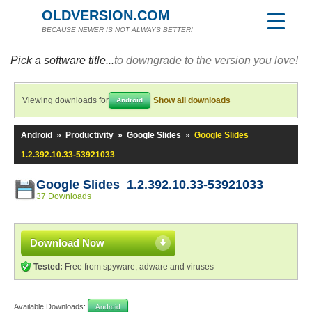
OLDVERSION.COM
BECAUSE NEWER IS NOT ALWAYS BETTER!
Pick a software title...
to downgrade to the version you love!
Viewing downloads for
Show all downloads
Android
Android
»
Productivity
»
Google Slides
»
Google Slides
1.2.392.10.33-53921033
Google Slides 1.2.392.10.33-53921033
37 Downloads
Download Now
Tested:
Free from spyware, adware and viruses
Available Downloads:
Android