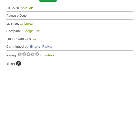
File Size:
36.5 MB
Release Date:
License:
Unknown
Company:
Google, Inc.
Total Downloads:
37
Contributed by:
Shane_Parkar
Rating:
(0 votes)
Share: