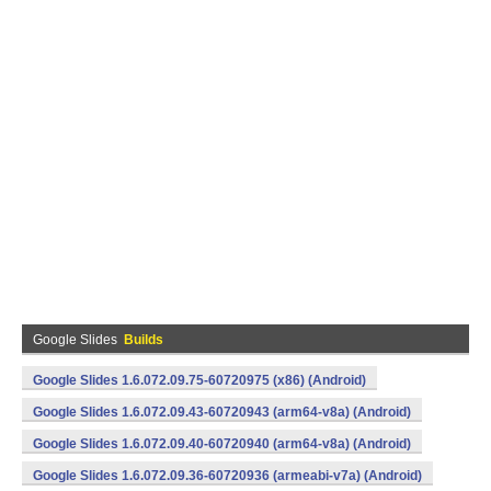
Google Slides
Builds
Google Slides 1.6.072.09.75-60720975 (x86) (Android)
Google Slides 1.6.072.09.43-60720943 (arm64-v8a) (Android)
Google Slides 1.6.072.09.40-60720940 (arm64-v8a) (Android)
Google Slides 1.6.072.09.36-60720936 (armeabi-v7a) (Android)