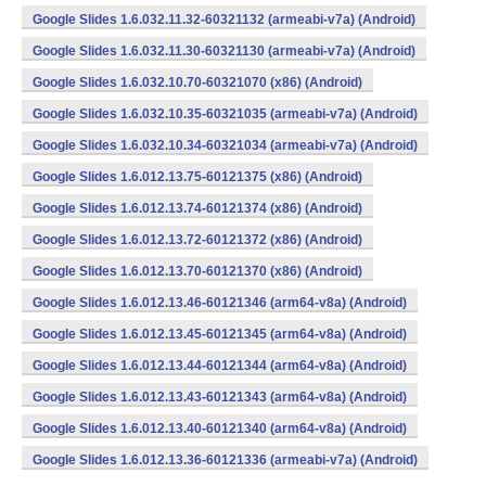
Google Slides 1.6.032.11.32-60321132 (armeabi-v7a) (Android)
Google Slides 1.6.032.11.30-60321130 (armeabi-v7a) (Android)
Google Slides 1.6.032.10.70-60321070 (x86) (Android)
Google Slides 1.6.032.10.35-60321035 (armeabi-v7a) (Android)
Google Slides 1.6.032.10.34-60321034 (armeabi-v7a) (Android)
Google Slides 1.6.012.13.75-60121375 (x86) (Android)
Google Slides 1.6.012.13.74-60121374 (x86) (Android)
Google Slides 1.6.012.13.72-60121372 (x86) (Android)
Google Slides 1.6.012.13.70-60121370 (x86) (Android)
Google Slides 1.6.012.13.46-60121346 (arm64-v8a) (Android)
Google Slides 1.6.012.13.45-60121345 (arm64-v8a) (Android)
Google Slides 1.6.012.13.44-60121344 (arm64-v8a) (Android)
Google Slides 1.6.012.13.43-60121343 (arm64-v8a) (Android)
Google Slides 1.6.012.13.40-60121340 (arm64-v8a) (Android)
Google Slides 1.6.012.13.36-60121336 (armeabi-v7a) (Android)