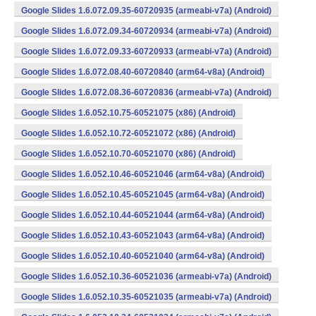
Google Slides 1.6.072.09.35-60720935 (armeabi-v7a) (Android)
Google Slides 1.6.072.09.34-60720934 (armeabi-v7a) (Android)
Google Slides 1.6.072.09.33-60720933 (armeabi-v7a) (Android)
Google Slides 1.6.072.08.40-60720840 (arm64-v8a) (Android)
Google Slides 1.6.072.08.36-60720836 (armeabi-v7a) (Android)
Google Slides 1.6.052.10.75-60521075 (x86) (Android)
Google Slides 1.6.052.10.72-60521072 (x86) (Android)
Google Slides 1.6.052.10.70-60521070 (x86) (Android)
Google Slides 1.6.052.10.46-60521046 (arm64-v8a) (Android)
Google Slides 1.6.052.10.45-60521045 (arm64-v8a) (Android)
Google Slides 1.6.052.10.44-60521044 (arm64-v8a) (Android)
Google Slides 1.6.052.10.43-60521043 (arm64-v8a) (Android)
Google Slides 1.6.052.10.40-60521040 (arm64-v8a) (Android)
Google Slides 1.6.052.10.36-60521036 (armeabi-v7a) (Android)
Google Slides 1.6.052.10.35-60521035 (armeabi-v7a) (Android)