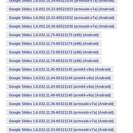
Google Slides 1.6.052.10.34-60521034 (armeabi-v7a) (Android)
Google Slides 1.6.052.10.33-60521033 (armeabi-v7a) (Android)
Google Slides 1.6.052.10.32-60521032 (armeabi-v7a) (Android)
Google Slides 1.6.052.10.30-60521030 (armeabi-v7a) (Android)
Google Slides 1.6.032.11.75-60321175 (x86) (Android)
Google Slides 1.6.032.11.74-60321174 (x86) (Android)
Google Slides 1.6.032.11.72-60321172 (x86) (Android)
Google Slides 1.6.032.11.70-60321170 (x86) (Android)
Google Slides 1.6.032.11.45-60321145 (arm64-v8a) (Android)
Google Slides 1.6.032.11.44-60321144 (arm64-v8a) (Android)
Google Slides 1.6.032.11.43-60321143 (arm64-v8a) (Android)
Google Slides 1.6.032.11.40-60321140 (arm64-v8a) (Android)
Google Slides 1.6.032.11.36-60321136 (armeabi-v7a) (Android)
Google Slides 1.6.032.11.35-60321135 (armeabi-v7a) (Android)
Google Slides 1.6.032.11.34-60321134 (armeabi-v7a) (Android)
Google Slides 1.6.032.11.33-60321133 (armeabi-v7a) (Android)