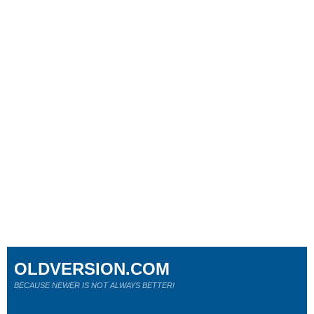
OLDVERSION.COM
BECAUSE NEWER IS NOT ALWAYS BETTER!