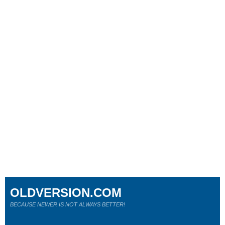
OLDVERSION.COM
BECAUSE NEWER IS NOT ALWAYS BETTER!