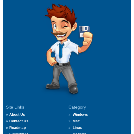
Site Links
Category
About Us
Windows
Contact Us
Mac
Roadmap
Linux