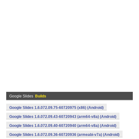
Google Slides
Builds
Google Slides 1.6.072.09.75-60720975 (x86) (Android)
Google Slides 1.6.072.09.43-60720943 (arm64-v8a) (Android)
Google Slides 1.6.072.09.40-60720940 (arm64-v8a) (Android)
Google Slides 1.6.072.09.36-60720936 (armeabi-v7a) (Android)