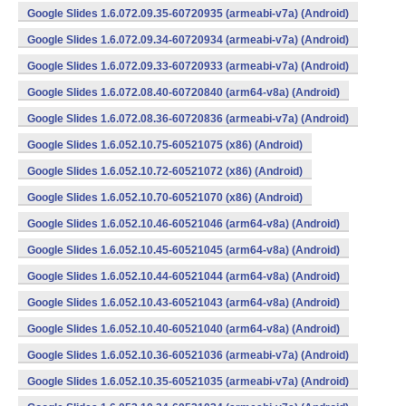
Google Slides 1.6.072.09.35-60720935 (armeabi-v7a) (Android)
Google Slides 1.6.072.09.34-60720934 (armeabi-v7a) (Android)
Google Slides 1.6.072.09.33-60720933 (armeabi-v7a) (Android)
Google Slides 1.6.072.08.40-60720840 (arm64-v8a) (Android)
Google Slides 1.6.072.08.36-60720836 (armeabi-v7a) (Android)
Google Slides 1.6.052.10.75-60521075 (x86) (Android)
Google Slides 1.6.052.10.72-60521072 (x86) (Android)
Google Slides 1.6.052.10.70-60521070 (x86) (Android)
Google Slides 1.6.052.10.46-60521046 (arm64-v8a) (Android)
Google Slides 1.6.052.10.45-60521045 (arm64-v8a) (Android)
Google Slides 1.6.052.10.44-60521044 (arm64-v8a) (Android)
Google Slides 1.6.052.10.43-60521043 (arm64-v8a) (Android)
Google Slides 1.6.052.10.40-60521040 (arm64-v8a) (Android)
Google Slides 1.6.052.10.36-60521036 (armeabi-v7a) (Android)
Google Slides 1.6.052.10.35-60521035 (armeabi-v7a) (Android)