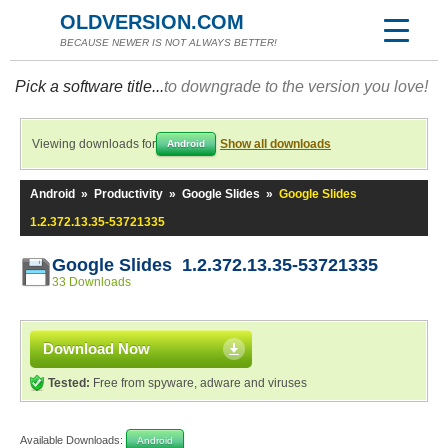
OLDVERSION.COM
BECAUSE NEWER IS NOT ALWAYS BETTER!
Pick a software title...
to downgrade to the version you love!
Viewing downloads for
Show all downloads
Android
Android
»
Productivity
»
Google Slides
»
Google Slides
1.2.372.13.35-53721335
Google Slides 1.2.372.13.35-53721335
33 Downloads
Download Now
Tested:
Free from spyware, adware and viruses
Available Downloads:
Android