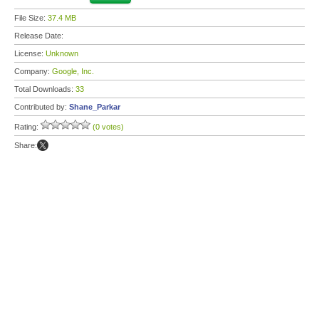
File Size:
37.4 MB
Release Date:
License:
Unknown
Company:
Google, Inc.
Total Downloads:
33
Contributed by:
Shane_Parkar
Rating:
(0 votes)
Share: