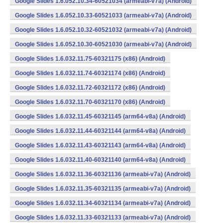
Google Slides 1.6.052.10.34-60521034 (armeabi-v7a) (Android)
Google Slides 1.6.052.10.33-60521033 (armeabi-v7a) (Android)
Google Slides 1.6.052.10.32-60521032 (armeabi-v7a) (Android)
Google Slides 1.6.052.10.30-60521030 (armeabi-v7a) (Android)
Google Slides 1.6.032.11.75-60321175 (x86) (Android)
Google Slides 1.6.032.11.74-60321174 (x86) (Android)
Google Slides 1.6.032.11.72-60321172 (x86) (Android)
Google Slides 1.6.032.11.70-60321170 (x86) (Android)
Google Slides 1.6.032.11.45-60321145 (arm64-v8a) (Android)
Google Slides 1.6.032.11.44-60321144 (arm64-v8a) (Android)
Google Slides 1.6.032.11.43-60321143 (arm64-v8a) (Android)
Google Slides 1.6.032.11.40-60321140 (arm64-v8a) (Android)
Google Slides 1.6.032.11.36-60321136 (armeabi-v7a) (Android)
Google Slides 1.6.032.11.35-60321135 (armeabi-v7a) (Android)
Google Slides 1.6.032.11.34-60321134 (armeabi-v7a) (Android)
Google Slides 1.6.032.11.33-60321133 (armeabi-v7a) (Android)