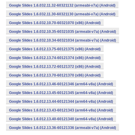
Google Slides 1.6.032.11.32-60321132 (armeabi-v7a) (Android)
Google Slides 1.6.032.11.30-60321130 (armeabi-v7a) (Android)
Google Slides 1.6.032.10.70-60321070 (x86) (Android)
Google Slides 1.6.032.10.35-60321035 (armeabi-v7a) (Android)
Google Slides 1.6.032.10.34-60321034 (armeabi-v7a) (Android)
Google Slides 1.6.012.13.75-60121375 (x86) (Android)
Google Slides 1.6.012.13.74-60121374 (x86) (Android)
Google Slides 1.6.012.13.72-60121372 (x86) (Android)
Google Slides 1.6.012.13.70-60121370 (x86) (Android)
Google Slides 1.6.012.13.46-60121346 (arm64-v8a) (Android)
Google Slides 1.6.012.13.45-60121345 (arm64-v8a) (Android)
Google Slides 1.6.012.13.44-60121344 (arm64-v8a) (Android)
Google Slides 1.6.012.13.43-60121343 (arm64-v8a) (Android)
Google Slides 1.6.012.13.40-60121340 (arm64-v8a) (Android)
Google Slides 1.6.012.13.36-60121336 (armeabi-v7a) (Android)