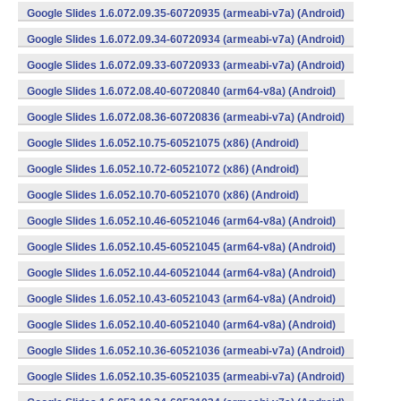
Google Slides 1.6.072.09.35-60720935 (armeabi-v7a) (Android)
Google Slides 1.6.072.09.34-60720934 (armeabi-v7a) (Android)
Google Slides 1.6.072.09.33-60720933 (armeabi-v7a) (Android)
Google Slides 1.6.072.08.40-60720840 (arm64-v8a) (Android)
Google Slides 1.6.072.08.36-60720836 (armeabi-v7a) (Android)
Google Slides 1.6.052.10.75-60521075 (x86) (Android)
Google Slides 1.6.052.10.72-60521072 (x86) (Android)
Google Slides 1.6.052.10.70-60521070 (x86) (Android)
Google Slides 1.6.052.10.46-60521046 (arm64-v8a) (Android)
Google Slides 1.6.052.10.45-60521045 (arm64-v8a) (Android)
Google Slides 1.6.052.10.44-60521044 (arm64-v8a) (Android)
Google Slides 1.6.052.10.43-60521043 (arm64-v8a) (Android)
Google Slides 1.6.052.10.40-60521040 (arm64-v8a) (Android)
Google Slides 1.6.052.10.36-60521036 (armeabi-v7a) (Android)
Google Slides 1.6.052.10.35-60521035 (armeabi-v7a) (Android)