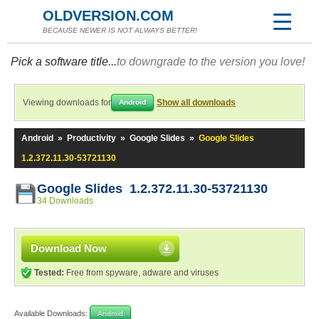
OLDVERSION.COM
BECAUSE NEWER IS NOT ALWAYS BETTER!
Pick a software title...
to downgrade to the version you love!
Viewing downloads for
Show all downloads
Android
Android
»
Productivity
»
Google Slides
»
Google Slides
1.2.372.11.30-53721130
Google Slides 1.2.372.11.30-53721130
34 Downloads
Download Now
Tested:
Free from spyware, adware and viruses
Available Downloads:
Android