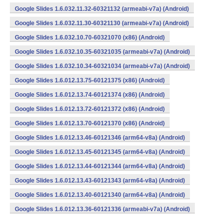
Google Slides 1.6.032.11.32-60321132 (armeabi-v7a) (Android)
Google Slides 1.6.032.11.30-60321130 (armeabi-v7a) (Android)
Google Slides 1.6.032.10.70-60321070 (x86) (Android)
Google Slides 1.6.032.10.35-60321035 (armeabi-v7a) (Android)
Google Slides 1.6.032.10.34-60321034 (armeabi-v7a) (Android)
Google Slides 1.6.012.13.75-60121375 (x86) (Android)
Google Slides 1.6.012.13.74-60121374 (x86) (Android)
Google Slides 1.6.012.13.72-60121372 (x86) (Android)
Google Slides 1.6.012.13.70-60121370 (x86) (Android)
Google Slides 1.6.012.13.46-60121346 (arm64-v8a) (Android)
Google Slides 1.6.012.13.45-60121345 (arm64-v8a) (Android)
Google Slides 1.6.012.13.44-60121344 (arm64-v8a) (Android)
Google Slides 1.6.012.13.43-60121343 (arm64-v8a) (Android)
Google Slides 1.6.012.13.40-60121340 (arm64-v8a) (Android)
Google Slides 1.6.012.13.36-60121336 (armeabi-v7a) (Android)