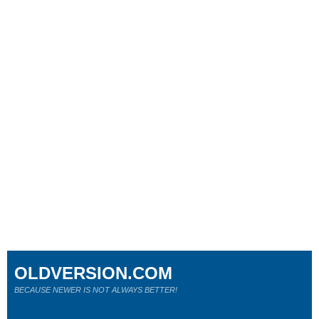
OLDVERSION.COM
BECAUSE NEWER IS NOT ALWAYS BETTER!