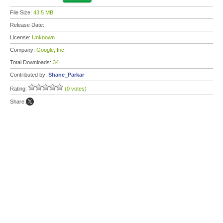
File Size:
43.5 MB
Release Date:
License:
Unknown
Company:
Google, Inc.
Total Downloads:
34
Contributed by:
Shane_Parkar
Rating:
(0 votes)
Share: