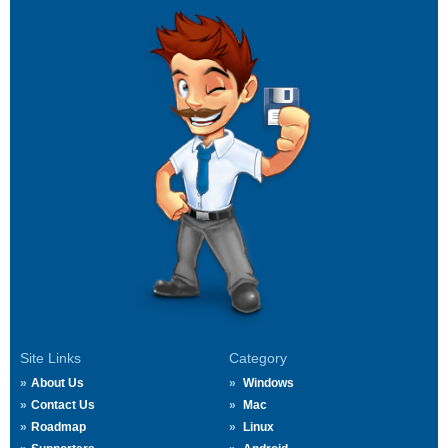
Site Links
Category
About Us
Windows
Contact Us
Mac
Roadmap
Linux