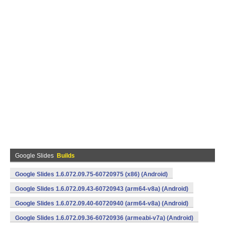
Google Slides
Builds
Google Slides 1.6.072.09.75-60720975 (x86) (Android)
Google Slides 1.6.072.09.43-60720943 (arm64-v8a) (Android)
Google Slides 1.6.072.09.40-60720940 (arm64-v8a) (Android)
Google Slides 1.6.072.09.36-60720936 (armeabi-v7a) (Android)