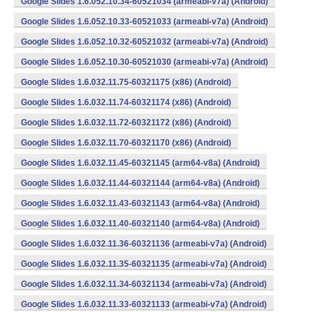
Google Slides 1.6.052.10.34-60521034 (armeabi-v7a) (Android)
Google Slides 1.6.052.10.33-60521033 (armeabi-v7a) (Android)
Google Slides 1.6.052.10.32-60521032 (armeabi-v7a) (Android)
Google Slides 1.6.052.10.30-60521030 (armeabi-v7a) (Android)
Google Slides 1.6.032.11.75-60321175 (x86) (Android)
Google Slides 1.6.032.11.74-60321174 (x86) (Android)
Google Slides 1.6.032.11.72-60321172 (x86) (Android)
Google Slides 1.6.032.11.70-60321170 (x86) (Android)
Google Slides 1.6.032.11.45-60321145 (arm64-v8a) (Android)
Google Slides 1.6.032.11.44-60321144 (arm64-v8a) (Android)
Google Slides 1.6.032.11.43-60321143 (arm64-v8a) (Android)
Google Slides 1.6.032.11.40-60321140 (arm64-v8a) (Android)
Google Slides 1.6.032.11.36-60321136 (armeabi-v7a) (Android)
Google Slides 1.6.032.11.35-60321135 (armeabi-v7a) (Android)
Google Slides 1.6.032.11.34-60321134 (armeabi-v7a) (Android)
Google Slides 1.6.032.11.33-60321133 (armeabi-v7a) (Android)