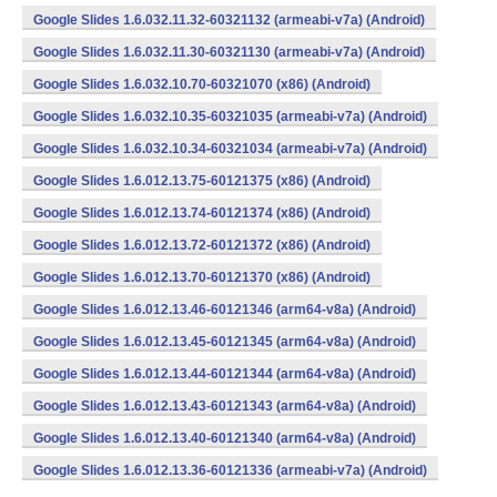
Google Slides 1.6.032.11.32-60321132 (armeabi-v7a) (Android)
Google Slides 1.6.032.11.30-60321130 (armeabi-v7a) (Android)
Google Slides 1.6.032.10.70-60321070 (x86) (Android)
Google Slides 1.6.032.10.35-60321035 (armeabi-v7a) (Android)
Google Slides 1.6.032.10.34-60321034 (armeabi-v7a) (Android)
Google Slides 1.6.012.13.75-60121375 (x86) (Android)
Google Slides 1.6.012.13.74-60121374 (x86) (Android)
Google Slides 1.6.012.13.72-60121372 (x86) (Android)
Google Slides 1.6.012.13.70-60121370 (x86) (Android)
Google Slides 1.6.012.13.46-60121346 (arm64-v8a) (Android)
Google Slides 1.6.012.13.45-60121345 (arm64-v8a) (Android)
Google Slides 1.6.012.13.44-60121344 (arm64-v8a) (Android)
Google Slides 1.6.012.13.43-60121343 (arm64-v8a) (Android)
Google Slides 1.6.012.13.40-60121340 (arm64-v8a) (Android)
Google Slides 1.6.012.13.36-60121336 (armeabi-v7a) (Android)