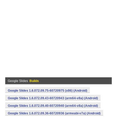
Google Slides
Builds
Google Slides 1.6.072.09.75-60720975 (x86) (Android)
Google Slides 1.6.072.09.43-60720943 (arm64-v8a) (Android)
Google Slides 1.6.072.09.40-60720940 (arm64-v8a) (Android)
Google Slides 1.6.072.09.36-60720936 (armeabi-v7a) (Android)