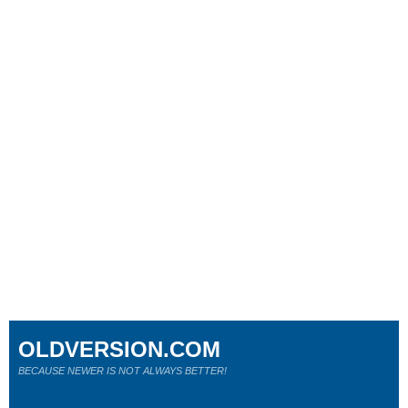
OLDVERSION.COM
BECAUSE NEWER IS NOT ALWAYS BETTER!