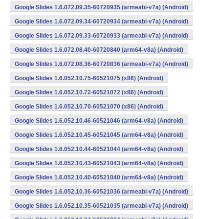
Google Slides 1.6.072.09.35-60720935 (armeabi-v7a) (Android)
Google Slides 1.6.072.09.34-60720934 (armeabi-v7a) (Android)
Google Slides 1.6.072.09.33-60720933 (armeabi-v7a) (Android)
Google Slides 1.6.072.08.40-60720840 (arm64-v8a) (Android)
Google Slides 1.6.072.08.36-60720836 (armeabi-v7a) (Android)
Google Slides 1.6.052.10.75-60521075 (x86) (Android)
Google Slides 1.6.052.10.72-60521072 (x86) (Android)
Google Slides 1.6.052.10.70-60521070 (x86) (Android)
Google Slides 1.6.052.10.46-60521046 (arm64-v8a) (Android)
Google Slides 1.6.052.10.45-60521045 (arm64-v8a) (Android)
Google Slides 1.6.052.10.44-60521044 (arm64-v8a) (Android)
Google Slides 1.6.052.10.43-60521043 (arm64-v8a) (Android)
Google Slides 1.6.052.10.40-60521040 (arm64-v8a) (Android)
Google Slides 1.6.052.10.36-60521036 (armeabi-v7a) (Android)
Google Slides 1.6.052.10.35-60521035 (armeabi-v7a) (Android)