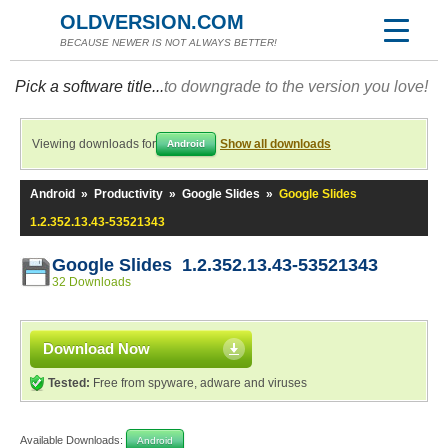
OLDVERSION.COM
BECAUSE NEWER IS NOT ALWAYS BETTER!
Pick a software title...
to downgrade to the version you love!
Viewing downloads for
Show all downloads
Android
Android
»
Productivity
»
Google Slides
»
Google Slides
1.2.352.13.43-53521343
Google Slides 1.2.352.13.43-53521343
32 Downloads
Download Now
Tested:
Free from spyware, adware and viruses
Available Downloads:
Android