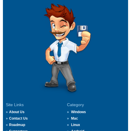
Site Links
Category
About Us
Windows
Contact Us
Mac
Roadmap
Linux