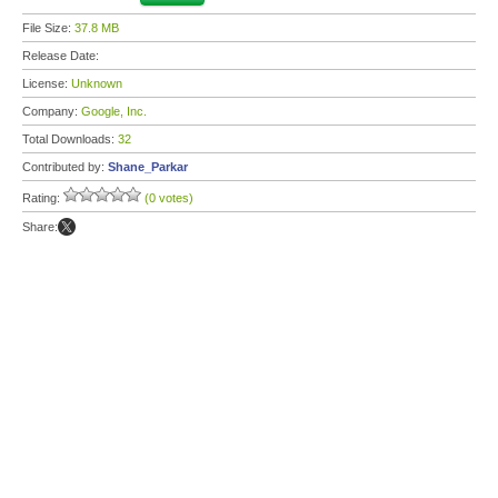
File Size:
37.8 MB
Release Date:
License:
Unknown
Company:
Google, Inc.
Total Downloads:
32
Contributed by:
Shane_Parkar
Rating:
(0 votes)
Share: