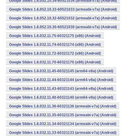
Google Slides 1.6.052.10.34-60521034 (armeabi-v7a) (Android)
Google Slides 1.6.052.10.33-60521033 (armeabi-v7a) (Android)
Google Slides 1.6.052.10.32-60521032 (armeabi-v7a) (Android)
Google Slides 1.6.052.10.30-60521030 (armeabi-v7a) (Android)
Google Slides 1.6.032.11.75-60321175 (x86) (Android)
Google Slides 1.6.032.11.74-60321174 (x86) (Android)
Google Slides 1.6.032.11.72-60321172 (x86) (Android)
Google Slides 1.6.032.11.70-60321170 (x86) (Android)
Google Slides 1.6.032.11.45-60321145 (arm64-v8a) (Android)
Google Slides 1.6.032.11.44-60321144 (arm64-v8a) (Android)
Google Slides 1.6.032.11.43-60321143 (arm64-v8a) (Android)
Google Slides 1.6.032.11.40-60321140 (arm64-v8a) (Android)
Google Slides 1.6.032.11.36-60321136 (armeabi-v7a) (Android)
Google Slides 1.6.032.11.35-60321135 (armeabi-v7a) (Android)
Google Slides 1.6.032.11.34-60321134 (armeabi-v7a) (Android)
Google Slides 1.6.032.11.33-60321133 (armeabi-v7a) (Android)