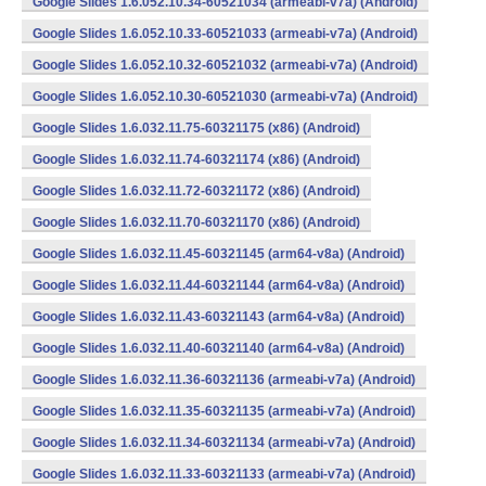
Google Slides 1.6.052.10.34-60521034 (armeabi-v7a) (Android)
Google Slides 1.6.052.10.33-60521033 (armeabi-v7a) (Android)
Google Slides 1.6.052.10.32-60521032 (armeabi-v7a) (Android)
Google Slides 1.6.052.10.30-60521030 (armeabi-v7a) (Android)
Google Slides 1.6.032.11.75-60321175 (x86) (Android)
Google Slides 1.6.032.11.74-60321174 (x86) (Android)
Google Slides 1.6.032.11.72-60321172 (x86) (Android)
Google Slides 1.6.032.11.70-60321170 (x86) (Android)
Google Slides 1.6.032.11.45-60321145 (arm64-v8a) (Android)
Google Slides 1.6.032.11.44-60321144 (arm64-v8a) (Android)
Google Slides 1.6.032.11.43-60321143 (arm64-v8a) (Android)
Google Slides 1.6.032.11.40-60321140 (arm64-v8a) (Android)
Google Slides 1.6.032.11.36-60321136 (armeabi-v7a) (Android)
Google Slides 1.6.032.11.35-60321135 (armeabi-v7a) (Android)
Google Slides 1.6.032.11.34-60321134 (armeabi-v7a) (Android)
Google Slides 1.6.032.11.33-60321133 (armeabi-v7a) (Android)