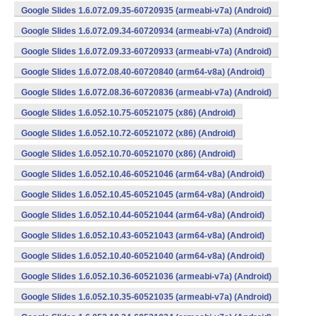
Google Slides 1.6.072.09.35-60720935 (armeabi-v7a) (Android)
Google Slides 1.6.072.09.34-60720934 (armeabi-v7a) (Android)
Google Slides 1.6.072.09.33-60720933 (armeabi-v7a) (Android)
Google Slides 1.6.072.08.40-60720840 (arm64-v8a) (Android)
Google Slides 1.6.072.08.36-60720836 (armeabi-v7a) (Android)
Google Slides 1.6.052.10.75-60521075 (x86) (Android)
Google Slides 1.6.052.10.72-60521072 (x86) (Android)
Google Slides 1.6.052.10.70-60521070 (x86) (Android)
Google Slides 1.6.052.10.46-60521046 (arm64-v8a) (Android)
Google Slides 1.6.052.10.45-60521045 (arm64-v8a) (Android)
Google Slides 1.6.052.10.44-60521044 (arm64-v8a) (Android)
Google Slides 1.6.052.10.43-60521043 (arm64-v8a) (Android)
Google Slides 1.6.052.10.40-60521040 (arm64-v8a) (Android)
Google Slides 1.6.052.10.36-60521036 (armeabi-v7a) (Android)
Google Slides 1.6.052.10.35-60521035 (armeabi-v7a) (Android)