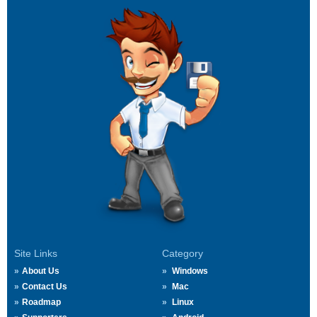
Site Links
Category
About Us
Windows
Contact Us
Mac
Roadmap
Linux