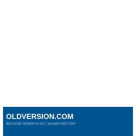
OLDVERSION.COM
BECAUSE NEWER IS NOT ALWAYS BETTER!