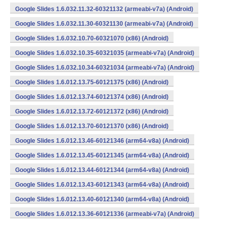
Google Slides 1.6.032.11.32-60321132 (armeabi-v7a) (Android)
Google Slides 1.6.032.11.30-60321130 (armeabi-v7a) (Android)
Google Slides 1.6.032.10.70-60321070 (x86) (Android)
Google Slides 1.6.032.10.35-60321035 (armeabi-v7a) (Android)
Google Slides 1.6.032.10.34-60321034 (armeabi-v7a) (Android)
Google Slides 1.6.012.13.75-60121375 (x86) (Android)
Google Slides 1.6.012.13.74-60121374 (x86) (Android)
Google Slides 1.6.012.13.72-60121372 (x86) (Android)
Google Slides 1.6.012.13.70-60121370 (x86) (Android)
Google Slides 1.6.012.13.46-60121346 (arm64-v8a) (Android)
Google Slides 1.6.012.13.45-60121345 (arm64-v8a) (Android)
Google Slides 1.6.012.13.44-60121344 (arm64-v8a) (Android)
Google Slides 1.6.012.13.43-60121343 (arm64-v8a) (Android)
Google Slides 1.6.012.13.40-60121340 (arm64-v8a) (Android)
Google Slides 1.6.012.13.36-60121336 (armeabi-v7a) (Android)