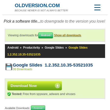
OLDVERSION.COM
BECAUSE NEWER IS NOT ALWAYS BETTER!
Pick a software title...
to downgrade to the version you love!
Viewing downloads for
Show all downloads
Android
Android
»
Productivity
»
Google Slides
»
Google Slides
1.2.352.10.35-53521035
Google Slides 1.2.352.10.35-53521035
30 Downloads
Download Now
Tested:
Free from spyware, adware and viruses
Available Downloads:
Android