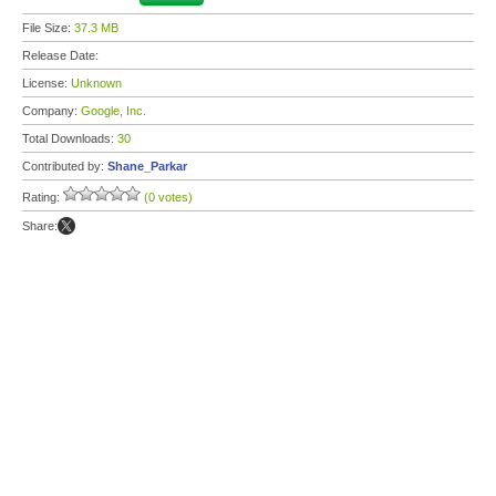
File Size:
37.3 MB
Release Date:
License:
Unknown
Company:
Google, Inc.
Total Downloads:
30
Contributed by:
Shane_Parkar
Rating:
(0 votes)
Share: