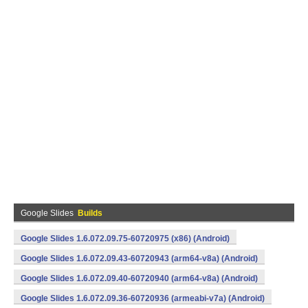
Google Slides
Builds
Google Slides 1.6.072.09.75-60720975 (x86) (Android)
Google Slides 1.6.072.09.43-60720943 (arm64-v8a) (Android)
Google Slides 1.6.072.09.40-60720940 (arm64-v8a) (Android)
Google Slides 1.6.072.09.36-60720936 (armeabi-v7a) (Android)