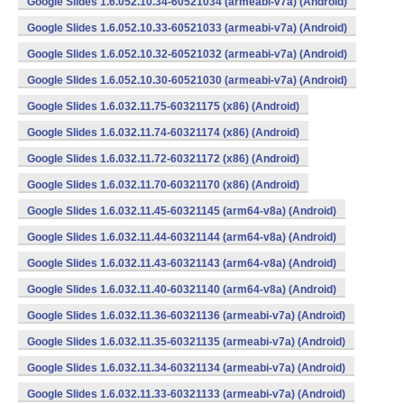
Google Slides 1.6.052.10.34-60521034 (armeabi-v7a) (Android)
Google Slides 1.6.052.10.33-60521033 (armeabi-v7a) (Android)
Google Slides 1.6.052.10.32-60521032 (armeabi-v7a) (Android)
Google Slides 1.6.052.10.30-60521030 (armeabi-v7a) (Android)
Google Slides 1.6.032.11.75-60321175 (x86) (Android)
Google Slides 1.6.032.11.74-60321174 (x86) (Android)
Google Slides 1.6.032.11.72-60321172 (x86) (Android)
Google Slides 1.6.032.11.70-60321170 (x86) (Android)
Google Slides 1.6.032.11.45-60321145 (arm64-v8a) (Android)
Google Slides 1.6.032.11.44-60321144 (arm64-v8a) (Android)
Google Slides 1.6.032.11.43-60321143 (arm64-v8a) (Android)
Google Slides 1.6.032.11.40-60321140 (arm64-v8a) (Android)
Google Slides 1.6.032.11.36-60321136 (armeabi-v7a) (Android)
Google Slides 1.6.032.11.35-60321135 (armeabi-v7a) (Android)
Google Slides 1.6.032.11.34-60321134 (armeabi-v7a) (Android)
Google Slides 1.6.032.11.33-60321133 (armeabi-v7a) (Android)