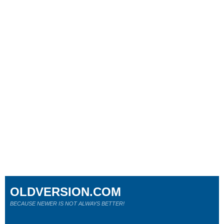
OLDVERSION.COM
BECAUSE NEWER IS NOT ALWAYS BETTER!