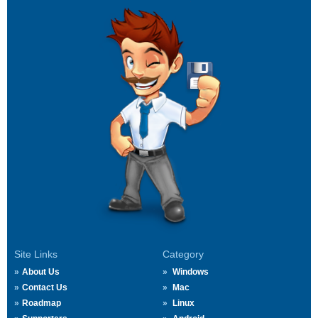
Site Links
Category
About Us
Windows
Contact Us
Mac
Roadmap
Linux