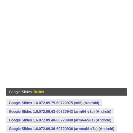
Google Slides
Builds
Google Slides 1.6.072.09.75-60720975 (x86) (Android)
Google Slides 1.6.072.09.43-60720943 (arm64-v8a) (Android)
Google Slides 1.6.072.09.40-60720940 (arm64-v8a) (Android)
Google Slides 1.6.072.09.36-60720936 (armeabi-v7a) (Android)