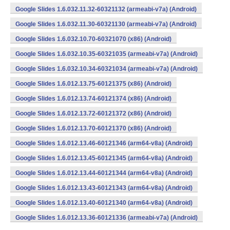
Google Slides 1.6.032.11.32-60321132 (armeabi-v7a) (Android)
Google Slides 1.6.032.11.30-60321130 (armeabi-v7a) (Android)
Google Slides 1.6.032.10.70-60321070 (x86) (Android)
Google Slides 1.6.032.10.35-60321035 (armeabi-v7a) (Android)
Google Slides 1.6.032.10.34-60321034 (armeabi-v7a) (Android)
Google Slides 1.6.012.13.75-60121375 (x86) (Android)
Google Slides 1.6.012.13.74-60121374 (x86) (Android)
Google Slides 1.6.012.13.72-60121372 (x86) (Android)
Google Slides 1.6.012.13.70-60121370 (x86) (Android)
Google Slides 1.6.012.13.46-60121346 (arm64-v8a) (Android)
Google Slides 1.6.012.13.45-60121345 (arm64-v8a) (Android)
Google Slides 1.6.012.13.44-60121344 (arm64-v8a) (Android)
Google Slides 1.6.012.13.43-60121343 (arm64-v8a) (Android)
Google Slides 1.6.012.13.40-60121340 (arm64-v8a) (Android)
Google Slides 1.6.012.13.36-60121336 (armeabi-v7a) (Android)