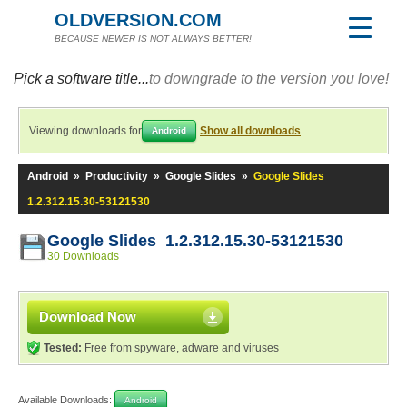
OLDVERSION.COM
BECAUSE NEWER IS NOT ALWAYS BETTER!
Pick a software title...
to downgrade to the version you love!
Viewing downloads for
Show all downloads
Android
Android
»
Productivity
»
Google Slides
»
Google Slides
1.2.312.15.30-53121530
Google Slides 1.2.312.15.30-53121530
30 Downloads
Download Now
Tested:
Free from spyware, adware and viruses
Available Downloads:
Android