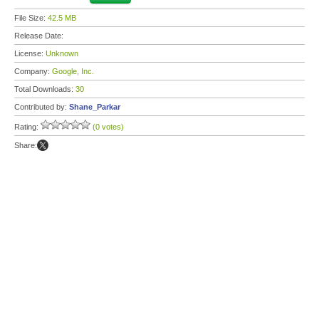
File Size:
42.5 MB
Release Date:
License:
Unknown
Company:
Google, Inc.
Total Downloads:
30
Contributed by:
Shane_Parkar
Rating:
(0 votes)
Share: