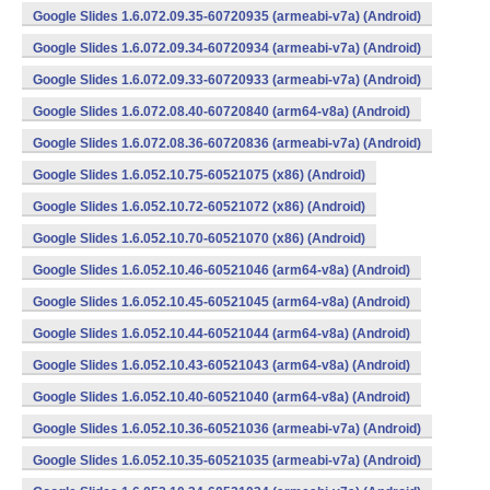
Google Slides 1.6.072.09.35-60720935 (armeabi-v7a) (Android)
Google Slides 1.6.072.09.34-60720934 (armeabi-v7a) (Android)
Google Slides 1.6.072.09.33-60720933 (armeabi-v7a) (Android)
Google Slides 1.6.072.08.40-60720840 (arm64-v8a) (Android)
Google Slides 1.6.072.08.36-60720836 (armeabi-v7a) (Android)
Google Slides 1.6.052.10.75-60521075 (x86) (Android)
Google Slides 1.6.052.10.72-60521072 (x86) (Android)
Google Slides 1.6.052.10.70-60521070 (x86) (Android)
Google Slides 1.6.052.10.46-60521046 (arm64-v8a) (Android)
Google Slides 1.6.052.10.45-60521045 (arm64-v8a) (Android)
Google Slides 1.6.052.10.44-60521044 (arm64-v8a) (Android)
Google Slides 1.6.052.10.43-60521043 (arm64-v8a) (Android)
Google Slides 1.6.052.10.40-60521040 (arm64-v8a) (Android)
Google Slides 1.6.052.10.36-60521036 (armeabi-v7a) (Android)
Google Slides 1.6.052.10.35-60521035 (armeabi-v7a) (Android)