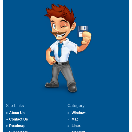
Site Links
Category
About Us
Windows
Contact Us
Mac
Roadmap
Linux