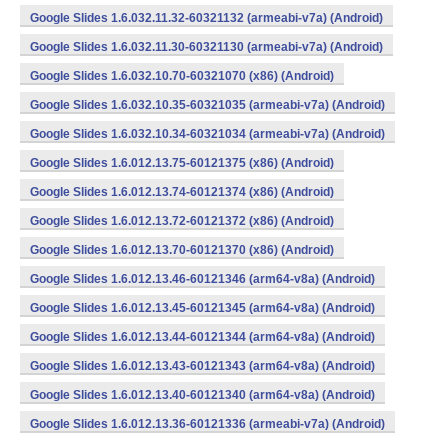
Google Slides 1.6.032.11.32-60321132 (armeabi-v7a) (Android)
Google Slides 1.6.032.11.30-60321130 (armeabi-v7a) (Android)
Google Slides 1.6.032.10.70-60321070 (x86) (Android)
Google Slides 1.6.032.10.35-60321035 (armeabi-v7a) (Android)
Google Slides 1.6.032.10.34-60321034 (armeabi-v7a) (Android)
Google Slides 1.6.012.13.75-60121375 (x86) (Android)
Google Slides 1.6.012.13.74-60121374 (x86) (Android)
Google Slides 1.6.012.13.72-60121372 (x86) (Android)
Google Slides 1.6.012.13.70-60121370 (x86) (Android)
Google Slides 1.6.012.13.46-60121346 (arm64-v8a) (Android)
Google Slides 1.6.012.13.45-60121345 (arm64-v8a) (Android)
Google Slides 1.6.012.13.44-60121344 (arm64-v8a) (Android)
Google Slides 1.6.012.13.43-60121343 (arm64-v8a) (Android)
Google Slides 1.6.012.13.40-60121340 (arm64-v8a) (Android)
Google Slides 1.6.012.13.36-60121336 (armeabi-v7a) (Android)