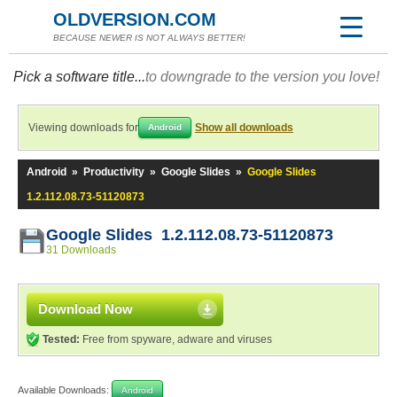
OLDVERSION.COM
BECAUSE NEWER IS NOT ALWAYS BETTER!
Pick a software title...
to downgrade to the version you love!
Viewing downloads for
Show all downloads
Android
Android
»
Productivity
»
Google Slides
»
Google Slides
1.2.112.08.73-51120873
Google Slides 1.2.112.08.73-51120873
31 Downloads
Download Now
Tested:
Free from spyware, adware and viruses
Available Downloads:
Android