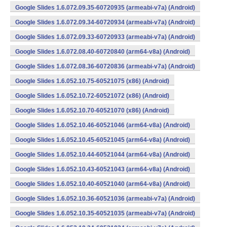
Google Slides 1.6.072.09.35-60720935 (armeabi-v7a) (Android)
Google Slides 1.6.072.09.34-60720934 (armeabi-v7a) (Android)
Google Slides 1.6.072.09.33-60720933 (armeabi-v7a) (Android)
Google Slides 1.6.072.08.40-60720840 (arm64-v8a) (Android)
Google Slides 1.6.072.08.36-60720836 (armeabi-v7a) (Android)
Google Slides 1.6.052.10.75-60521075 (x86) (Android)
Google Slides 1.6.052.10.72-60521072 (x86) (Android)
Google Slides 1.6.052.10.70-60521070 (x86) (Android)
Google Slides 1.6.052.10.46-60521046 (arm64-v8a) (Android)
Google Slides 1.6.052.10.45-60521045 (arm64-v8a) (Android)
Google Slides 1.6.052.10.44-60521044 (arm64-v8a) (Android)
Google Slides 1.6.052.10.43-60521043 (arm64-v8a) (Android)
Google Slides 1.6.052.10.40-60521040 (arm64-v8a) (Android)
Google Slides 1.6.052.10.36-60521036 (armeabi-v7a) (Android)
Google Slides 1.6.052.10.35-60521035 (armeabi-v7a) (Android)