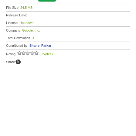
File Size:
24.5 MB
Release Date:
License:
Unknown
Company:
Google, Inc.
Total Downloads:
31
Contributed by:
Shane_Parkar
Rating:
(0 votes)
Share: