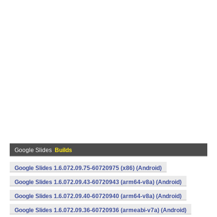
Google Slides
Builds
Google Slides 1.6.072.09.75-60720975 (x86) (Android)
Google Slides 1.6.072.09.43-60720943 (arm64-v8a) (Android)
Google Slides 1.6.072.09.40-60720940 (arm64-v8a) (Android)
Google Slides 1.6.072.09.36-60720936 (armeabi-v7a) (Android)