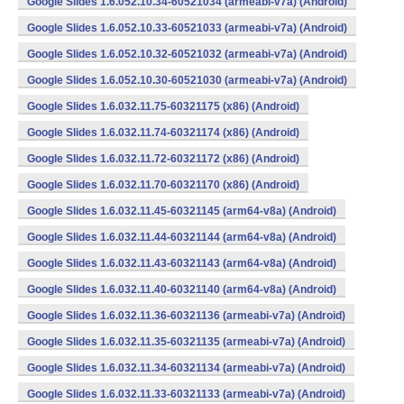
Google Slides 1.6.052.10.34-60521034 (armeabi-v7a) (Android)
Google Slides 1.6.052.10.33-60521033 (armeabi-v7a) (Android)
Google Slides 1.6.052.10.32-60521032 (armeabi-v7a) (Android)
Google Slides 1.6.052.10.30-60521030 (armeabi-v7a) (Android)
Google Slides 1.6.032.11.75-60321175 (x86) (Android)
Google Slides 1.6.032.11.74-60321174 (x86) (Android)
Google Slides 1.6.032.11.72-60321172 (x86) (Android)
Google Slides 1.6.032.11.70-60321170 (x86) (Android)
Google Slides 1.6.032.11.45-60321145 (arm64-v8a) (Android)
Google Slides 1.6.032.11.44-60321144 (arm64-v8a) (Android)
Google Slides 1.6.032.11.43-60321143 (arm64-v8a) (Android)
Google Slides 1.6.032.11.40-60321140 (arm64-v8a) (Android)
Google Slides 1.6.032.11.36-60321136 (armeabi-v7a) (Android)
Google Slides 1.6.032.11.35-60321135 (armeabi-v7a) (Android)
Google Slides 1.6.032.11.34-60321134 (armeabi-v7a) (Android)
Google Slides 1.6.032.11.33-60321133 (armeabi-v7a) (Android)