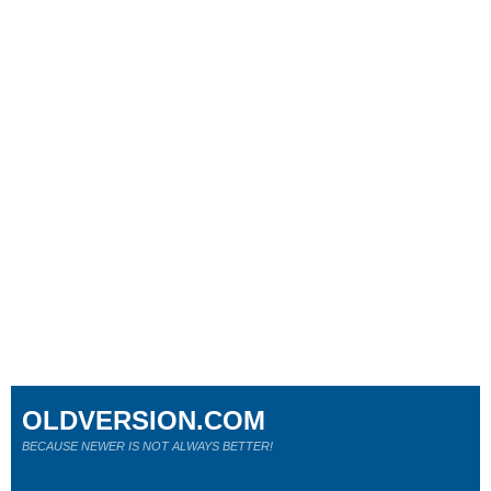
OLDVERSION.COM
BECAUSE NEWER IS NOT ALWAYS BETTER!