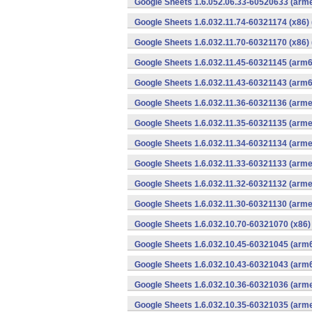
Google Sheets 1.6.052.06.33-60520633 (arme
Google Sheets 1.6.032.11.74-60321174 (x86) 
Google Sheets 1.6.032.11.70-60321170 (x86) 
Google Sheets 1.6.032.11.45-60321145 (arm6
Google Sheets 1.6.032.11.43-60321143 (arm6
Google Sheets 1.6.032.11.36-60321136 (arme
Google Sheets 1.6.032.11.35-60321135 (arme
Google Sheets 1.6.032.11.34-60321134 (arme
Google Sheets 1.6.032.11.33-60321133 (arme
Google Sheets 1.6.032.11.32-60321132 (arme
Google Sheets 1.6.032.11.30-60321130 (arme
Google Sheets 1.6.032.10.70-60321070 (x86)
Google Sheets 1.6.032.10.45-60321045 (arm6
Google Sheets 1.6.032.10.43-60321043 (arm6
Google Sheets 1.6.032.10.36-60321036 (arme
Google Sheets 1.6.032.10.35-60321035 (arme