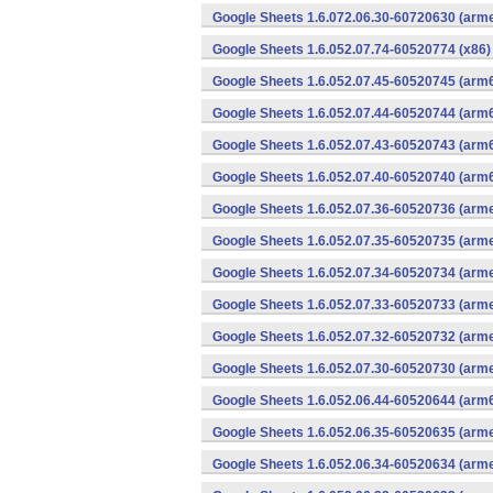
Google Sheets 1.6.072.06.30-60720630 (arme
Google Sheets 1.6.052.07.74-60520774 (x86)
Google Sheets 1.6.052.07.45-60520745 (arm6
Google Sheets 1.6.052.07.44-60520744 (arm6
Google Sheets 1.6.052.07.43-60520743 (arm6
Google Sheets 1.6.052.07.40-60520740 (arm6
Google Sheets 1.6.052.07.36-60520736 (arme
Google Sheets 1.6.052.07.35-60520735 (arme
Google Sheets 1.6.052.07.34-60520734 (arme
Google Sheets 1.6.052.07.33-60520733 (arme
Google Sheets 1.6.052.07.32-60520732 (arme
Google Sheets 1.6.052.07.30-60520730 (arme
Google Sheets 1.6.052.06.44-60520644 (arm6
Google Sheets 1.6.052.06.35-60520635 (arme
Google Sheets 1.6.052.06.34-60520634 (arme