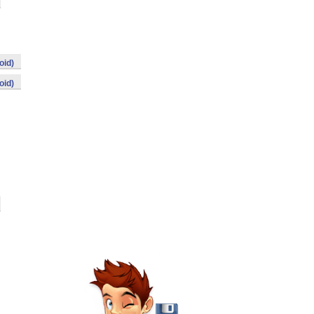
oid)
oid)