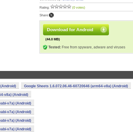
Rating:
(0 votes)
Share:
Download for Android
(44.0 MB)
Tested:
Free from spyware, adware and viruses
 (Android)
Google Sheets 1.6.072.06.46-60720646 (arm64-v8a) (Android)
4-v8a) (Android)
abi-v7a) (Android)
abi-v7a) (Android)
abi-v7a) (Android)
abi-v7a) (Android)