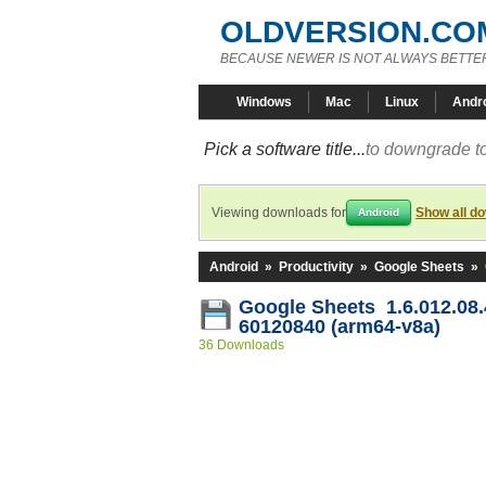
OLDVERSION.CO
BECAUSE NEWER IS NOT ALWAYS BETTE
Windows
Mac
Linux
Andr
Pick a software title...
to downgrade to
Viewing downloads for
Show all d
Android
Android
»
Productivity
»
Google Sheets
»
Google Sheets 1.6.012.08.
60120840 (arm64-v8a)
36 Downloads