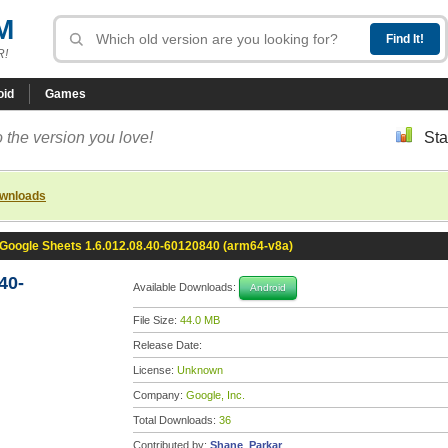
M
R!
oid
Games
 the version you love!
Sta
ownloads
Google Sheets 1.6.012.08.40-60120840 (arm64-v8a)
40-
Available Downloads:
Android
File Size:
44.0 MB
Release Date:
License:
Unknown
Company:
Google, Inc.
Total Downloads:
36
Contributed by:
Shane_Parkar