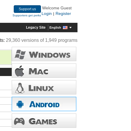
Welcome Guest
Support us
Login
Register
|
Supporters get perks
Legacy Site
English
ts:
29,360 versions of 1,949 programs