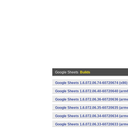
Google Sheets
Builds
Google Sheets 1.6.072.06.74-60720674 (x86)
Google Sheets 1.6.072.06.40-60720640 (arm6
Google Sheets 1.6.072.06.36-60720636 (arme
Google Sheets 1.6.072.06.35-60720635 (arme
Google Sheets 1.6.072.06.34-60720634 (arme
Google Sheets 1.6.072.06.33-60720633 (arme