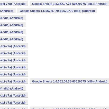
abi-v7a) (Android)
Google Sheets 1.6.052.07.75-60520775 (x86) (Android)
 (Android)
Google Sheets 1.6.052.07.70-60520770 (x86) (Android)
4-v8a) (Android)
4-v8a) (Android)
4-v8a) (Android)
4-v8a) (Android)
abi-v7a) (Android)
abi-v7a) (Android)
abi-v7a) (Android)
abi-v7a) (Android)
abi-v7a) (Android)
abi-v7a) (Android)
Google Sheets 1.6.052.06.75-60520675 (x86) (Android)
4-v8a) (Android)
abi-v7a) (Android)
abi-v7a) (Android)