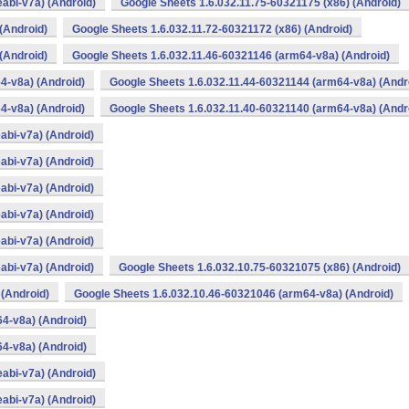
abi-v7a) (Android)
Google Sheets 1.6.032.11.75-60321175 (x86) (Android)
(Android)
Google Sheets 1.6.032.11.72-60321172 (x86) (Android)
(Android)
Google Sheets 1.6.032.11.46-60321146 (arm64-v8a) (Android)
4-v8a) (Android)
Google Sheets 1.6.032.11.44-60321144 (arm64-v8a) (Andr
4-v8a) (Android)
Google Sheets 1.6.032.11.40-60321140 (arm64-v8a) (Andr
abi-v7a) (Android)
abi-v7a) (Android)
abi-v7a) (Android)
abi-v7a) (Android)
abi-v7a) (Android)
abi-v7a) (Android)
Google Sheets 1.6.032.10.75-60321075 (x86) (Android)
 (Android)
Google Sheets 1.6.032.10.46-60321046 (arm64-v8a) (Android)
4-v8a) (Android)
4-v8a) (Android)
abi-v7a) (Android)
abi-v7a) (Android)