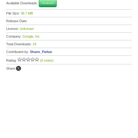
Available Downloads:
Android
File Size:
36.7 MB
Release Date:
License:
Unknown
Company:
Google, Inc.
Total Downloads:
24
Contributed by:
Shane_Parkar
Rating:
(0 votes)
Share: