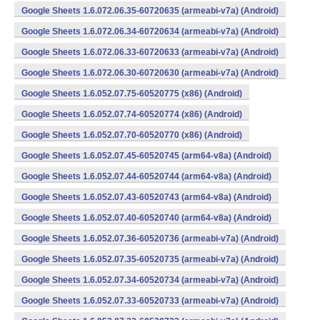
Google Sheets 1.6.072.06.35-60720635 (armeabi-v7a) (Android)
Google Sheets 1.6.072.06.34-60720634 (armeabi-v7a) (Android)
Google Sheets 1.6.072.06.33-60720633 (armeabi-v7a) (Android)
Google Sheets 1.6.072.06.30-60720630 (armeabi-v7a) (Android)
Google Sheets 1.6.052.07.75-60520775 (x86) (Android)
Google Sheets 1.6.052.07.74-60520774 (x86) (Android)
Google Sheets 1.6.052.07.70-60520770 (x86) (Android)
Google Sheets 1.6.052.07.45-60520745 (arm64-v8a) (Android)
Google Sheets 1.6.052.07.44-60520744 (arm64-v8a) (Android)
Google Sheets 1.6.052.07.43-60520743 (arm64-v8a) (Android)
Google Sheets 1.6.052.07.40-60520740 (arm64-v8a) (Android)
Google Sheets 1.6.052.07.36-60520736 (armeabi-v7a) (Android)
Google Sheets 1.6.052.07.35-60520735 (armeabi-v7a) (Android)
Google Sheets 1.6.052.07.34-60520734 (armeabi-v7a) (Android)
Google Sheets 1.6.052.07.33-60520733 (armeabi-v7a) (Android)