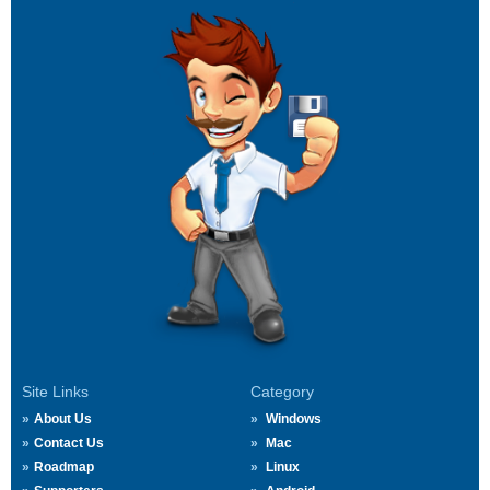
Site Links
Category
About Us
Windows
Contact Us
Mac
Roadmap
Linux