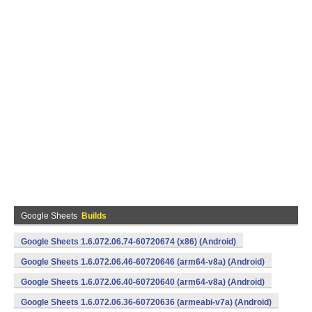
Google Sheets
Builds
Google Sheets 1.6.072.06.74-60720674 (x86) (Android)
Google Sheets 1.6.072.06.46-60720646 (arm64-v8a) (Android)
Google Sheets 1.6.072.06.40-60720640 (arm64-v8a) (Android)
Google Sheets 1.6.072.06.36-60720636 (armeabi-v7a) (Android)