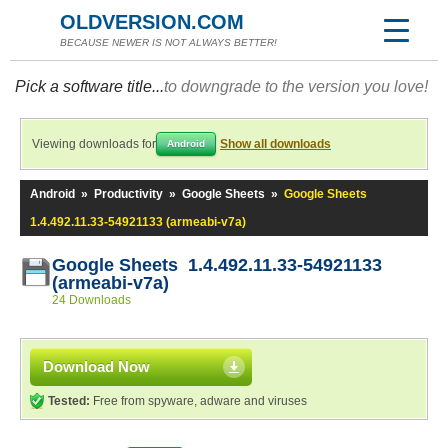
OLDVERSION.COM
BECAUSE NEWER IS NOT ALWAYS BETTER!
Pick a software title...
to downgrade to the version you love!
Viewing downloads for
Show all downloads
Android
Android
»
Productivity
»
Google Sheets
»
Google Sheets
1.4.492.11.33-54921133 (armeabi-v7a)
Google Sheets 1.4.492.11.33-54921133
(armeabi-v7a)
24 Downloads
Download Now
Tested:
Free from spyware, adware and viruses