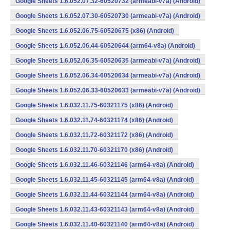
Google Sheets 1.6.052.07.32-60520732 (armeabi-v7a) (Android)
Google Sheets 1.6.052.07.30-60520730 (armeabi-v7a) (Android)
Google Sheets 1.6.052.06.75-60520675 (x86) (Android)
Google Sheets 1.6.052.06.44-60520644 (arm64-v8a) (Android)
Google Sheets 1.6.052.06.35-60520635 (armeabi-v7a) (Android)
Google Sheets 1.6.052.06.34-60520634 (armeabi-v7a) (Android)
Google Sheets 1.6.052.06.33-60520633 (armeabi-v7a) (Android)
Google Sheets 1.6.032.11.75-60321175 (x86) (Android)
Google Sheets 1.6.032.11.74-60321174 (x86) (Android)
Google Sheets 1.6.032.11.72-60321172 (x86) (Android)
Google Sheets 1.6.032.11.70-60321170 (x86) (Android)
Google Sheets 1.6.032.11.46-60321146 (arm64-v8a) (Android)
Google Sheets 1.6.032.11.45-60321145 (arm64-v8a) (Android)
Google Sheets 1.6.032.11.44-60321144 (arm64-v8a) (Android)
Google Sheets 1.6.032.11.43-60321143 (arm64-v8a) (Android)
Google Sheets 1.6.032.11.40-60321140 (arm64-v8a) (Android)