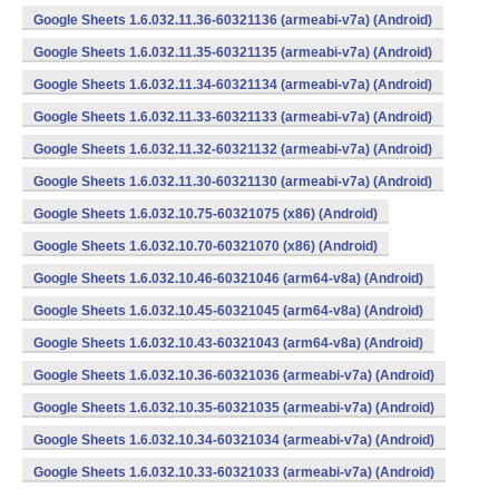
Google Sheets 1.6.032.11.36-60321136 (armeabi-v7a) (Android)
Google Sheets 1.6.032.11.35-60321135 (armeabi-v7a) (Android)
Google Sheets 1.6.032.11.34-60321134 (armeabi-v7a) (Android)
Google Sheets 1.6.032.11.33-60321133 (armeabi-v7a) (Android)
Google Sheets 1.6.032.11.32-60321132 (armeabi-v7a) (Android)
Google Sheets 1.6.032.11.30-60321130 (armeabi-v7a) (Android)
Google Sheets 1.6.032.10.75-60321075 (x86) (Android)
Google Sheets 1.6.032.10.70-60321070 (x86) (Android)
Google Sheets 1.6.032.10.46-60321046 (arm64-v8a) (Android)
Google Sheets 1.6.032.10.45-60321045 (arm64-v8a) (Android)
Google Sheets 1.6.032.10.43-60321043 (arm64-v8a) (Android)
Google Sheets 1.6.032.10.36-60321036 (armeabi-v7a) (Android)
Google Sheets 1.6.032.10.35-60321035 (armeabi-v7a) (Android)
Google Sheets 1.6.032.10.34-60321034 (armeabi-v7a) (Android)
Google Sheets 1.6.032.10.33-60321033 (armeabi-v7a) (Android)