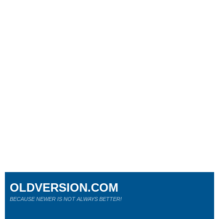
OLDVERSION.COM
BECAUSE NEWER IS NOT ALWAYS BETTER!