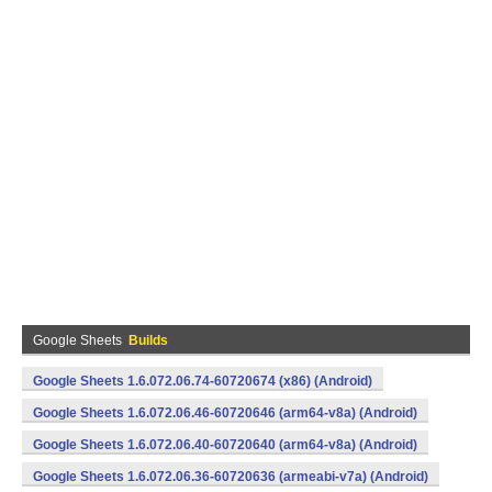
Google Sheets
Builds
Google Sheets 1.6.072.06.74-60720674 (x86) (Android)
Google Sheets 1.6.072.06.46-60720646 (arm64-v8a) (Android)
Google Sheets 1.6.072.06.40-60720640 (arm64-v8a) (Android)
Google Sheets 1.6.072.06.36-60720636 (armeabi-v7a) (Android)