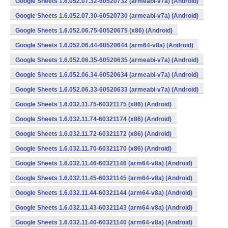
Google Sheets 1.6.052.07.32-60520732 (armeabi-v7a) (Android)
Google Sheets 1.6.052.07.30-60520730 (armeabi-v7a) (Android)
Google Sheets 1.6.052.06.75-60520675 (x86) (Android)
Google Sheets 1.6.052.06.44-60520644 (arm64-v8a) (Android)
Google Sheets 1.6.052.06.35-60520635 (armeabi-v7a) (Android)
Google Sheets 1.6.052.06.34-60520634 (armeabi-v7a) (Android)
Google Sheets 1.6.052.06.33-60520633 (armeabi-v7a) (Android)
Google Sheets 1.6.032.11.75-60321175 (x86) (Android)
Google Sheets 1.6.032.11.74-60321174 (x86) (Android)
Google Sheets 1.6.032.11.72-60321172 (x86) (Android)
Google Sheets 1.6.032.11.70-60321170 (x86) (Android)
Google Sheets 1.6.032.11.46-60321146 (arm64-v8a) (Android)
Google Sheets 1.6.032.11.45-60321145 (arm64-v8a) (Android)
Google Sheets 1.6.032.11.44-60321144 (arm64-v8a) (Android)
Google Sheets 1.6.032.11.43-60321143 (arm64-v8a) (Android)
Google Sheets 1.6.032.11.40-60321140 (arm64-v8a) (Android)