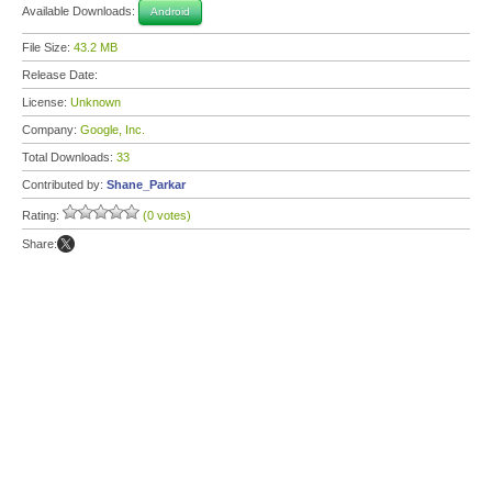
Available Downloads:
Android
File Size:
43.2 MB
Release Date:
License:
Unknown
Company:
Google, Inc.
Total Downloads:
33
Contributed by:
Shane_Parkar
Rating:
(0 votes)
Share: