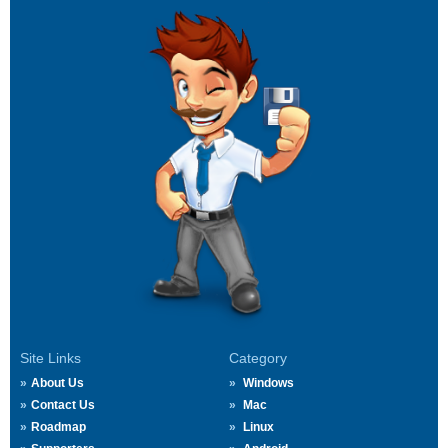
Site Links
Category
About Us
Windows
Contact Us
Mac
Roadmap
Linux