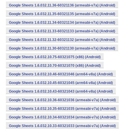
Google Sheets 1.6.032.11.36-60321136 (armeabi-v7a) (Android)
Google Sheets 1.6.032.11.35-60321135 (armeabi-v7a) (Android)
Google Sheets 1.6.032.11.34-60321134 (armeabi-v7a) (Android)
Google Sheets 1.6.032.11.33-60321133 (armeabi-v7a) (Android)
Google Sheets 1.6.032.11.32-60321132 (armeabi-v7a) (Android)
Google Sheets 1.6.032.11.30-60321130 (armeabi-v7a) (Android)
Google Sheets 1.6.032.10.75-60321075 (x86) (Android)
Google Sheets 1.6.032.10.70-60321070 (x86) (Android)
Google Sheets 1.6.032.10.46-60321046 (arm64-v8a) (Android)
Google Sheets 1.6.032.10.45-60321045 (arm64-v8a) (Android)
Google Sheets 1.6.032.10.43-60321043 (arm64-v8a) (Android)
Google Sheets 1.6.032.10.36-60321036 (armeabi-v7a) (Android)
Google Sheets 1.6.032.10.35-60321035 (armeabi-v7a) (Android)
Google Sheets 1.6.032.10.34-60321034 (armeabi-v7a) (Android)
Google Sheets 1.6.032.10.33-60321033 (armeabi-v7a) (Android)