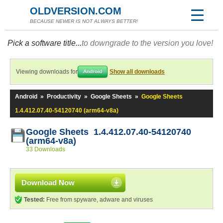
OLDVERSION.COM
BECAUSE NEWER IS NOT ALWAYS BETTER!
Pick a software title...
to downgrade to the version you love!
Viewing downloads for
Show all downloads
Android
Android
»
Productivity
»
Google Sheets
»
Google Sheets
1.4.412.07.40-54120740 (arm64-v8a)
Google Sheets 1.4.412.07.40-54120740
(arm64-v8a)
33 Downloads
Download Now
Tested:
Free from spyware, adware and viruses