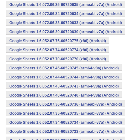
Google Sheets 1.6.072.06.35-60720635 (armeabi-v7a) (Android)
Google Sheets 1.6.072.06.34-60720634 (armeabi-v7a) (Android)
Google Sheets 1.6.072.06.33-60720633 (armeabi-v7a) (Android)
Google Sheets 1.6.072.06.30-60720630 (armeabi-v7a) (Android)
Google Sheets 1.6.052.07.75-60520775 (x86) (Android)
Google Sheets 1.6.052.07.74-60520774 (x86) (Android)
Google Sheets 1.6.052.07.70-60520770 (x86) (Android)
Google Sheets 1.6.052.07.45-60520745 (arm64-v8a) (Android)
Google Sheets 1.6.052.07.44-60520744 (arm64-v8a) (Android)
Google Sheets 1.6.052.07.43-60520743 (arm64-v8a) (Android)
Google Sheets 1.6.052.07.40-60520740 (arm64-v8a) (Android)
Google Sheets 1.6.052.07.36-60520736 (armeabi-v7a) (Android)
Google Sheets 1.6.052.07.35-60520735 (armeabi-v7a) (Android)
Google Sheets 1.6.052.07.34-60520734 (armeabi-v7a) (Android)
Google Sheets 1.6.052.07.33-60520733 (armeabi-v7a) (Android)