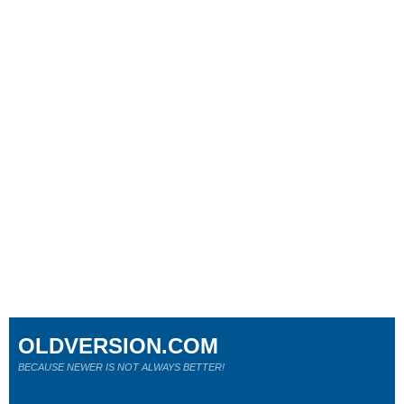
OLDVERSION.COM
BECAUSE NEWER IS NOT ALWAYS BETTER!