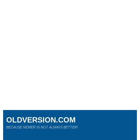
OLDVERSION.COM
BECAUSE NEWER IS NOT ALWAYS BETTER!