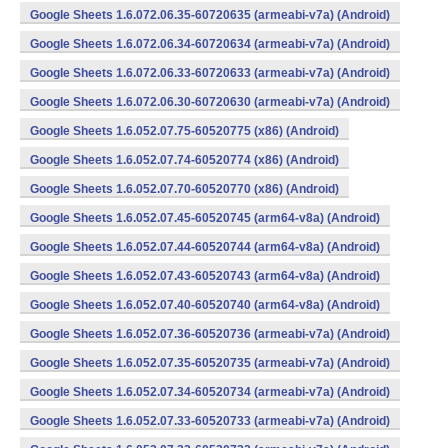
Google Sheets 1.6.072.06.35-60720635 (armeabi-v7a) (Android)
Google Sheets 1.6.072.06.34-60720634 (armeabi-v7a) (Android)
Google Sheets 1.6.072.06.33-60720633 (armeabi-v7a) (Android)
Google Sheets 1.6.072.06.30-60720630 (armeabi-v7a) (Android)
Google Sheets 1.6.052.07.75-60520775 (x86) (Android)
Google Sheets 1.6.052.07.74-60520774 (x86) (Android)
Google Sheets 1.6.052.07.70-60520770 (x86) (Android)
Google Sheets 1.6.052.07.45-60520745 (arm64-v8a) (Android)
Google Sheets 1.6.052.07.44-60520744 (arm64-v8a) (Android)
Google Sheets 1.6.052.07.43-60520743 (arm64-v8a) (Android)
Google Sheets 1.6.052.07.40-60520740 (arm64-v8a) (Android)
Google Sheets 1.6.052.07.36-60520736 (armeabi-v7a) (Android)
Google Sheets 1.6.052.07.35-60520735 (armeabi-v7a) (Android)
Google Sheets 1.6.052.07.34-60520734 (armeabi-v7a) (Android)
Google Sheets 1.6.052.07.33-60520733 (armeabi-v7a) (Android)