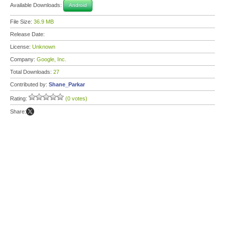
Available Downloads:
Android
File Size:
36.9 MB
Release Date:
License:
Unknown
Company:
Google, Inc.
Total Downloads:
27
Contributed by:
Shane_Parkar
Rating:
(0 votes)
Share: