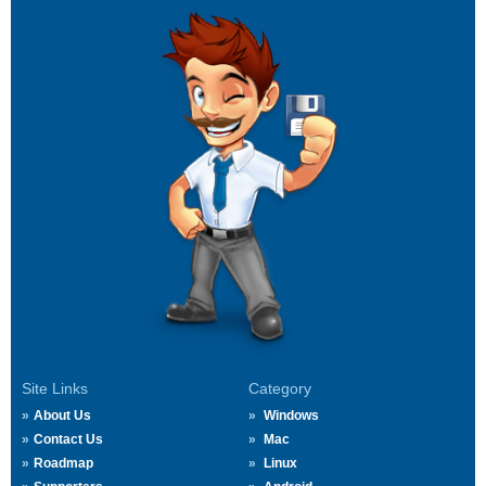
Site Links
Category
About Us
Windows
Contact Us
Mac
Roadmap
Linux