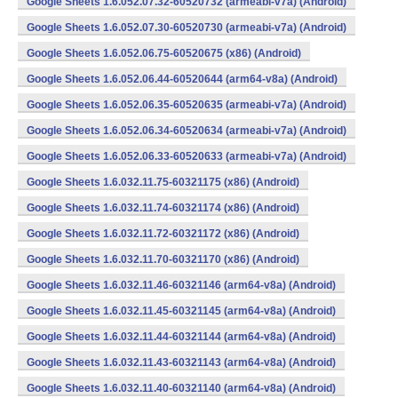
Google Sheets 1.6.052.07.32-60520732 (armeabi-v7a) (Android)
Google Sheets 1.6.052.07.30-60520730 (armeabi-v7a) (Android)
Google Sheets 1.6.052.06.75-60520675 (x86) (Android)
Google Sheets 1.6.052.06.44-60520644 (arm64-v8a) (Android)
Google Sheets 1.6.052.06.35-60520635 (armeabi-v7a) (Android)
Google Sheets 1.6.052.06.34-60520634 (armeabi-v7a) (Android)
Google Sheets 1.6.052.06.33-60520633 (armeabi-v7a) (Android)
Google Sheets 1.6.032.11.75-60321175 (x86) (Android)
Google Sheets 1.6.032.11.74-60321174 (x86) (Android)
Google Sheets 1.6.032.11.72-60321172 (x86) (Android)
Google Sheets 1.6.032.11.70-60321170 (x86) (Android)
Google Sheets 1.6.032.11.46-60321146 (arm64-v8a) (Android)
Google Sheets 1.6.032.11.45-60321145 (arm64-v8a) (Android)
Google Sheets 1.6.032.11.44-60321144 (arm64-v8a) (Android)
Google Sheets 1.6.032.11.43-60321143 (arm64-v8a) (Android)
Google Sheets 1.6.032.11.40-60321140 (arm64-v8a) (Android)