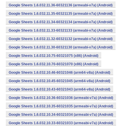
Google Sheets 1.6.032.11.36-60321136 (armeabi-v7a) (Android)
Google Sheets 1.6.032.11.35-60321135 (armeabi-v7a) (Android)
Google Sheets 1.6.032.11.34-60321134 (armeabi-v7a) (Android)
Google Sheets 1.6.032.11.33-60321133 (armeabi-v7a) (Android)
Google Sheets 1.6.032.11.32-60321132 (armeabi-v7a) (Android)
Google Sheets 1.6.032.11.30-60321130 (armeabi-v7a) (Android)
Google Sheets 1.6.032.10.75-60321075 (x86) (Android)
Google Sheets 1.6.032.10.70-60321070 (x86) (Android)
Google Sheets 1.6.032.10.46-60321046 (arm64-v8a) (Android)
Google Sheets 1.6.032.10.45-60321045 (arm64-v8a) (Android)
Google Sheets 1.6.032.10.43-60321043 (arm64-v8a) (Android)
Google Sheets 1.6.032.10.36-60321036 (armeabi-v7a) (Android)
Google Sheets 1.6.032.10.35-60321035 (armeabi-v7a) (Android)
Google Sheets 1.6.032.10.34-60321034 (armeabi-v7a) (Android)
Google Sheets 1.6.032.10.33-60321033 (armeabi-v7a) (Android)