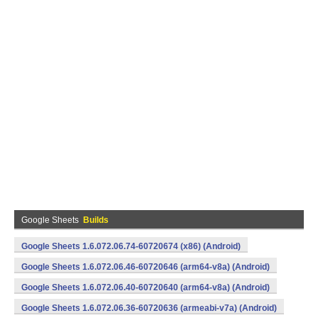
Google Sheets
Builds
Google Sheets 1.6.072.06.74-60720674 (x86) (Android)
Google Sheets 1.6.072.06.46-60720646 (arm64-v8a) (Android)
Google Sheets 1.6.072.06.40-60720640 (arm64-v8a) (Android)
Google Sheets 1.6.072.06.36-60720636 (armeabi-v7a) (Android)