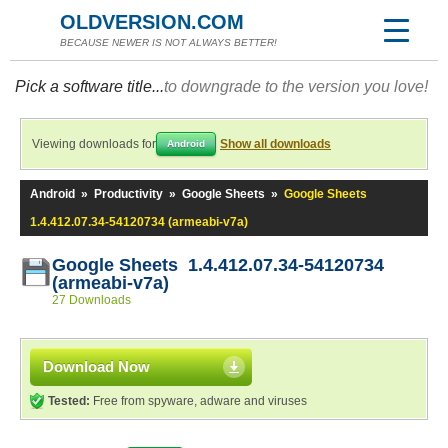
OLDVERSION.COM
BECAUSE NEWER IS NOT ALWAYS BETTER!
Pick a software title...
to downgrade to the version you love!
Viewing downloads for
Show all downloads
Android
Android
»
Productivity
»
Google Sheets
»
Google Sheets
1.4.412.07.34-54120734 (armeabi-v7a)
Google Sheets 1.4.412.07.34-54120734
(armeabi-v7a)
27 Downloads
Download Now
Tested:
Free from spyware, adware and viruses